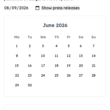
June 2026
Mo
Tu
We
Th
Fr
Sa
Su
1
2
3
4
5
6
7
8
9
10
11
12
13
14
15
16
17
18
19
20
21
22
23
24
25
26
27
28
29
30