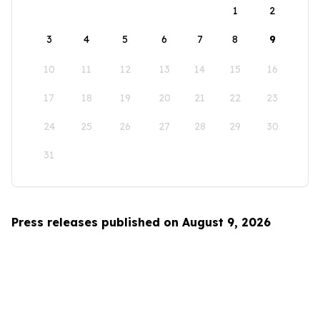
1
2
3
4
5
6
7
8
9
10
11
12
13
14
15
16
17
18
19
20
21
22
23
24
25
26
27
28
29
30
31
Press releases published on August 9, 2026