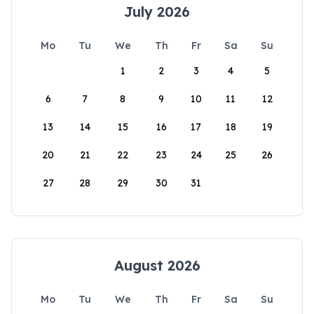
July 2026
Mo
Tu
We
Th
Fr
Sa
Su
1
2
3
4
5
6
7
8
9
10
11
12
13
14
15
16
17
18
19
20
21
22
23
24
25
26
27
28
29
30
31
August 2026
Mo
Tu
We
Th
Fr
Sa
Su