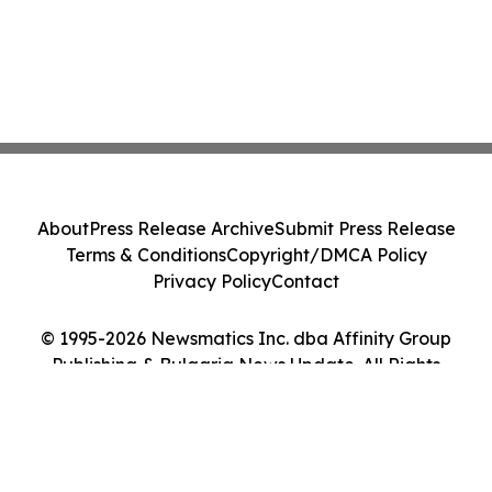
About
Press Release Archive
Submit Press Release
Terms & Conditions
Copyright/DMCA Policy
Privacy Policy
Contact
© 1995-2026 Newsmatics Inc. dba Affinity Group
Publishing & Bulgaria News Update. All Rights
Reserved.
Cookie Settings / Your Privacy Choices