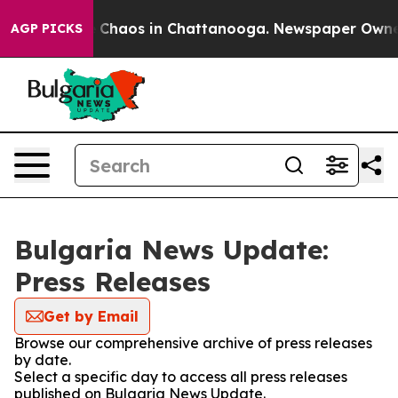
al Collapse
Chaos in Chattanooga. Newspaper Owner Ca
AGP PICKS
Bulgaria News Update:
Press Releases
Get by Email
Browse our comprehensive archive of press releases
by date.
Select a specific day to access all press releases
published on Bulgaria News Update.