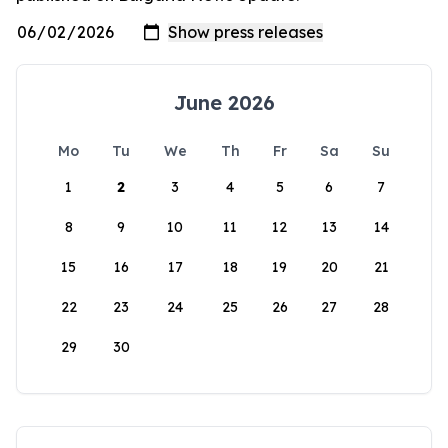
June 2026
Mo
Tu
We
Th
Fr
Sa
Su
1
2
3
4
5
6
7
8
9
10
11
12
13
14
15
16
17
18
19
20
21
22
23
24
25
26
27
28
29
30