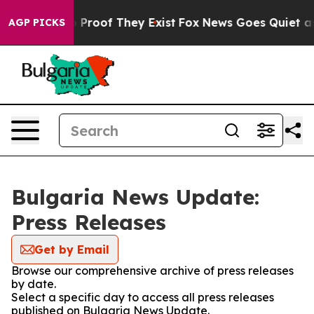
t Offers no Proof They Exist
Fox News Goes Quiet as '
AGP PICKS
Bulgaria News Update:
Press Releases
Get by Email
Browse our comprehensive archive of press releases
by date.
Select a specific day to access all press releases
published on Bulgaria News Update.