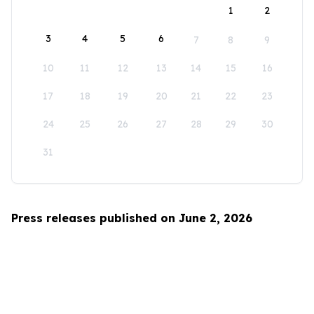
1
2
3
4
5
6
7
8
9
10
11
12
13
14
15
16
17
18
19
20
21
22
23
24
25
26
27
28
29
30
31
Press releases published on June 2, 2026