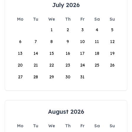
July 2026
Mo
Tu
We
Th
Fr
Sa
Su
1
2
3
4
5
6
7
8
9
10
11
12
13
14
15
16
17
18
19
20
21
22
23
24
25
26
27
28
29
30
31
August 2026
Mo
Tu
We
Th
Fr
Sa
Su