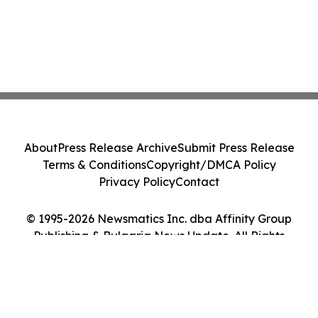
About
Press Release Archive
Submit Press Release
Terms & Conditions
Copyright/DMCA Policy
Privacy Policy
Contact
© 1995-2026 Newsmatics Inc. dba Affinity Group
Publishing & Bulgaria News Update. All Rights
Reserved.
Cookie Settings / Your Privacy Choices