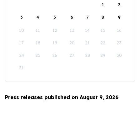
1
2
3
4
5
6
7
8
9
10
11
12
13
14
15
16
17
18
19
20
21
22
23
24
25
26
27
28
29
30
31
Press releases published on August 9, 2026