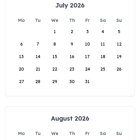
July 2026
Mo
Tu
We
Th
Fr
Sa
Su
1
2
3
4
5
6
7
8
9
10
11
12
13
14
15
16
17
18
19
20
21
22
23
24
25
26
27
28
29
30
31
August 2026
Mo
Tu
We
Th
Fr
Sa
Su