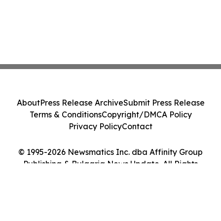
About
Press Release Archive
Submit Press Release
Terms & Conditions
Copyright/DMCA Policy
Privacy Policy
Contact
© 1995-2026 Newsmatics Inc. dba Affinity Group
Publishing & Bulgaria News Update. All Rights
Reserved.
Cookie Settings / Your Privacy Choices