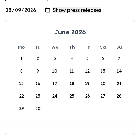
June 2026
Mo
Tu
We
Th
Fr
Sa
Su
1
2
3
4
5
6
7
8
9
10
11
12
13
14
15
16
17
18
19
20
21
22
23
24
25
26
27
28
29
30