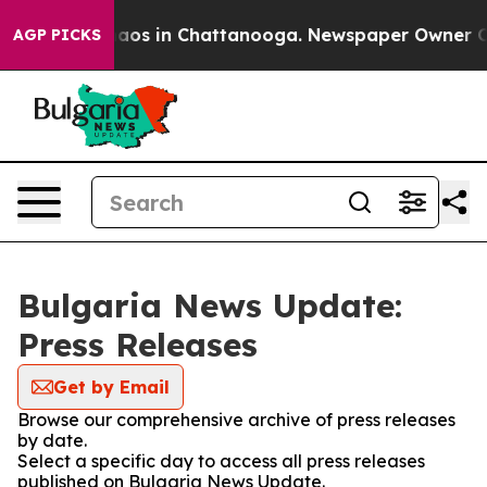
Collapse
Chaos in Chattanooga. Newspaper Owner Calls
AGP PICKS
Bulgaria News Update:
Press Releases
Get by Email
Browse our comprehensive archive of press releases
by date.
Select a specific day to access all press releases
published on Bulgaria News Update.