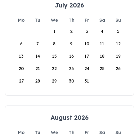
July 2026
Mo
Tu
We
Th
Fr
Sa
Su
1
2
3
4
5
6
7
8
9
10
11
12
13
14
15
16
17
18
19
20
21
22
23
24
25
26
27
28
29
30
31
August 2026
Mo
Tu
We
Th
Fr
Sa
Su