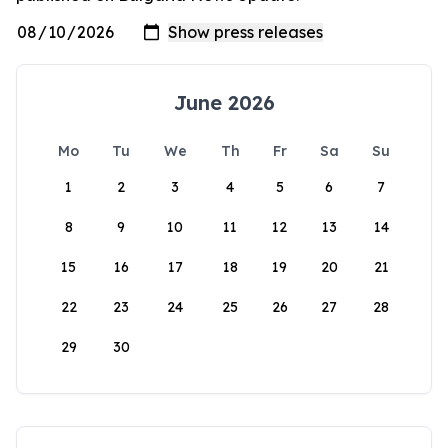
June 2026
Mo
Tu
We
Th
Fr
Sa
Su
1
2
3
4
5
6
7
8
9
10
11
12
13
14
15
16
17
18
19
20
21
22
23
24
25
26
27
28
29
30