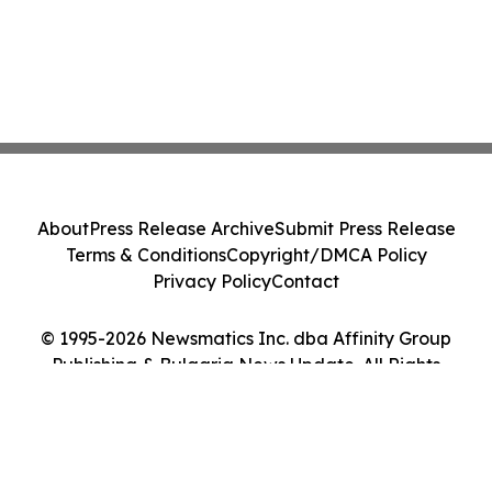
About
Press Release Archive
Submit Press Release
Terms & Conditions
Copyright/DMCA Policy
Privacy Policy
Contact
© 1995-2026 Newsmatics Inc. dba Affinity Group
Publishing & Bulgaria News Update. All Rights
Reserved.
Cookie Settings / Your Privacy Choices