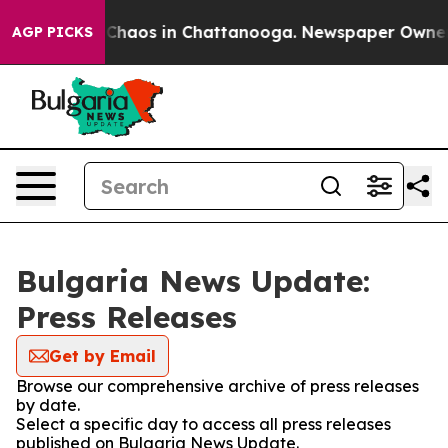
l Collapse
Chaos in Chattanooga. Newspaper Owner Cal
AGP PICKS
Bulgaria News Update:
Press Releases
Get by Email
Browse our comprehensive archive of press releases
by date.
Select a specific day to access all press releases
published on Bulgaria News Update.