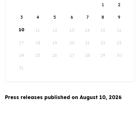
1
2
3
4
5
6
7
8
9
10
11
12
13
14
15
16
17
18
19
20
21
22
23
24
25
26
27
28
29
30
31
Press releases published on August 10, 2026