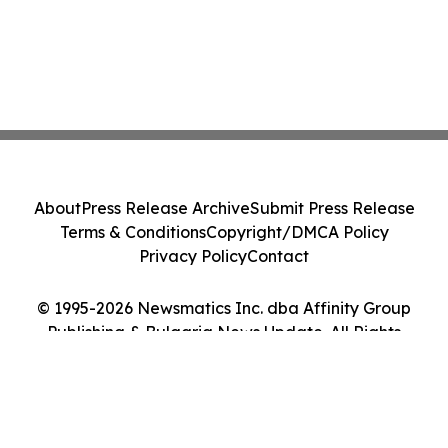
About
Press Release Archive
Submit Press Release
Terms & Conditions
Copyright/DMCA Policy
Privacy Policy
Contact
© 1995-2026 Newsmatics Inc. dba Affinity Group
Publishing & Bulgaria News Update. All Rights
Reserved.
Cookie Settings / Your Privacy Choices