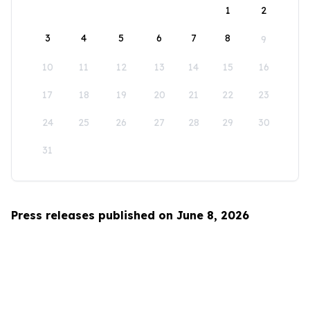
1
2
3
4
5
6
7
8
9
10
11
12
13
14
15
16
17
18
19
20
21
22
23
24
25
26
27
28
29
30
31
Press releases published on June 8, 2026