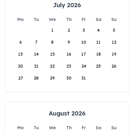
July 2026
Mo
Tu
We
Th
Fr
Sa
Su
1
2
3
4
5
6
7
8
9
10
11
12
13
14
15
16
17
18
19
20
21
22
23
24
25
26
27
28
29
30
31
August 2026
Mo
Tu
We
Th
Fr
Sa
Su