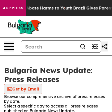
lion Fund to Abate Harms to Youth
Brazil Gives Parents
AGP PICKS
Bulgaria News Update:
Press Releases
Get by Email
Browse our comprehensive archive of press releases
by date.
Select a specific day to access all press releases
published on Bulgaria News Update.