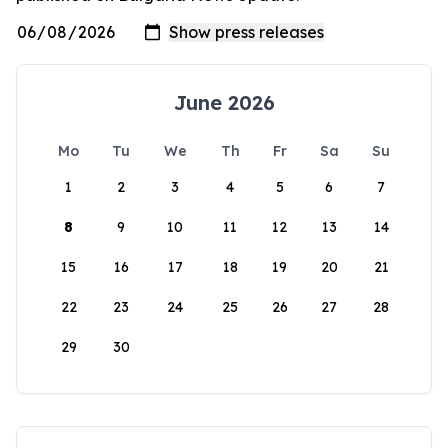
June 2026
Mo
Tu
We
Th
Fr
Sa
Su
1
2
3
4
5
6
7
8
9
10
11
12
13
14
15
16
17
18
19
20
21
22
23
24
25
26
27
28
29
30