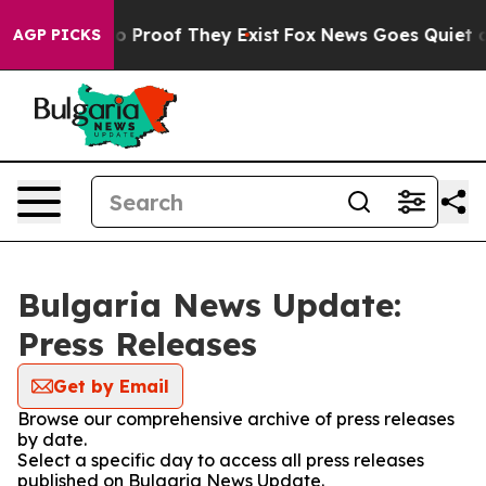
ut Offers no Proof They Exist
Fox News Goes Quiet as '
AGP PICKS
Bulgaria News Update:
Press Releases
Get by Email
Browse our comprehensive archive of press releases
by date.
Select a specific day to access all press releases
published on Bulgaria News Update.