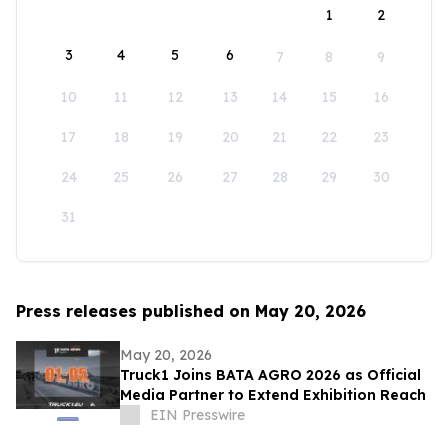
1
2
3
4
5
6
7
8
9
10
11
12
13
14
15
16
17
18
19
20
21
22
23
24
25
26
27
28
29
30
31
Press releases published on May 20, 2026
May 20, 2026
Truck1 Joins BATA AGRO 2026 as Official
Media Partner to Extend Exhibition Reach
EIN Presswire