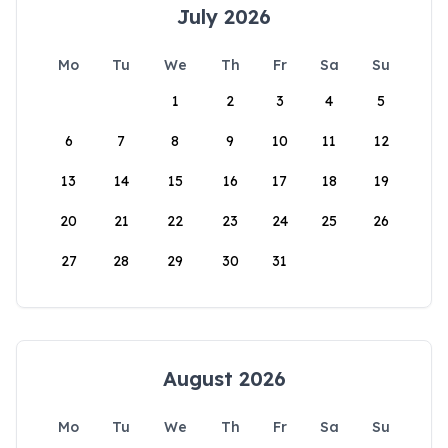
July 2026
Mo
Tu
We
Th
Fr
Sa
Su
1
2
3
4
5
6
7
8
9
10
11
12
13
14
15
16
17
18
19
20
21
22
23
24
25
26
27
28
29
30
31
August 2026
Mo
Tu
We
Th
Fr
Sa
Su