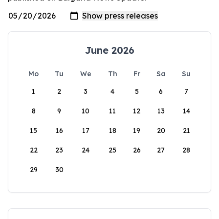
June 2026
Mo
Tu
We
Th
Fr
Sa
Su
1
2
3
4
5
6
7
8
9
10
11
12
13
14
15
16
17
18
19
20
21
22
23
24
25
26
27
28
29
30