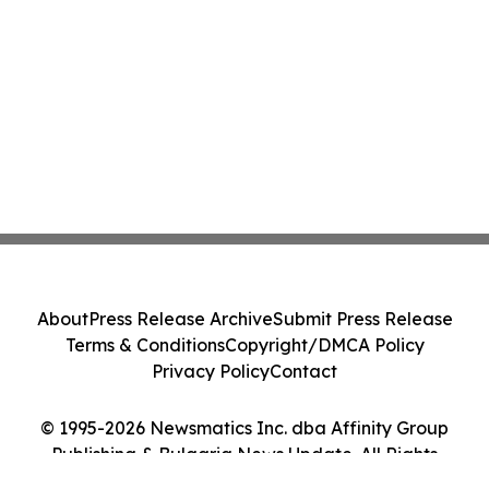
About
Press Release Archive
Submit Press Release
Terms & Conditions
Copyright/DMCA Policy
Privacy Policy
Contact
© 1995-2026 Newsmatics Inc. dba Affinity Group
Publishing & Bulgaria News Update. All Rights
Reserved.