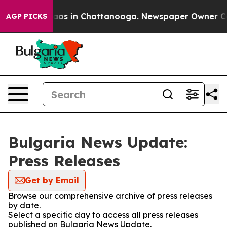
Collapse
Chaos in Chattanooga. Newspaper Owner Calls
AGP PICKS
Bulgaria News Update:
Press Releases
Get by Email
Browse our comprehensive archive of press releases
by date.
Select a specific day to access all press releases
published on Bulgaria News Update.