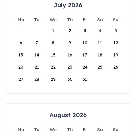
July 2026
Mo
Tu
We
Th
Fr
Sa
Su
1
2
3
4
5
6
7
8
9
10
11
12
13
14
15
16
17
18
19
20
21
22
23
24
25
26
27
28
29
30
31
August 2026
Mo
Tu
We
Th
Fr
Sa
Su