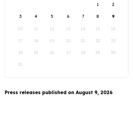
1
2
3
4
5
6
7
8
9
10
11
12
13
14
15
16
17
18
19
20
21
22
23
24
25
26
27
28
29
30
31
Press releases published on August 9, 2026