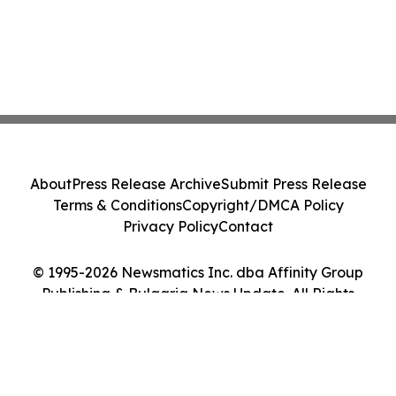
About
Press Release Archive
Submit Press Release
Terms & Conditions
Copyright/DMCA Policy
Privacy Policy
Contact
© 1995-2026 Newsmatics Inc. dba Affinity Group
Publishing & Bulgaria News Update. All Rights
Reserved.
Cookie Settings / Your Privacy Choices