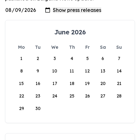
June 2026
Mo
Tu
We
Th
Fr
Sa
Su
1
2
3
4
5
6
7
8
9
10
11
12
13
14
15
16
17
18
19
20
21
22
23
24
25
26
27
28
29
30