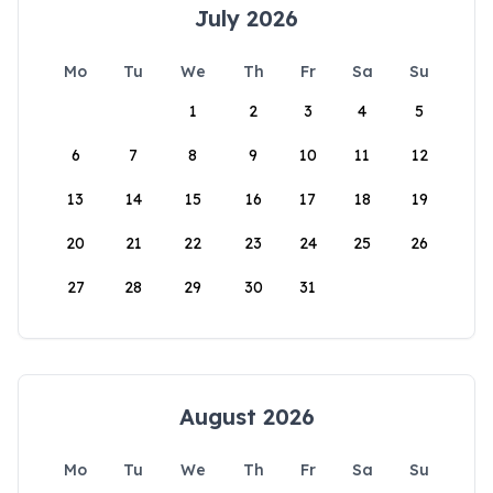
July 2026
Mo
Tu
We
Th
Fr
Sa
Su
1
2
3
4
5
6
7
8
9
10
11
12
13
14
15
16
17
18
19
20
21
22
23
24
25
26
27
28
29
30
31
August 2026
Mo
Tu
We
Th
Fr
Sa
Su