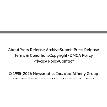
About
Press Release Archive
Submit Press Release
Terms & Conditions
Copyright/DMCA Policy
Privacy Policy
Contact
© 1995-2026 Newsmatics Inc. dba Affinity Group
Publishing & Bulgaria News Update. All Rights
Reserved.
Cookie Settings / Your Privacy Choices