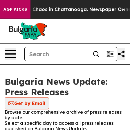
al Collapse
Chaos in Chattanooga. Newspaper Owner Ca
AGP PICKS
Bulgaria News Update:
Press Releases
Get by Email
Browse our comprehensive archive of press releases
by date.
Select a specific day to access all press releases
published on Bulgaria News Update.