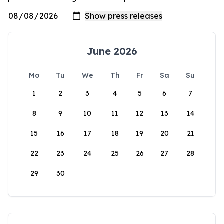
June 2026
Mo
Tu
We
Th
Fr
Sa
Su
1
2
3
4
5
6
7
8
9
10
11
12
13
14
15
16
17
18
19
20
21
22
23
24
25
26
27
28
29
30