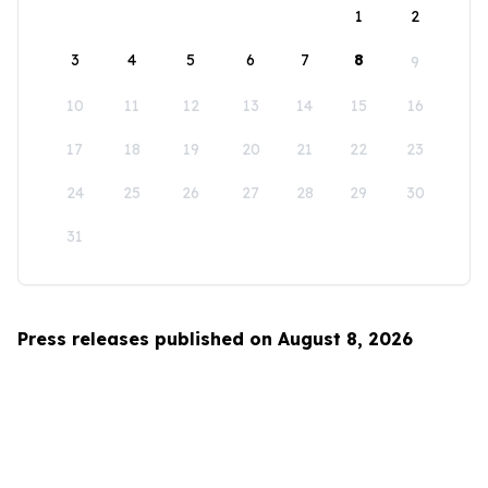
1
2
3
4
5
6
7
8
9
10
11
12
13
14
15
16
17
18
19
20
21
22
23
24
25
26
27
28
29
30
31
Press releases published on August 8, 2026