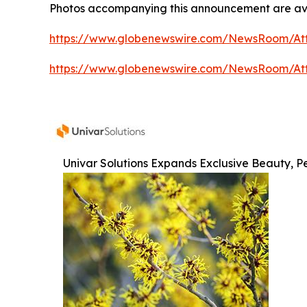
Photos accompanying this announcement are av
https://www.globenewswire.com/NewsRoom/At
https://www.globenewswire.com/NewsRoom/At
Univar Solutions Expands Exclusive Beauty, Pe