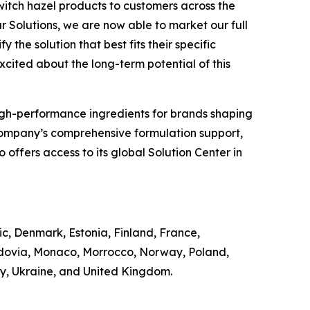
witch hazel products to customers across the
r Solutions, we are now able to market our full
 the solution that best fits their specific
excited about the long-term potential of this
of high-performance ingredients for brands shaping
Company’s comprehensive formulation support,
offers access to its global Solution Center in
ic, Denmark, Estonia, Finland, France,
ldovia, Monaco, Morrocco, Norway, Poland,
ey, Ukraine, and United Kingdom.