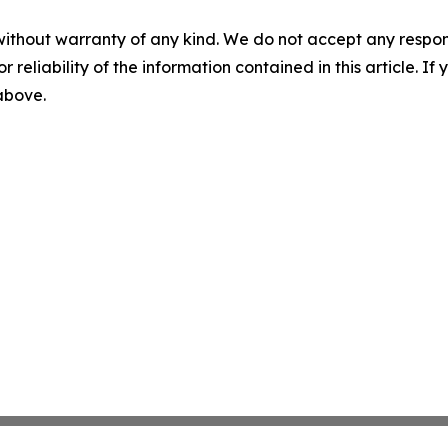
without warranty of any kind. We do not accept any responsib
r reliability of the information contained in this article. I
 above.