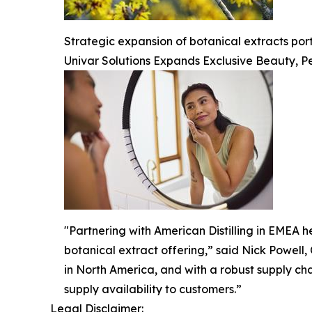
Strategic expansion of botanical extracts po
Univar Solutions Expands Exclusive Beauty, Pe
"Partnering with American Distilling in EMEA he
botanical extract offering,” said Nick Powell,
in North America, and with a robust supply ch
supply availability to customers.”
Legal Disclaimer: