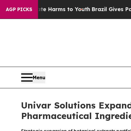
 Abate Harms to Youth
Brazil Gives Parents Socia
AGP PICKS
Menu
Univar Solutions Expand
Pharmaceutical Ingredie