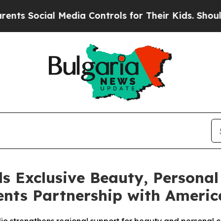
l Media Controls for Their Kids. Should the US?
T
s Exclusive Beauty, Personal
nts Partnership with America