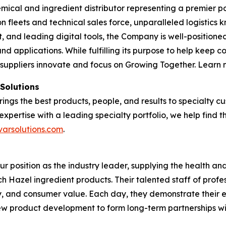
emical and ingredient distributor representing a premier po
tion fleets and technical sales force, unparalleled logisti
and leading digital tools, the Company is well-positioned
nd applications. While fulfilling its purpose to help keep 
 suppliers innovate and focus on Growing Together. Learn
 Solutions
brings the best products, people, and results to specialty
expertise with a leading specialty portfolio, we help find 
varsolutions.com
.
our position as the industry leader, supplying the health 
tch Hazel ingredient products. Their talented staff of profe
ty, and consumer value. Each day, they demonstrate their 
 new product development to form long-term partnerships w