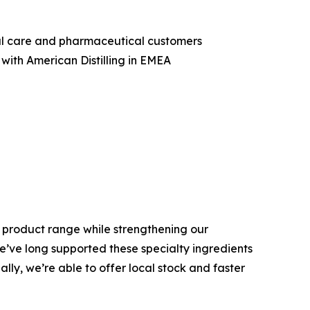
nal care and pharmaceutical customers
with American Distilling in EMEA
is product range while strengthening our
We’ve long supported these specialty ingredients
ly, we’re able to offer local stock and faster