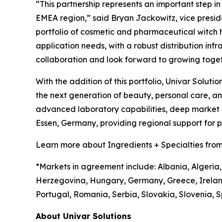
“This partnership represents an important step i
EMEA region,” said Bryan Jackowitz, vice presiden
portfolio of cosmetic and pharmaceutical witch haz
application needs, with a robust distribution infr
collaboration and look forward to growing toget
With the addition of this portfolio, Univar Soluti
the next generation of beauty, personal care, 
advanced laboratory capabilities, deep market in
Essen, Germany, providing regional support for
Learn more about Ingredients + Specialties from
*Markets in agreement include: Albania, Algeria,
Herzegovina, Hungary, Germany, Greece, Irelan
Portugal, Romania, Serbia, Slovakia, Slovenia, S
About Univar Solutions