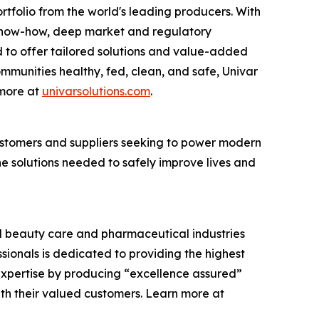
rtfolio from the world's leading producers. With
cs know-how, deep market and regulatory
 to offer tailored solutions and value-added
communities healthy, fed, clean, and safe, Univar
 more at
univarsolutions.com
.
 customers and suppliers seeking to power modern
the solutions needed to safely improve lives and
and beauty care and pharmaceutical industries
ssionals is dedicated to providing the highest
expertise by producing “excellence assured”
ith their valued customers. Learn more at