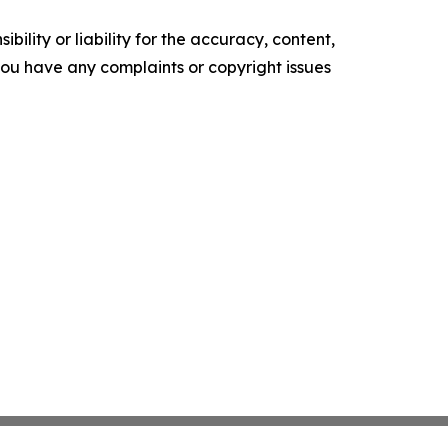
ility or liability for the accuracy, content,
f you have any complaints or copyright issues