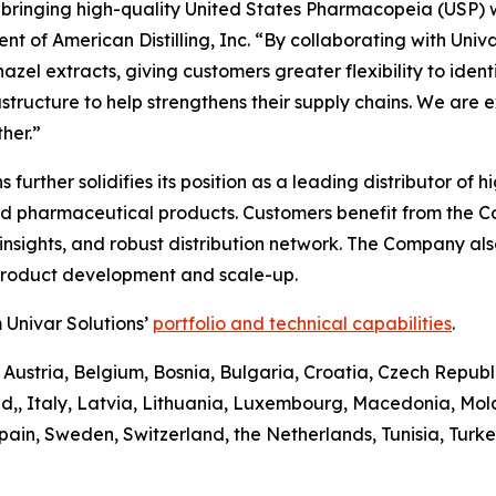
n bringing high-quality United States Pharmacopeia (USP) 
t of American Distilling, Inc. “By collaborating with Univa
el extracts, giving customers greater flexibility to identify
astructure to help strengthens their supply chains. We are 
her.”
ons further solidifies its position as a leading distributor 
and pharmaceutical products. Customers benefit from the 
sights, and robust distribution network. The Company also 
 product development and scale-up.
 Univar Solutions’
portfolio and technical capabilities
.
 Austria, Belgium, Bosnia, Bulgaria, Croatia, Czech Republ
d,, Italy, Latvia, Lithuania, Luxembourg, Macedonia, Mo
pain, Sweden, Switzerland, the Netherlands, Tunisia, Turk