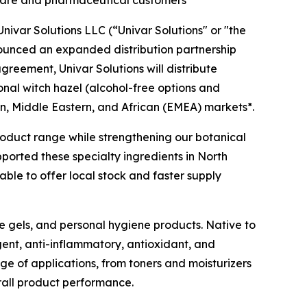
l care and pharmaceutical customers
ivar Solutions LLC (“Univar Solutions" or "the
nounced an expanded distribution partnership
agreement, Univar Solutions will distribute
ional witch hazel (alcohol-free options and
n, Middle Eastern, and African (EMEA) markets*.
 product range while strengthening our botanical
pported these specialty ingredients in North
ble to offer local stock and faster supply
ye gels, and personal hygiene products. Native to
gent, anti-inflammatory, antioxidant, and
nge of applications, from toners and moisturizers
rall product performance.