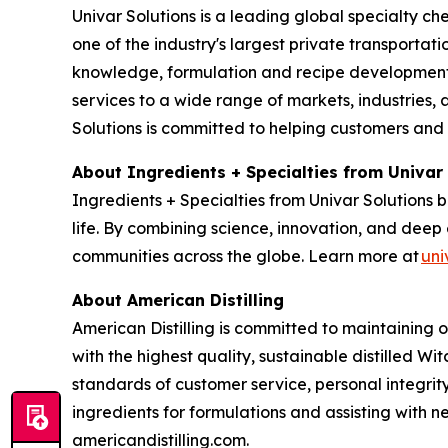
Univar Solutions is a leading global specialty ch
one of the industry's largest private transporta
knowledge, formulation and recipe development, 
services to a wide range of markets, industries, a
Solutions is committed to helping customers and
About Ingredients + Specialties from Univar
Ingredients + Specialties from Univar Solutions 
life. By combining science, innovation, and deep 
communities across the globe. Learn more at
uni
About American Distilling
American Distilling is committed to maintaining 
with the highest quality, sustainable distilled Wi
standards of customer service, personal integri
ingredients for formulations and assisting with
americandistilling.com.