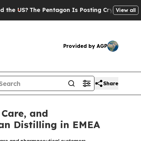
he Pentagon Is Posting Cryptic Biblical Message
View all
Provided by AGP
Share
 Care, and
n Distilling in EMEA