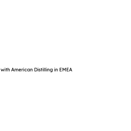
with American Distilling in EMEA