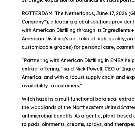
Strategic expansion of botanical extracts portf
ROTTERDAM, The Netherlands, June 17, 2026 (GLOB
Company"), a leading global solutions provider 
with American Distilling through its Ingredients +
American Distilling’s portfolio of high-quality, 
customizable grades) for personal care, cosmeti
"Partnering with American Distilling in EMEA help
extract offering,” said Nick Powell, CEO of Ingre
America, and with a robust supply chain and expe
availability to customers.”
Witch hazel is a multifunctional botanical extrac
the woodlands of the Northeastern United States
antimicrobial benefits. As a gentle, plant-based 
to pads, ointments, creams, sprays, and therape