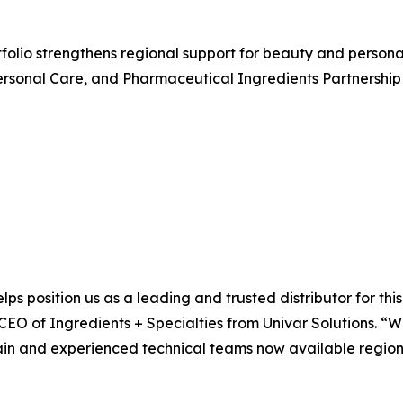
rtfolio strengthens regional support for beauty and perso
rsonal Care, and Pharmaceutical Ingredients Partnership 
lps position us as a leading and trusted distributor for th
 CEO of Ingredients + Specialties from Univar Solutions. “
ain and experienced technical teams now available regional