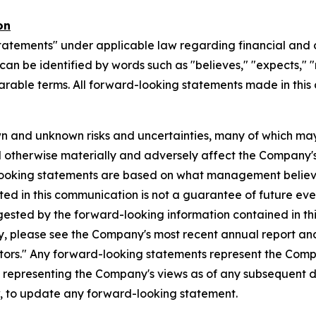
on
tatements" under applicable law regarding financial and o
n be identified by words such as "believes," "expects," "ma
parable terms. All forward-looking statements made in this
n and unknown risks and uncertainties, many of which may
d otherwise materially and adversely affect the Company's b
-looking statements are based on what management believ
d in this communication is not a guarantee of future event
gested by the forward-looking information contained in th
, please see the Company's most recent annual report and o
ctors." Any forward-looking statements represent the Compa
s representing the Company's views as of any subsequent
w, to update any forward-looking statement.