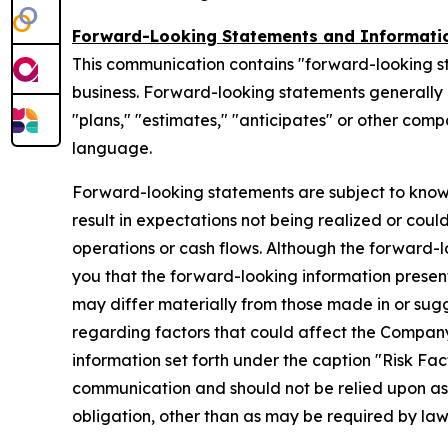
Forward-Looking Statements and Informati
This communication contains "forward-looking s
business. Forward-looking statements generally ca
"plans," "estimates," "anticipates" or other com
language.
Forward-looking statements are subject to know
result in expectations not being realized or coul
operations or cash flows. Although the forward
you that the forward-looking information presente
may differ materially from those made in or sug
regarding factors that could affect the Company
information set forth under the caption "Risk Fa
communication and should not be relied upon a
obligation, other than as may be required by la