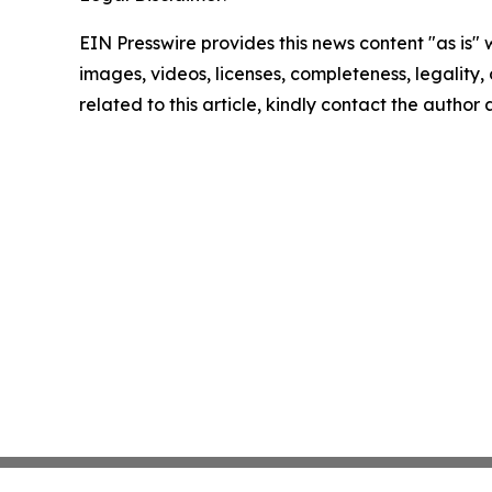
EIN Presswire provides this news content "as is" 
images, videos, licenses, completeness, legality, o
related to this article, kindly contact the author