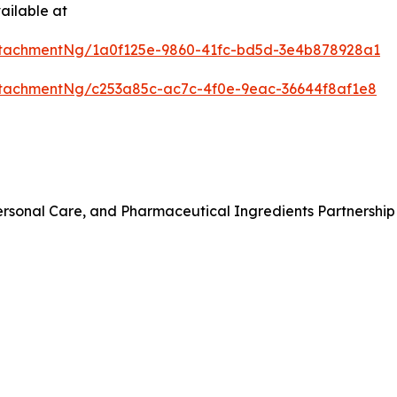
ailable at
tachmentNg/1a0f125e-9860-41fc-bd5d-3e4b878928a1
tachmentNg/c253a85c-ac7c-4f0e-9eac-36644f8af1e8
rsonal Care, and Pharmaceutical Ingredients Partnership 