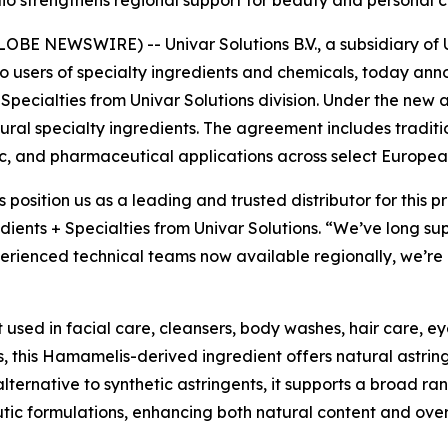
olio strengthens regional support for beauty and persona
E NEWSWIRE) -- Univar Solutions B.V., a subsidiary of Un
to users of specialty ingredients and chemicals, today an
 Specialties from Univar Solutions division. Under the new 
natural specialty ingredients. The agreement includes tradit
c, and pharmaceutical applications across select Europea
s position us as a leading and trusted distributor for this
dients + Specialties from Univar Solutions. “We’ve long su
rienced technical teams now available regionally, we’re a
t used in facial care, cleansers, body washes, hair care, e
, this Hamamelis-derived ingredient offers natural astrin
alternative to synthetic astringents, it supports a broad ra
utic formulations, enhancing both natural content and ove