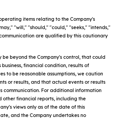
perating items relating to the Company's
y," "will," "should," "could," "seeks," "intends,"
 communication are qualified by this cautionary
 be beyond the Company's control, that could
usiness, financial condition, results of
es to be reasonable assumptions, we caution
s or results, and that actual events or results
is communication. For additional information
ther financial reports, including the
ny's views only as of the date of this
 date, and the Company undertakes no