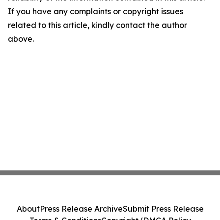
If you have any complaints or copyright issues
related to this article, kindly contact the author
above.
About
Press Release Archive
Submit Press Release