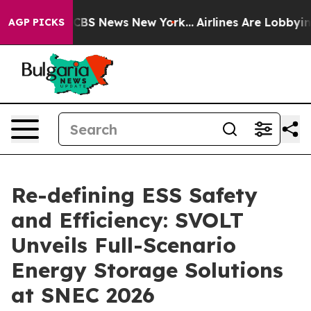
ive was CBS News New York...
Airlines Are Lobbying To
AGP PICKS
Re-defining ESS Safety
and Efficiency: SVOLT
Unveils Full-Scenario
Energy Storage Solutions
at SNEC 2026