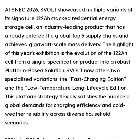
At SNEC 2026, SVOLT showcased multiple variants of
its signature 122Ah stacked residential energy
storage cell, an industry-leading product that has
already entered the global Top 5 supply chains and
achieved gigawatt-scale mass delivery. The highlight
of this year's exhibition is the evolution of the 122Ah
cell from a single-specification product into a robust
Platform-Based Solution. SVOLT now offers two
specialized variations: the "Fast-Charging Edition"
and the "Low-Temperature Long-Lifecycle Edition."
This platform strategy flexibly satisfies the nuanced
global demands for charging efficiency and cold-
weather reliability across diverse household
scenarios.