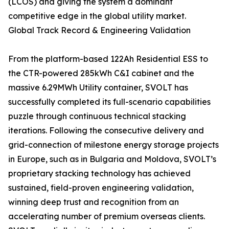
(LCOS) and giving the system a dominant
competitive edge in the global utility market.
Global Track Record & Engineering Validation
From the platform-based 122Ah Residential ESS to
the CTR-powered 285kWh C&I cabinet and the
massive 6.29MWh Utility container, SVOLT has
successfully completed its full-scenario capabilities
puzzle through continuous technical stacking
iterations. Following the consecutive delivery and
grid-connection of milestone energy storage projects
in Europe, such as in Bulgaria and Moldova, SVOLT’s
proprietary stacking technology has achieved
sustained, field-proven engineering validation,
winning deep trust and recognition from an
accelerating number of premium overseas clients.