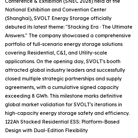
Conference & Exhibition (SNEC 2026) held at the
National Exhibition and Convention Center
(Shanghai), SVOLT Energy Storage officially
debuted its latest theme: "Stacking Era · The Ultimate
Answers." The company showcased a comprehensive
portfolio of full-scenario energy storage solutions
covering Residential, C&I, and Utility-scale
applications. On the opening day, SVOLT's booth
attracted global industry leaders and successfully
closed multiple strategic partnerships and supply
agreements, with a cumulative signed capacity
exceeding 8 GWh. This milestone marks definitive
global market validation for SVOLT's iterations in
high-capacity energy storage safety and efficiency.
122Ah Stacked Residential ESS: Platform-Based
Design with Dual-Edition Flexibility