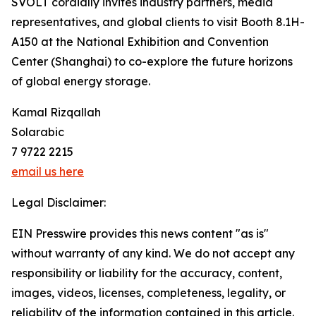
SVOLT cordially invites industry partners, media
representatives, and global clients to visit Booth 8.1H-
A150 at the National Exhibition and Convention
Center (Shanghai) to co-explore the future horizons
of global energy storage.
Kamal Rizqallah
Solarabic
7 9722 2215
email us here
Legal Disclaimer:
EIN Presswire provides this news content "as is"
without warranty of any kind. We do not accept any
responsibility or liability for the accuracy, content,
images, videos, licenses, completeness, legality, or
reliability of the information contained in this article.