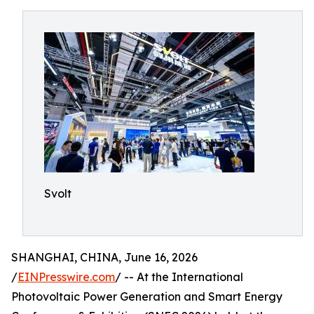
Svolt
SHANGHAI, CHINA, June 16, 2026
/
EINPresswire.com
/ -- At the International
Photovoltaic Power Generation and Smart Energy