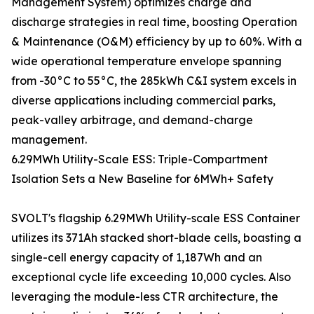
Management System) optimizes charge and
discharge strategies in real time, boosting Operation
& Maintenance (O&M) efficiency by up to 60%. With a
wide operational temperature envelope spanning
from -30°C to 55°C, the 285kWh C&I system excels in
diverse applications including commercial parks,
peak-valley arbitrage, and demand-charge
management.
6.29MWh Utility-Scale ESS: Triple-Compartment
Isolation Sets a New Baseline for 6MWh+ Safety
SVOLT's flagship 6.29MWh Utility-scale ESS Container
utilizes its 371Ah stacked short-blade cells, boasting a
single-cell energy capacity of 1,187Wh and an
exceptional cycle life exceeding 10,000 cycles. Also
leveraging the module-less CTR architecture, the