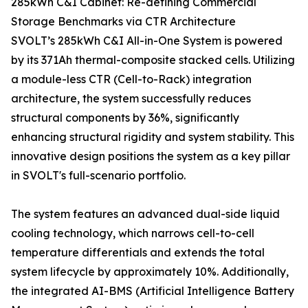
285kWh C&I Cabinet: Re-defining Commercial
Storage Benchmarks via CTR Architecture
SVOLT’s 285kWh C&I All-in-One System is powered
by its 371Ah thermal-composite stacked cells. Utilizing
a module-less CTR (Cell-to-Rack) integration
architecture, the system successfully reduces
structural components by 36%, significantly
enhancing structural rigidity and system stability. This
innovative design positions the system as a key pillar
in SVOLT's full-scenario portfolio.
The system features an advanced dual-side liquid
cooling technology, which narrows cell-to-cell
temperature differentials and extends the total
system lifecycle by approximately 10%. Additionally,
the integrated AI-BMS (Artificial Intelligence Battery