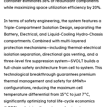
container eliminates 36% of redundant components
while maximizing space utilization efficiency by 20%.
In terms of safety engineering, the system features a
Triple-Compartment Isolation Design, separating the
Battery, Electrical, and Liquid-Cooling Hydro-Chassis
compartments. Combined with multi-layered
protection mechanisms—including thermal-electrical
isolation separation, directional gas venting, and a
three-level fire suppression system—SVOLT builds a
full-chain safety architecture from cell to system. This
technological breakthrough guarantees premium
thermal management and safety for 6MWh+
configurations, reducing the maximum cell
temperature differential from 15°C to just 7°C,
significantly optimizing total life-cycle economics