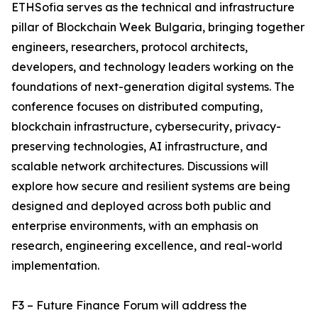
ETHSofia serves as the technical and infrastructure
pillar of Blockchain Week Bulgaria, bringing together
engineers, researchers, protocol architects,
developers, and technology leaders working on the
foundations of next-generation digital systems. The
conference focuses on distributed computing,
blockchain infrastructure, cybersecurity, privacy-
preserving technologies, AI infrastructure, and
scalable network architectures. Discussions will
explore how secure and resilient systems are being
designed and deployed across both public and
enterprise environments, with an emphasis on
research, engineering excellence, and real-world
implementation.
F3 – Future Finance Forum will address the