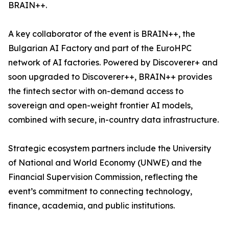
BRAIN++.
A key collaborator of the event is BRAIN++, the
Bulgarian AI Factory and part of the EuroHPC
network of AI factories. Powered by Discoverer+ and
soon upgraded to Discoverer++, BRAIN++ provides
the fintech sector with on-demand access to
sovereign and open-weight frontier AI models,
combined with secure, in-country data infrastructure.
Strategic ecosystem partners include the University
of National and World Economy (UNWE) and the
Financial Supervision Commission, reflecting the
event’s commitment to connecting technology,
finance, academia, and public institutions.