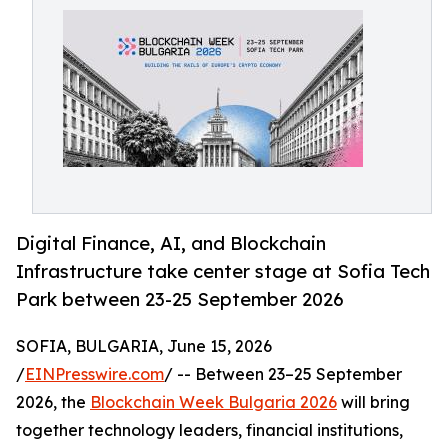
Digital Finance, AI, and Blockchain
Infrastructure take center stage at Sofia Tech
Park between 23-25 September 2026
SOFIA, BULGARIA, June 15, 2026
/
EINPresswire.com
/ -- Between 23–25 September
2026, the
Blockchain Week Bulgaria 2026
will bring
together technology leaders, financial institutions,