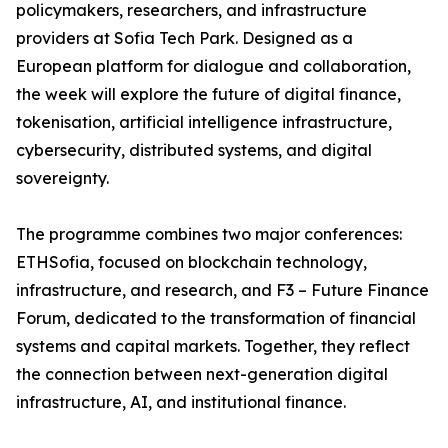
policymakers, researchers, and infrastructure
providers at Sofia Tech Park. Designed as a
European platform for dialogue and collaboration,
the week will explore the future of digital finance,
tokenisation, artificial intelligence infrastructure,
cybersecurity, distributed systems, and digital
sovereignty.
The programme combines two major conferences:
ETHSofia, focused on blockchain technology,
infrastructure, and research, and F3 – Future Finance
Forum, dedicated to the transformation of financial
systems and capital markets. Together, they reflect
the connection between next-generation digital
infrastructure, AI, and institutional finance.