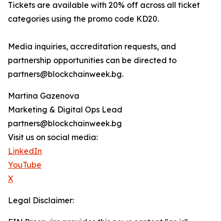
Tickets are available with 20% off across all ticket
categories using the promo code KD20.
Media inquiries, accreditation requests, and
partnership opportunities can be directed to
partners@blockchainweek.bg.
Martina Gazenova
Marketing & Digital Ops Lead
partners@blockchainweek.bg
Visit us on social media:
LinkedIn
YouTube
X
Legal Disclaimer: