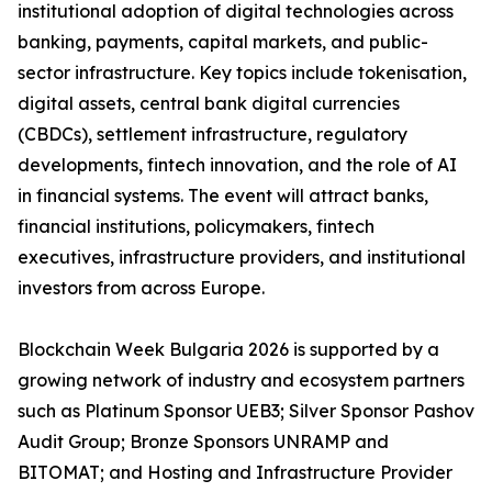
institutional adoption of digital technologies across
banking, payments, capital markets, and public-
sector infrastructure. Key topics include tokenisation,
digital assets, central bank digital currencies
(CBDCs), settlement infrastructure, regulatory
developments, fintech innovation, and the role of AI
in financial systems. The event will attract banks,
financial institutions, policymakers, fintech
executives, infrastructure providers, and institutional
investors from across Europe.
Blockchain Week Bulgaria 2026 is supported by a
growing network of industry and ecosystem partners
such as Platinum Sponsor UEB3; Silver Sponsor Pashov
Audit Group; Bronze Sponsors UNRAMP and
BITOMAT; and Hosting and Infrastructure Provider