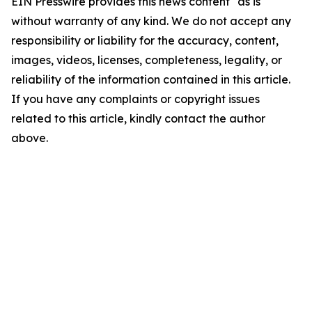
EIN Presswire provides this news content "as is"
without warranty of any kind. We do not accept any
responsibility or liability for the accuracy, content,
images, videos, licenses, completeness, legality, or
reliability of the information contained in this article.
If you have any complaints or copyright issues
related to this article, kindly contact the author
above.