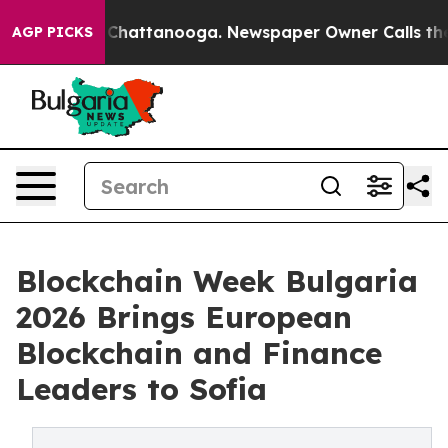
haos in Chattanooga. Newspaper Owner Calls the Peop
AGP PICKS
Blockchain Week Bulgaria
2026 Brings European
Blockchain and Finance
Leaders to Sofia