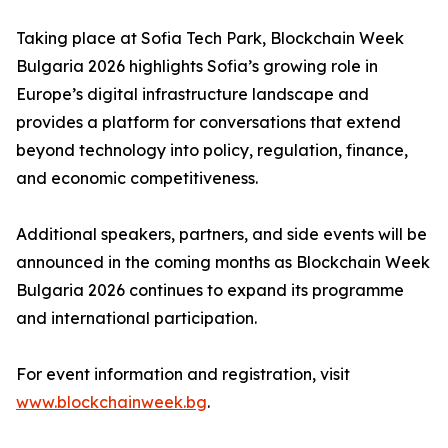
Taking place at Sofia Tech Park, Blockchain Week
Bulgaria 2026 highlights Sofia’s growing role in
Europe’s digital infrastructure landscape and
provides a platform for conversations that extend
beyond technology into policy, regulation, finance,
and economic competitiveness.
Additional speakers, partners, and side events will be
announced in the coming months as Blockchain Week
Bulgaria 2026 continues to expand its programme
and international participation.
For event information and registration, visit
www.blockchainweek.bg
.