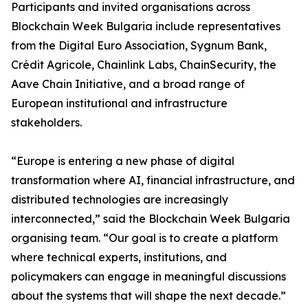
Participants and invited organisations across
Blockchain Week Bulgaria include representatives
from the Digital Euro Association, Sygnum Bank,
Crédit Agricole, Chainlink Labs, ChainSecurity, the
Aave Chain Initiative, and a broad range of
European institutional and infrastructure
stakeholders.
“Europe is entering a new phase of digital
transformation where AI, financial infrastructure, and
distributed technologies are increasingly
interconnected,” said the Blockchain Week Bulgaria
organising team. “Our goal is to create a platform
where technical experts, institutions, and
policymakers can engage in meaningful discussions
about the systems that will shape the next decade.”