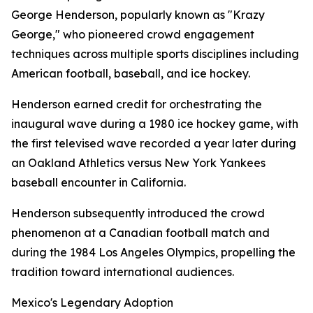
George Henderson, popularly known as "Krazy
George," who pioneered crowd engagement
techniques across multiple sports disciplines including
American football, baseball, and ice hockey.
Henderson earned credit for orchestrating the
inaugural wave during a 1980 ice hockey game, with
the first televised wave recorded a year later during
an Oakland Athletics versus New York Yankees
baseball encounter in California.
Henderson subsequently introduced the crowd
phenomenon at a Canadian football match and
during the 1984 Los Angeles Olympics, propelling the
tradition toward international audiences.
Mexico's Legendary Adoption