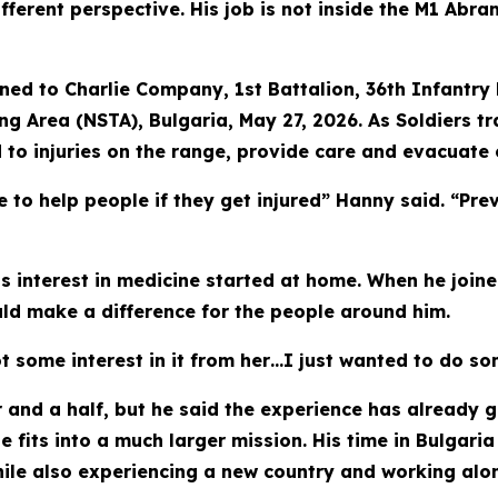
erent perspective. His job is not inside the M1 Abrams
ed to Charlie Company, 1st Battalion, 36th Infantry 
ng Area (NSTA), Bulgaria, May 27, 2026. As Soldiers 
o injuries on the range, provide care and evacuate c
 to help people if they get injured” Hanny said. “Prev
is interest in medicine started at home. When he joine
uld make a difference for the people around him.
t some interest in it from her…I just wanted to do so
 and a half, but he said the experience has already g
fits into a much larger mission. His time in Bulgaria
ile also experiencing a new country and working alon