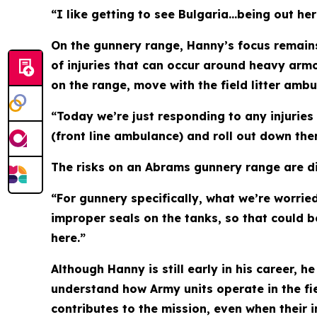
“I like getting to see Bulgaria…being out her
On the gunnery range, Hanny’s focus remains
of injuries that can occur around heavy armo
on the range, move with the field litter amb
“Today we’re just responding to any injuries
(front line ambulance) and roll out down the
The risks on an Abrams gunnery range are di
“For gunnery specifically, what we’re worrie
improper seals on the tanks, so that could be
here.”
Although Hanny is still early in his career, 
understand how Army units operate in the fi
contributes to the mission, even when their 