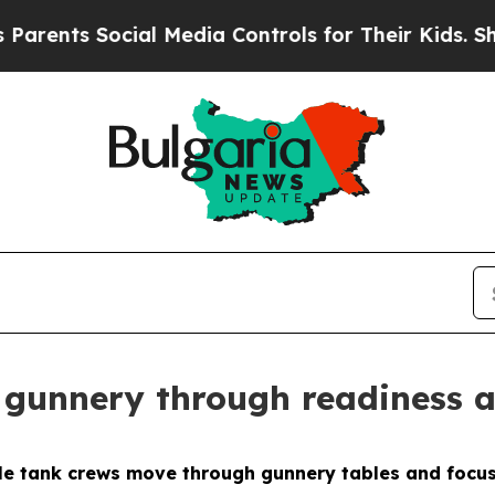
nts Social Media Controls for Their Kids. Should 
gunnery through readiness a
 tank crews move through gunnery tables and focus 