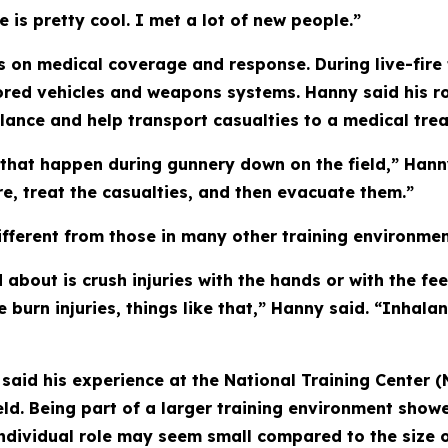
e is pretty cool. I met a lot of new people.”
 on medical coverage and response. During live-fire 
red vehicles and weapons systems. Hanny said his rol
ulance and help transport casualties to a medical tre
 that happen during gunnery down on the field,” Hann
re, treat the casualties, and then evacuate them.”
fferent from those in many other training environmen
d about is crush injuries with the hands or with the f
 burn injuries, things like that,” Hanny said. “Inhalan
he said his experience at the National Training Center
eld. Being part of a larger training environment show
individual role may seem small compared to the size o