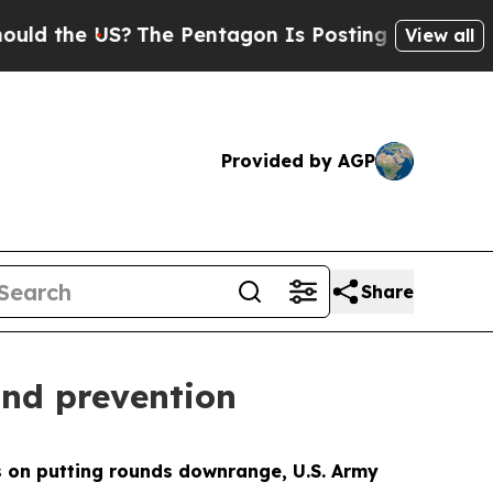
the US?
The Pentagon Is Posting Cryptic Biblical
View all
Provided by AGP
Share
nd prevention
on putting rounds downrange, U.S. Army