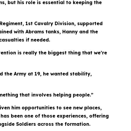
, but his role is essential to keeping the
Regiment, 1st Cavalry Division, supported
trained with Abrams tanks, Hanny and the
asualties if needed.
ention is really the biggest thing that we’re
d the Army at 19, he wanted stability,
mething that involves helping people.”
iven him opportunities to see new places,
 has been one of those experiences, offering
gside Soldiers across the formation.