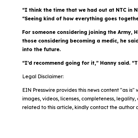
“I think the time that we had out at NTC in N
“Seeing kind of how everything goes together
For someone considering joining the Army, Ha
those considering becoming a medic, he said
into the future.
“I’d recommend going for it,” Hanny said. “Th
Legal Disclaimer:
EIN Presswire provides this news content "as is" 
images, videos, licenses, completeness, legality, o
related to this article, kindly contact the author