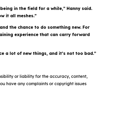
eing in the field for a while,” Hanny said.
w it all meshes.”
g and the chance to do something new. For
gaining experience that can carry forward
e a lot of new things, and it’s not too bad.”
ility or liability for the accuracy, content,
f you have any complaints or copyright issues