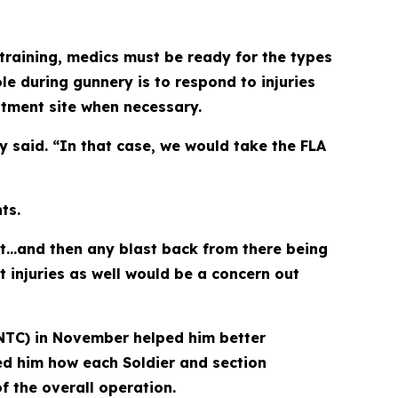
training, medics must be ready for the types
e during gunnery is to respond to injuries
atment site when necessary.
y said. “In that case, we would take the FLA
ts.
eet…and then any blast back from there being
t injuries as well would be a concern out
 (NTC) in November helped him better
ed him how each Soldier and section
f the overall operation.