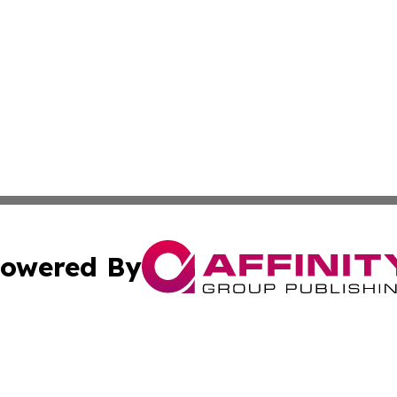
owered By
ubmit Press Release
Terms & Conditions
Copyright/DMCA
 Inc. dba Affinity Group Publishing & Bulgaria News Updat