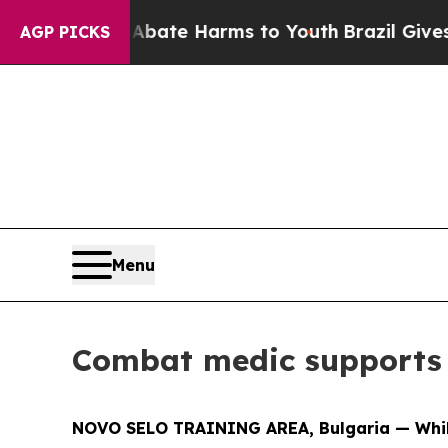
 Fund to Abate Harms to Youth
Brazil Gives Pare
AGP PICKS
Menu
Combat medic supports 
NOVO SELO TRAINING AREA, Bulgaria — While