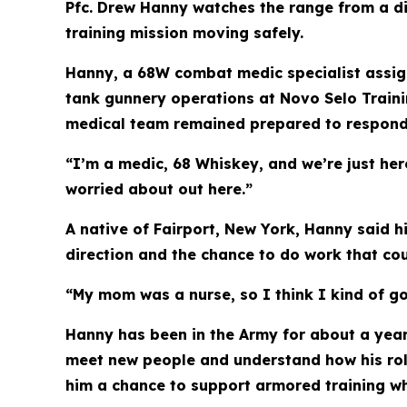
Pfc. Drew Hanny watches the range from a diff
training mission moving safely.
Hanny, a 68W combat medic specialist assign
tank gunnery operations at Novo Selo Traini
medical team remained prepared to respond t
“I’m a medic, 68 Whiskey, and we’re just here
worried about out here.”
A native of Fairport, New York, Hanny said h
direction and the chance to do work that co
“My mom was a nurse, so I think I kind of go
Hanny has been in the Army for about a year
meet new people and understand how his role 
him a chance to support armored training wh