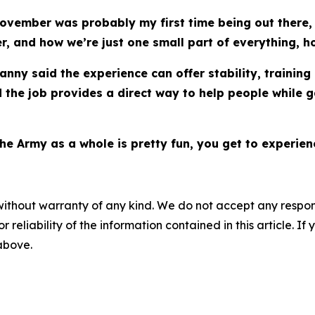
ovember was probably my first time being out there, b
, and how we’re just one small part of everything, ho
nny said the experience can offer stability, trainin
 the job provides a direct way to help people while 
e Army as a whole is pretty fun, you get to experienc
without warranty of any kind. We do not accept any responsib
r reliability of the information contained in this article. I
 above.