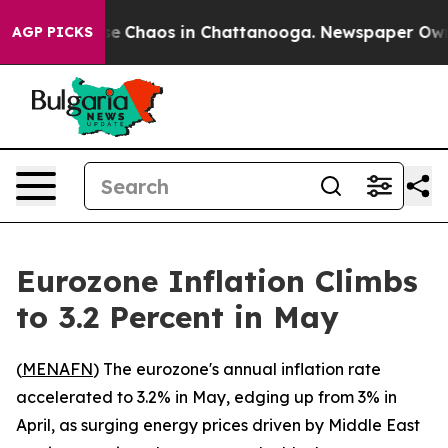
tal Collapse
Chaos in Chattanooga. Newspaper Owner C
AGP PICKS
Eurozone Inflation Climbs
to 3.2 Percent in May
(
MENAFN
) The eurozone's annual inflation rate
accelerated to 3.2% in May, edging up from 3% in
April, as surging energy prices driven by Middle East