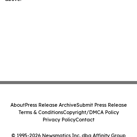
About
Press Release Archive
Submit Press Release
Terms & Conditions
Copyright/DMCA Policy
Privacy Policy
Contact
© 1995-2026 Newsmatics Inc. dba Affinity Group