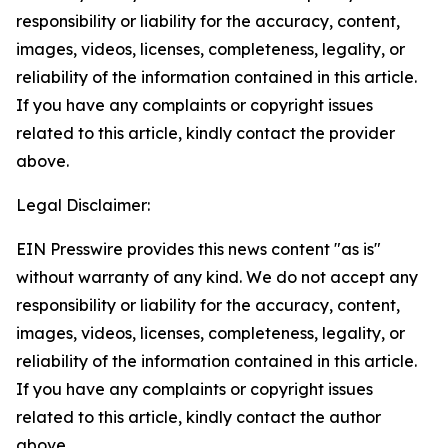
responsibility or liability for the accuracy, content,
images, videos, licenses, completeness, legality, or
reliability of the information contained in this article.
If you have any complaints or copyright issues
related to this article, kindly contact the provider
above.
Legal Disclaimer:
EIN Presswire provides this news content "as is"
without warranty of any kind. We do not accept any
responsibility or liability for the accuracy, content,
images, videos, licenses, completeness, legality, or
reliability of the information contained in this article.
If you have any complaints or copyright issues
related to this article, kindly contact the author
above.