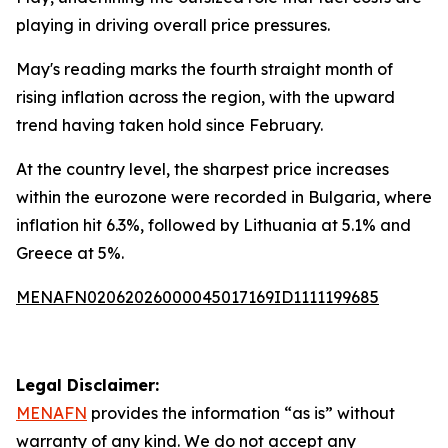
playing in driving overall price pressures.
May's reading marks the fourth straight month of
rising inflation across the region, with the upward
trend having taken hold since February.
At the country level, the sharpest price increases
within the eurozone were recorded in Bulgaria, where
inflation hit 6.3%, followed by Lithuania at 5.1% and
Greece at 5%.
MENAFN02062026000045017169ID1111199685
Legal Disclaimer:
MENAFN
provides the information “as is” without
warranty of any kind. We do not accept any