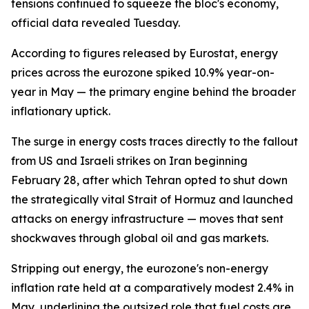
tensions continued to squeeze the bloc's economy,
official data revealed Tuesday.
According to figures released by Eurostat, energy
prices across the eurozone spiked 10.9% year-on-
year in May — the primary engine behind the broader
inflationary uptick.
The surge in energy costs traces directly to the fallout
from US and Israeli strikes on Iran beginning
February 28, after which Tehran opted to shut down
the strategically vital Strait of Hormuz and launched
attacks on energy infrastructure — moves that sent
shockwaves through global oil and gas markets.
Stripping out energy, the eurozone's non-energy
inflation rate held at a comparatively modest 2.4% in
May, underlining the outsized role that fuel costs are