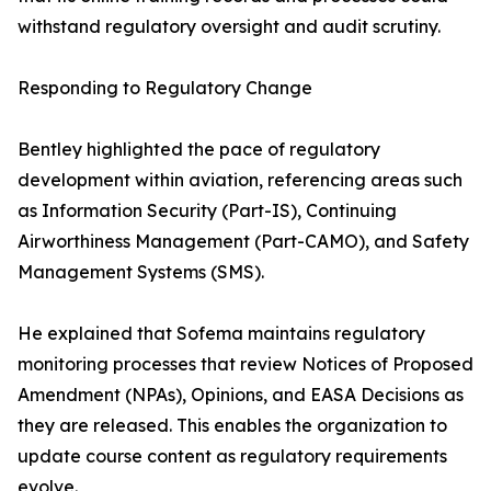
withstand regulatory oversight and audit scrutiny.
Responding to Regulatory Change
Bentley highlighted the pace of regulatory
development within aviation, referencing areas such
as Information Security (Part-IS), Continuing
Airworthiness Management (Part-CAMO), and Safety
Management Systems (SMS).
He explained that Sofema maintains regulatory
monitoring processes that review Notices of Proposed
Amendment (NPAs), Opinions, and EASA Decisions as
they are released. This enables the organization to
update course content as regulatory requirements
evolve.