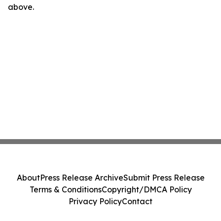
above.
About
Press Release Archive
Submit Press Release
Terms & Conditions
Copyright/DMCA Policy
Privacy Policy
Contact