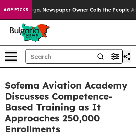
tanooga. Newspaper Owner Calls the People Abruptly 
AGP PICKS
Sofema Aviation Academy
Discusses Competence-
Based Training as It
Approaches 250,000
Enrollments