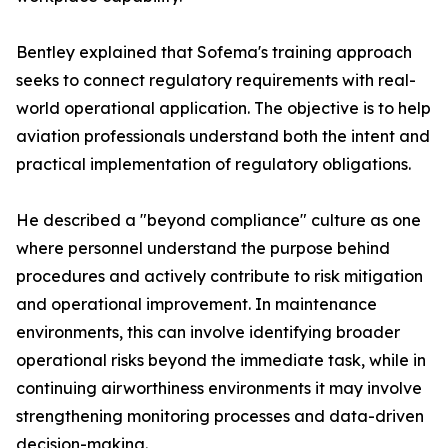
Bentley explained that Sofema's training approach
seeks to connect regulatory requirements with real-
world operational application. The objective is to help
aviation professionals understand both the intent and
practical implementation of regulatory obligations.
He described a "beyond compliance" culture as one
where personnel understand the purpose behind
procedures and actively contribute to risk mitigation
and operational improvement. In maintenance
environments, this can involve identifying broader
operational risks beyond the immediate task, while in
continuing airworthiness environments it may involve
strengthening monitoring processes and data-driven
decision-making.