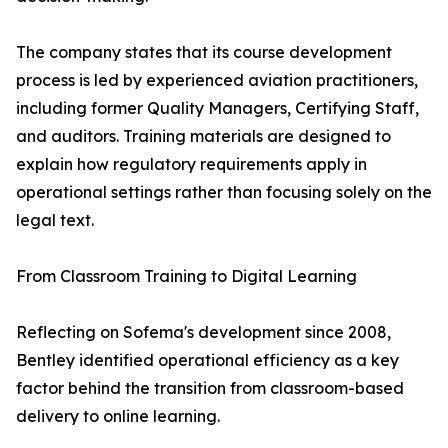
The company states that its course development
process is led by experienced aviation practitioners,
including former Quality Managers, Certifying Staff,
and auditors. Training materials are designed to
explain how regulatory requirements apply in
operational settings rather than focusing solely on the
legal text.
From Classroom Training to Digital Learning
Reflecting on Sofema's development since 2008,
Bentley identified operational efficiency as a key
factor behind the transition from classroom-based
delivery to online learning.