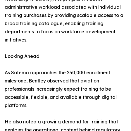
administrative workload associated with individual
training purchases by providing scalable access to a
broad training catalogue, enabling training
departments to focus on workforce development
initiatives.
Looking Ahead
As Sofema approaches the 250,000 enrollment
milestone, Bentley observed that aviation
professionals increasingly expect training to be
accessible, flexible, and available through digital
platforms.
He also noted a growing demand for training that
explains the operational context behind regulatory