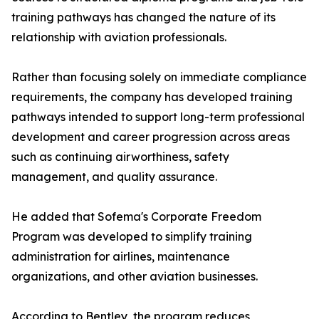
training pathways has changed the nature of its
relationship with aviation professionals.
Rather than focusing solely on immediate compliance
requirements, the company has developed training
pathways intended to support long-term professional
development and career progression across areas
such as continuing airworthiness, safety
management, and quality assurance.
He added that Sofema's Corporate Freedom
Program was developed to simplify training
administration for airlines, maintenance
organizations, and other aviation businesses.
According to Bentley, the program reduces