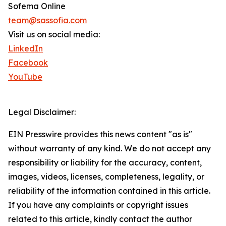
Sofema Online
team@sassofia.com
Visit us on social media:
LinkedIn
Facebook
YouTube
Legal Disclaimer:
EIN Presswire provides this news content "as is"
without warranty of any kind. We do not accept any
responsibility or liability for the accuracy, content,
images, videos, licenses, completeness, legality, or
reliability of the information contained in this article.
If you have any complaints or copyright issues
related to this article, kindly contact the author