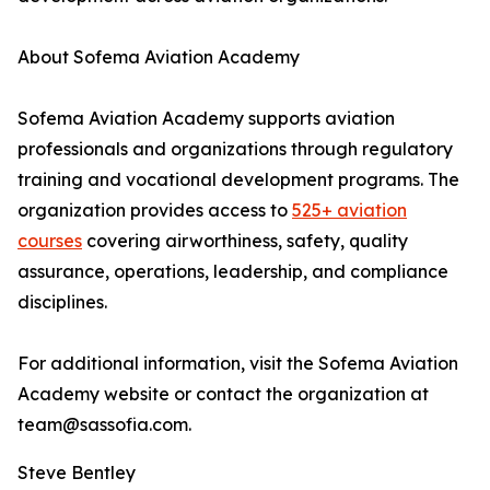
About Sofema Aviation Academy
Sofema Aviation Academy supports aviation
professionals and organizations through regulatory
training and vocational development programs. The
organization provides access to
525+ aviation
courses
covering airworthiness, safety, quality
assurance, operations, leadership, and compliance
disciplines.
For additional information, visit the Sofema Aviation
Academy website or contact the organization at
team@sassofia.com.
Steve Bentley