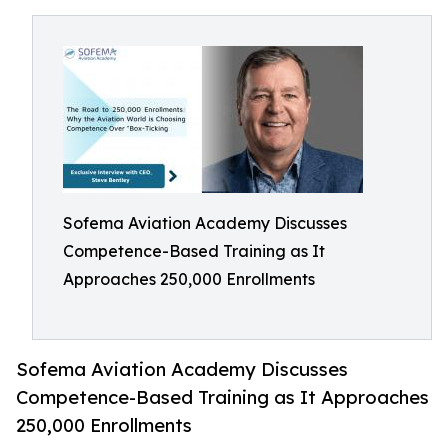
Sofema Aviation Academy Discusses
Competence-Based Training as It
Approaches 250,000 Enrollments
Sofema Aviation Academy Discusses
Competence-Based Training as It Approaches
250,000 Enrollments