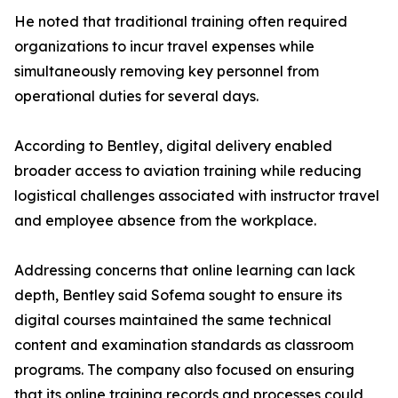
He noted that traditional training often required
organizations to incur travel expenses while
simultaneously removing key personnel from
operational duties for several days.
According to Bentley, digital delivery enabled
broader access to aviation training while reducing
logistical challenges associated with instructor travel
and employee absence from the workplace.
Addressing concerns that online learning can lack
depth, Bentley said Sofema sought to ensure its
digital courses maintained the same technical
content and examination standards as classroom
programs. The company also focused on ensuring
that its online training records and processes could