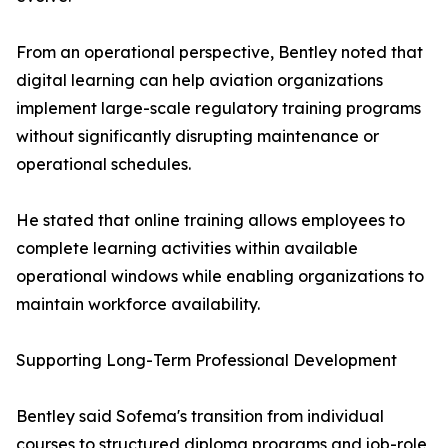
From an operational perspective, Bentley noted that
digital learning can help aviation organizations
implement large-scale regulatory training programs
without significantly disrupting maintenance or
operational schedules.
He stated that online training allows employees to
complete learning activities within available
operational windows while enabling organizations to
maintain workforce availability.
Supporting Long-Term Professional Development
Bentley said Sofema's transition from individual
courses to structured diploma programs and job-role