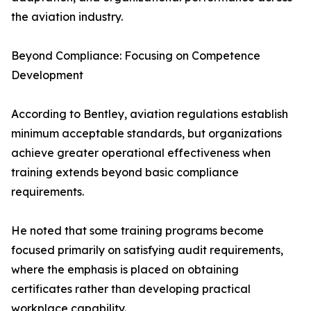
the aviation industry.
Beyond Compliance: Focusing on Competence
Development
According to Bentley, aviation regulations establish
minimum acceptable standards, but organizations
achieve greater operational effectiveness when
training extends beyond basic compliance
requirements.
He noted that some training programs become
focused primarily on satisfying audit requirements,
where the emphasis is placed on obtaining
certificates rather than developing practical
workplace capability.