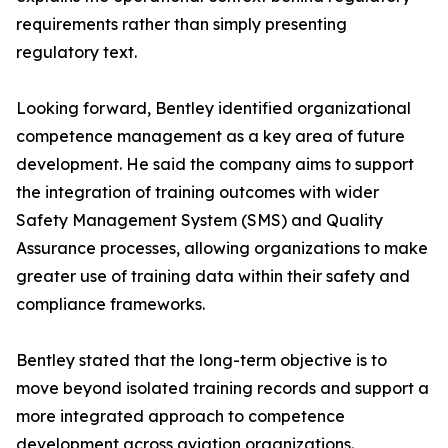
requirements rather than simply presenting
regulatory text.
Looking forward, Bentley identified organizational
competence management as a key area of future
development. He said the company aims to support
the integration of training outcomes with wider
Safety Management System (SMS) and Quality
Assurance processes, allowing organizations to make
greater use of training data within their safety and
compliance frameworks.
Bentley stated that the long-term objective is to
move beyond isolated training records and support a
more integrated approach to competence
development across aviation organizations.