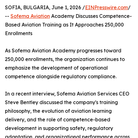
SOFIA, BULGARIA, June 1, 2026 /
EINPresswire.com
/
--
Sofema Aviation
Academy Discusses Competence-
Based Aviation Training as It Approaches 250,000
Enrollments
As Sofema Aviation Academy progresses toward
250,000 enrollments, the organization continues to
emphasize the development of operational
competence alongside regulatory compliance.
In a recent interview, Sofema Aviation Services CEO
Steve Bentley discussed the company's training
philosophy, the evolution of aviation learning
delivery, and the role of competence-based
development in supporting safety, regulatory
adaptation, and organizational performance across