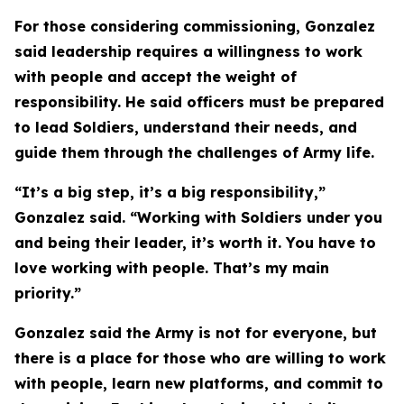
For those considering commissioning, Gonzalez
said leadership requires a willingness to work
with people and accept the weight of
responsibility. He said officers must be prepared
to lead Soldiers, understand their needs, and
guide them through the challenges of Army life.
“It’s a big step, it’s a big responsibility,”
Gonzalez said. “Working with Soldiers under you
and being their leader, it’s worth it. You have to
love working with people. That’s my main
priority.”
Gonzalez said the Army is not for everyone, but
there is a place for those who are willing to work
with people, learn new platforms, and commit to