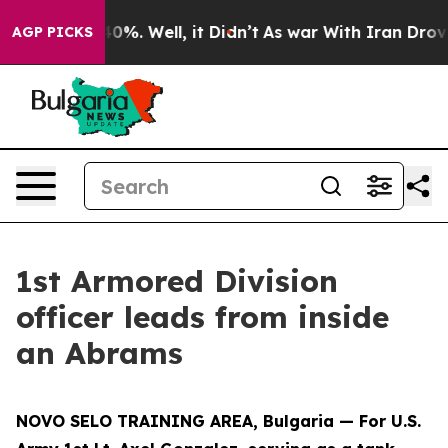
ound 40%. Well, it Didn’t
As war With Iran Drove oil
AGP PICKS
1st Armored Division
officer leads from inside
an Abrams
NOVO SELO TRAINING AREA, Bulgaria — For U.S.