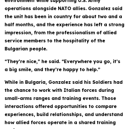
environment while supporting U.S. Army
operations alongside NATO allies. Gonzalez said
the unit has been in country for about two and a
half months, and the experience has left a strong
impression, from the professionalism of allied
service members to the hospitality of the
Bulgarian people.
“They’re nice,” he said. “Everywhere you go, it’s
a big smile, and they’re happy to help.”
While in Bulgaria, Gonzalez said his Soldiers had
the chance to work with Italian forces during
small-arms ranges and training events. Those
interactions offered opportunities to compare
experiences, build relationships, and understand
how allied forces operate in a shared training