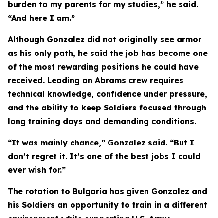
burden to my parents for my studies,” he said.
“And here I am.”
Although Gonzalez did not originally see armor
as his only path, he said the job has become one
of the most rewarding positions he could have
received. Leading an Abrams crew requires
technical knowledge, confidence under pressure,
and the ability to keep Soldiers focused through
long training days and demanding conditions.
“It was mainly chance,” Gonzalez said. “But I
don’t regret it. It’s one of the best jobs I could
ever wish for.”
The rotation to Bulgaria has given Gonzalez and
his Soldiers an opportunity to train in a different