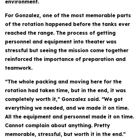
environment.
For Gonzalez, one of the most memorable parts
of the rotation happened before the tanks ever
reached the range. The process of getting
personnel and equipment into theater was
stressful but seeing the mission come together
reinforced the importance of preparation and
teamwork.
“The whole packing and moving here for the
rotation had taken time, but in the end, it was
completely worth it,” Gonzalez said. “We got
everything we needed, and we made it on time.
All the equipment and personnel made it on time.
Cannot complain about anything. Pretty
memorable, stressful, but worth it in the end.”