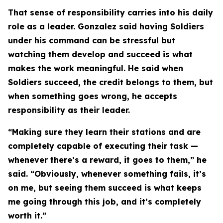
That sense of responsibility carries into his daily
role as a leader. Gonzalez said having Soldiers
under his command can be stressful but
watching them develop and succeed is what
makes the work meaningful. He said when
Soldiers succeed, the credit belongs to them, but
when something goes wrong, he accepts
responsibility as their leader.
“Making sure they learn their stations and are
completely capable of executing their task —
whenever there’s a reward, it goes to them,” he
said. “Obviously, whenever something fails, it’s
on me, but seeing them succeed is what keeps
me going through this job, and it’s completely
worth it.”