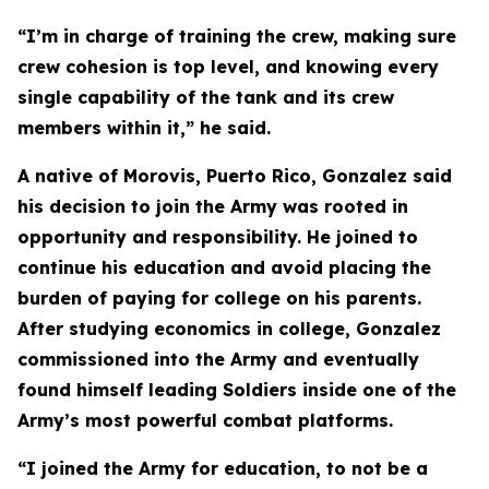
“I’m in charge of training the crew, making sure
crew cohesion is top level, and knowing every
single capability of the tank and its crew
members within it,” he said.
A native of Morovis, Puerto Rico, Gonzalez said
his decision to join the Army was rooted in
opportunity and responsibility. He joined to
continue his education and avoid placing the
burden of paying for college on his parents.
After studying economics in college, Gonzalez
commissioned into the Army and eventually
found himself leading Soldiers inside one of the
Army’s most powerful combat platforms.
“I joined the Army for education, to not be a