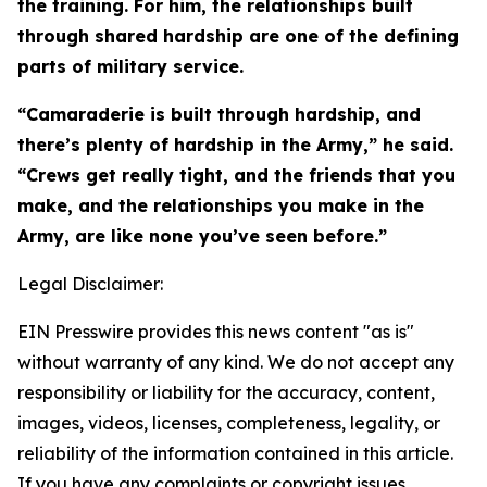
the training. For him, the relationships built
through shared hardship are one of the defining
parts of military service.
“Camaraderie is built through hardship, and
there’s plenty of hardship in the Army,” he said.
“Crews get really tight, and the friends that you
make, and the relationships you make in the
Army, are like none you’ve seen before.”
Legal Disclaimer:
EIN Presswire provides this news content "as is"
without warranty of any kind. We do not accept any
responsibility or liability for the accuracy, content,
images, videos, licenses, completeness, legality, or
reliability of the information contained in this article.
If you have any complaints or copyright issues