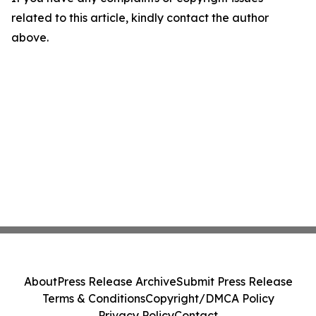
related to this article, kindly contact the author
above.
About
Press Release Archive
Submit Press Release
Terms & Conditions
Copyright/DMCA Policy
Privacy Policy
Contact