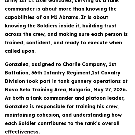
Army 1st Lt. Axel Gonzalez, serving as a tank
commander is about more than knowing the
capabilities of an M1 Abrams. It is about
knowing the Soldiers inside it, building trust
across the crew, and making sure each person is
trained, confident, and ready to execute when
called upon.
Gonzalez, assigned to Charlie Company, 1st
Battalion, 36th Infantry Regiment,1st Cavalry
Division took part in tank gunnery operations at
Novo Selo Training Area, Bulgaria, May 27, 2026.
As both a tank commander and platoon leader,
Gonzalez is responsible for training his crew,
maintaining cohesion, and understanding how
each Soldier contributes to the tank’s overall
effectiveness.