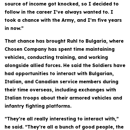
source of income got knocked, so I decided to
follow in the career I’ve always wanted to. I
took a chance with the Army, and I’m five years
in now.”
That chance has brought Ruhl to Bulgaria, where
Chosen Company has spent time maintaining
vehicles, conducting training, and working
alongside allied forces. He said the Soldiers have
had opportunities to interact with Bulgarian,
Italian, and Canadian service members during
their time overseas, including exchanges with
Italian troops about their armored vehicles and
infantry fighting platforms.
“They’re all really interesting to interact with,”
he said. “They’re all a bunch of good people, the