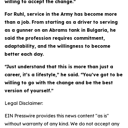
willing to accept the change.”
For Ruhl, service in the Army has become more
than a job. From starting as a driver to serving
as a gunner on an Abrams tank in Bulgaria, he
said the profession requires commitment,
adaptability, and the willingness to become
better each day.
“Just understand that this is more than just a
career, it’s a lifestyle,” he said. “You’ve got to be
willing to go with the change and be the best
version of yourself.”
Legal Disclaimer:
EIN Presswire provides this news content "as is"
without warranty of any kind. We do not accept any