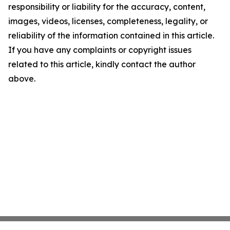
responsibility or liability for the accuracy, content,
images, videos, licenses, completeness, legality, or
reliability of the information contained in this article.
If you have any complaints or copyright issues
related to this article, kindly contact the author
above.