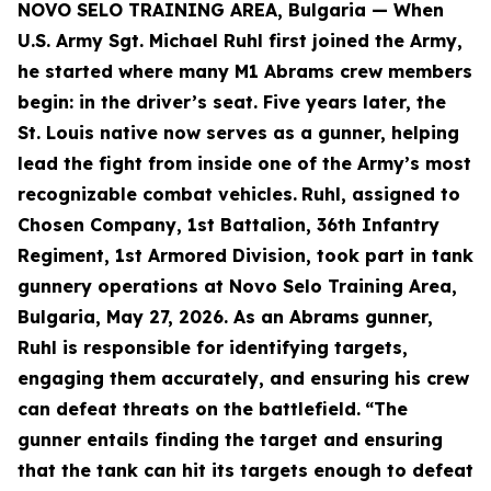
NOVO SELO TRAINING AREA, Bulgaria — When
U.S. Army Sgt. Michael Ruhl first joined the Army,
he started where many M1 Abrams crew members
begin: in the driver’s seat. Five years later, the
St. Louis native now serves as a gunner, helping
lead the fight from inside one of the Army’s most
recognizable combat vehicles.
Ruhl, assigned to
Chosen Company, 1st Battalion, 36th Infantry
Regiment, 1st Armored Division, took part in tank
gunnery operations at Novo Selo Training Area,
Bulgaria, May 27, 2026. As an Abrams gunner,
Ruhl is responsible for identifying targets,
engaging them accurately, and ensuring his crew
can defeat threats on the battlefield.
“The
gunner entails finding the target and ensuring
that the tank can hit its targets enough to defeat