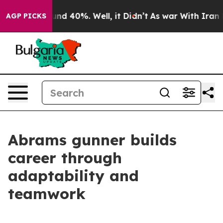
oor Around 40%. Well, it Didn’t
As war With Iran Dro
AGP PICKS
Abrams gunner builds
career through
adaptability and
teamwork