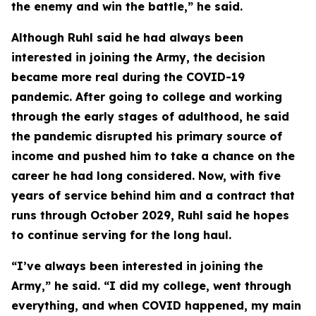
the enemy and win the battle,” he said.
Although Ruhl said he had always been
interested in joining the Army, the decision
became more real during the COVID-19
pandemic. After going to college and working
through the early stages of adulthood, he said
the pandemic disrupted his primary source of
income and pushed him to take a chance on the
career he had long considered. Now, with five
years of service behind him and a contract that
runs through October 2029, Ruhl said he hopes
to continue serving for the long haul.
“I’ve always been interested in joining the
Army,” he said. “I did my college, went through
everything, and when COVID happened, my main