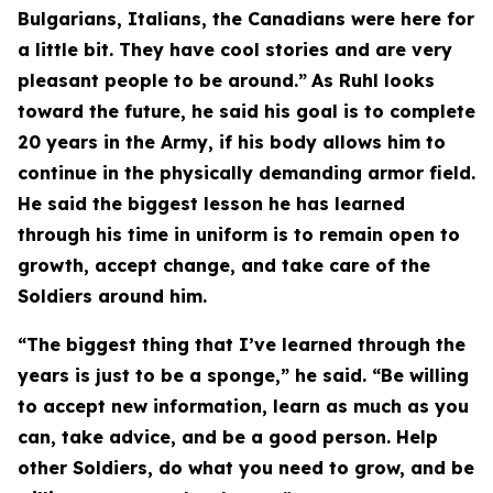
Bulgarians, Italians, the Canadians were here for
a little bit. They have cool stories and are very
pleasant people to be around.”
As Ruhl looks
toward the future, he said his goal is to complete
20 years in the Army, if his body allows him to
continue in the physically demanding armor field.
He said the biggest lesson he has learned
through his time in uniform is to remain open to
growth, accept change, and take care of the
Soldiers around him.
“The biggest thing that I’ve learned through the
years is just to be a sponge,” he said. “Be willing
to accept new information, learn as much as you
can, take advice, and be a good person. Help
other Soldiers, do what you need to grow, and be