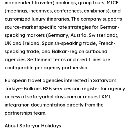
independent traveler) bookings, group tours, MICE
(meetings, incentives, conferences, exhibitions), and
customized luxury itineraries. The company supports
source-market specific rate strategies for German-
speaking markets (Germany, Austria, Switzerland),
UK and Ireland, Spanish-speaking trade, French-
speaking trade, and Balkan-region outbound
agencies. Settlement terms and credit lines are
configurable per agency partnership.
European travel agencies interested in Safaryar's
Türkiye–Balkans B2B services can register for agency
access at safaryarholidays.com or request XML
integration documentation directly from the
partnerships team.
About Safaryar Holidays