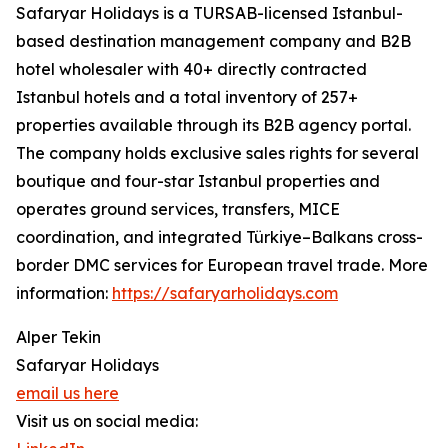
Safaryar Holidays is a TURSAB-licensed Istanbul-
based destination management company and B2B
hotel wholesaler with 40+ directly contracted
Istanbul hotels and a total inventory of 257+
properties available through its B2B agency portal.
The company holds exclusive sales rights for several
boutique and four-star Istanbul properties and
operates ground services, transfers, MICE
coordination, and integrated Türkiye–Balkans cross-
border DMC services for European travel trade. More
information:
https://safaryarholidays.com
Alper Tekin
Safaryar Holidays
email us here
Visit us on social media: