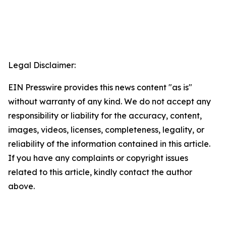
Legal Disclaimer:
EIN Presswire provides this news content "as is"
without warranty of any kind. We do not accept any
responsibility or liability for the accuracy, content,
images, videos, licenses, completeness, legality, or
reliability of the information contained in this article.
If you have any complaints or copyright issues
related to this article, kindly contact the author
above.