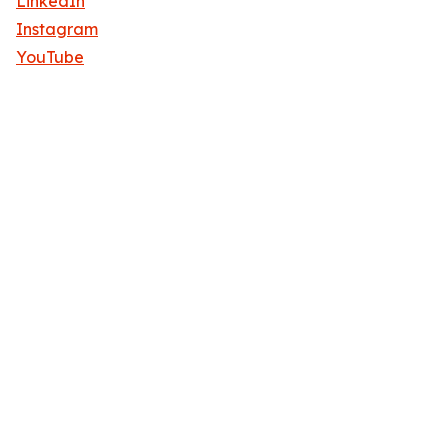
LinkedIn
Instagram
YouTube