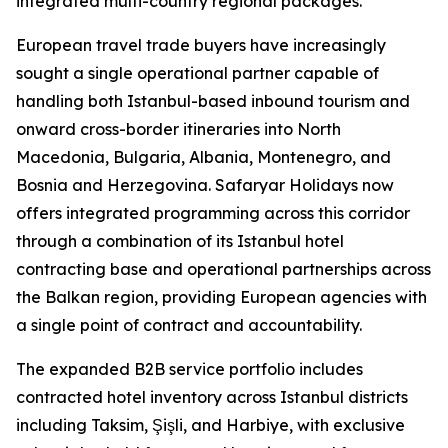
integrated multi-country regional packages.
European travel trade buyers have increasingly
sought a single operational partner capable of
handling both Istanbul-based inbound tourism and
onward cross-border itineraries into North
Macedonia, Bulgaria, Albania, Montenegro, and
Bosnia and Herzegovina. Safaryar Holidays now
offers integrated programming across this corridor
through a combination of its Istanbul hotel
contracting base and operational partnerships across
the Balkan region, providing European agencies with
a single point of contract and accountability.
The expanded B2B service portfolio includes
contracted hotel inventory across Istanbul districts
including Taksim, Şişli, and Harbiye, with exclusive