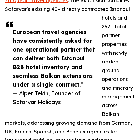
European travel agencies
. The expansion combines
Safaryar's existing 40+ directly contracted Istanbul
hotels and
257+ total
European travel agencies
partner
have consistently asked for
properties
one operational partner that
with newly
can deliver both Istanbul
added
B2B hotel inventory and
ground
seamless Balkan extensions
operations
under a single contract.”
and itinerary
— Alper Tekin, Founder of
management
Safaryar Holidays
across
Balkan
markets, addressing growing demand from German,
UK, French, Spanish, and Benelux agencies for