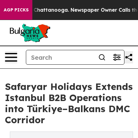
aos in Chattanooga. Newspaper Owner Calls the Peopl
AGP PICKS
Safaryar Holidays Extends
Istanbul B2B Operations
into Türkiye–Balkans DMC
Corridor