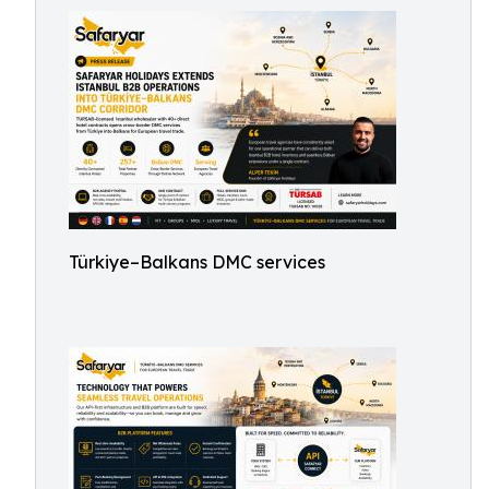
Türkiye–Balkans DMC services