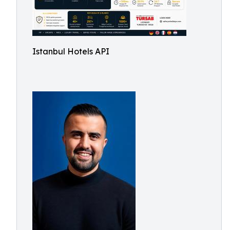
Istanbul Hotels API