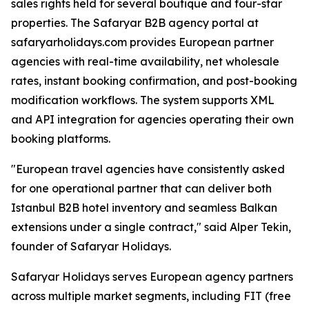
sales rights held for several boutique and four-star
properties. The Safaryar B2B agency portal at
safaryarholidays.com provides European partner
agencies with real-time availability, net wholesale
rates, instant booking confirmation, and post-booking
modification workflows. The system supports XML
and API integration for agencies operating their own
booking platforms.
"European travel agencies have consistently asked
for one operational partner that can deliver both
Istanbul B2B hotel inventory and seamless Balkan
extensions under a single contract," said Alper Tekin,
founder of Safaryar Holidays.
Safaryar Holidays serves European agency partners
across multiple market segments, including FIT (free