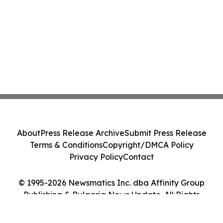
About
Press Release Archive
Submit Press Release
Terms & Conditions
Copyright/DMCA Policy
Privacy Policy
Contact
© 1995-2026 Newsmatics Inc. dba Affinity Group
Publishing & Bulgaria News Update. All Rights
Reserved.