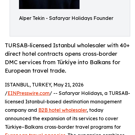
Alper Tekin - Safaryar Holidays Founder
TURSAB-licensed Istanbul wholesaler with 40+
direct hotel contracts opens cross-border
DMC services from Türkiye into Balkans for
European travel trade.
ISTANBUL, TURKEY, May 21, 2026
/
EINPresswire.com
/ -- Safaryar Holidays, a TURSAB-
licensed Istanbul-based destination management
company and
B2B hotel wholesaler
, today
announced the expansion of its services to cover
Türkiye–Balkans cross-border travel programs for