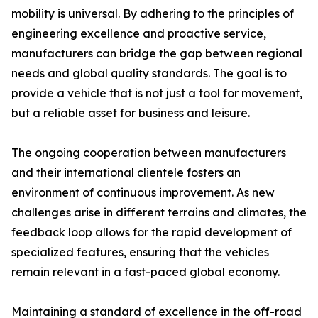
mobility is universal. By adhering to the principles of
engineering excellence and proactive service,
manufacturers can bridge the gap between regional
needs and global quality standards. The goal is to
provide a vehicle that is not just a tool for movement,
but a reliable asset for business and leisure.
The ongoing cooperation between manufacturers
and their international clientele fosters an
environment of continuous improvement. As new
challenges arise in different terrains and climates, the
feedback loop allows for the rapid development of
specialized features, ensuring that the vehicles
remain relevant in a fast-paced global economy.
Maintaining a standard of excellence in the off-road