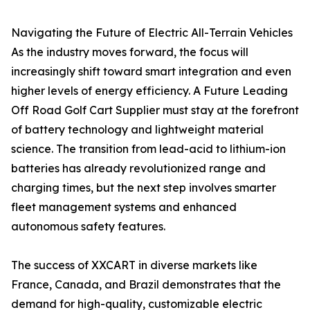
Navigating the Future of Electric All-Terrain Vehicles
As the industry moves forward, the focus will
increasingly shift toward smart integration and even
higher levels of energy efficiency. A Future Leading
Off Road Golf Cart Supplier must stay at the forefront
of battery technology and lightweight material
science. The transition from lead-acid to lithium-ion
batteries has already revolutionized range and
charging times, but the next step involves smarter
fleet management systems and enhanced
autonomous safety features.
The success of XXCART in diverse markets like
France, Canada, and Brazil demonstrates that the
demand for high-quality, customizable electric