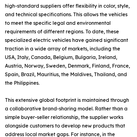
high-standard suppliers offer flexibility in color, style,
and technical specifications. This allows the vehicles
to meet the specific legal and environmental
requirements of different regions. To date, these
specialized electric vehicles have gained significant
traction in a wide array of markets, including the
USA, Italy, Canada, Belgium, Bulgaria, Ireland,
Austria, Norway, Sweden, Denmark, Finland, France,
Spain, Brazil, Mauritius, the Maldives, Thailand, and
the Philippines.
This extensive global footprint is maintained through
a collaborative brand-sharing model. Rather than a
simple buyer-seller relationship, the supplier works
alongside customers to develop new products that
address local market gaps. For instance, in the