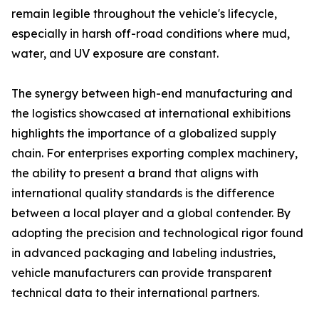
remain legible throughout the vehicle's lifecycle,
especially in harsh off-road conditions where mud,
water, and UV exposure are constant.
The synergy between high-end manufacturing and
the logistics showcased at international exhibitions
highlights the importance of a globalized supply
chain. For enterprises exporting complex machinery,
the ability to present a brand that aligns with
international quality standards is the difference
between a local player and a global contender. By
adopting the precision and technological rigor found
in advanced packaging and labeling industries,
vehicle manufacturers can provide transparent
technical data to their international partners.