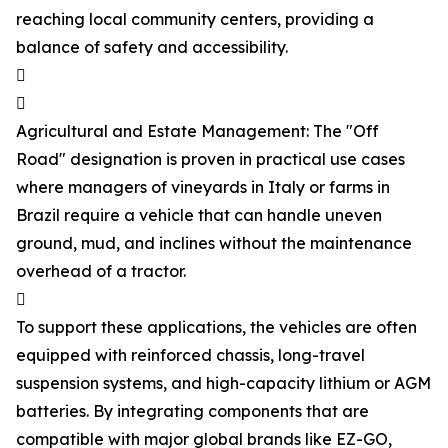
reaching local community centers, providing a
balance of safety and accessibility.


Agricultural and Estate Management: The "Off
Road" designation is proven in practical use cases
where managers of vineyards in Italy or farms in
Brazil require a vehicle that can handle uneven
ground, mud, and inclines without the maintenance
overhead of a tractor.

To support these applications, the vehicles are often
equipped with reinforced chassis, long-travel
suspension systems, and high-capacity lithium or AGM
batteries. By integrating components that are
compatible with major global brands like EZ-GO,