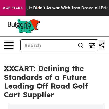
ll, it Didn’t
As war With Iran Drove oil Prices Highe
AGP PICKS
XXCART: Defining the
Standards of a Future
Leading Off Road Golf
Cart Supplier