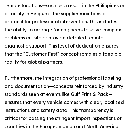
remote locations—such as a resort in the Philippines or
a facility in Belgium—the supplier maintains a
protocol for professional intervention. This includes
the ability to arrange for engineers to solve complex
problems on-site or provide detailed remote
diagnostic support. This level of dedication ensures
that the "Customer First" concept remains a tangible
reality for global partners.
Furthermore, the integration of professional labeling
and documentation—concepts reinforced by industry
standards seen at events like Gulf Print & Pack—
ensures that every vehicle comes with clear, localized
instructions and safety data. This transparency is
critical for passing the stringent import inspections of
countries in the European Union and North America.