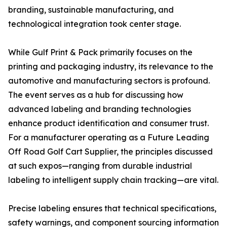
branding, sustainable manufacturing, and
technological integration took center stage.
While Gulf Print & Pack primarily focuses on the
printing and packaging industry, its relevance to the
automotive and manufacturing sectors is profound.
The event serves as a hub for discussing how
advanced labeling and branding technologies
enhance product identification and consumer trust.
For a manufacturer operating as a Future Leading
Off Road Golf Cart Supplier, the principles discussed
at such expos—ranging from durable industrial
labeling to intelligent supply chain tracking—are vital.
Precise labeling ensures that technical specifications,
safety warnings, and component sourcing information