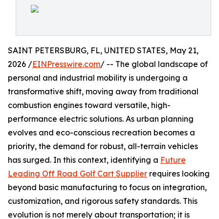
SAINT PETERSBURG, FL, UNITED STATES, May 21,
2026 /
EINPresswire.com
/ -- The global landscape of
personal and industrial mobility is undergoing a
transformative shift, moving away from traditional
combustion engines toward versatile, high-
performance electric solutions. As urban planning
evolves and eco-conscious recreation becomes a
priority, the demand for robust, all-terrain vehicles
has surged. In this context, identifying a
Future
Leading Off Road Golf Cart Supplier
requires looking
beyond basic manufacturing to focus on integration,
customization, and rigorous safety standards. This
evolution is not merely about transportation; it is