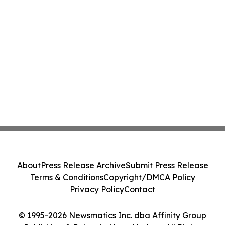
About
Press Release Archive
Submit Press Release
Terms & Conditions
Copyright/DMCA Policy
Privacy Policy
Contact
© 1995-2026 Newsmatics Inc. dba Affinity Group