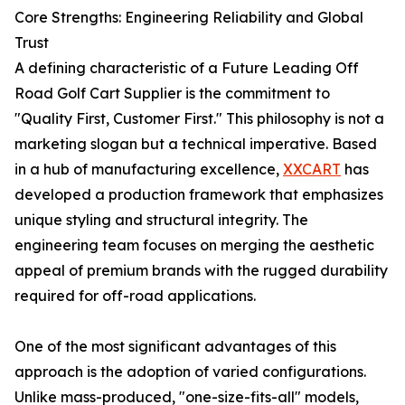
Core Strengths: Engineering Reliability and Global
Trust
A defining characteristic of a Future Leading Off
Road Golf Cart Supplier is the commitment to
"Quality First, Customer First." This philosophy is not a
marketing slogan but a technical imperative. Based
in a hub of manufacturing excellence,
XXCART
has
developed a production framework that emphasizes
unique styling and structural integrity. The
engineering team focuses on merging the aesthetic
appeal of premium brands with the rugged durability
required for off-road applications.
One of the most significant advantages of this
approach is the adoption of varied configurations.
Unlike mass-produced, "one-size-fits-all" models,