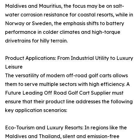
Maldives and Mauritius, the focus may be on salt-
water corrosion resistance for coastal resorts, while in
Norway or Sweden, the emphasis shifts to battery
performance in colder climates and high-torque
drivetrains for hilly terrain.
Product Applications: From Industrial Utility to Luxury
Leisure
The versatility of modern off-road golf carts allows
them to serve multiple sectors with high efficiency. A
Future Leading Off Road Golf Cart Supplier must
ensure that their product line addresses the following
key application scenarios:
Eco-Tourism and Luxury Resorts: In regions like the
Maldives and Thailand, silent and emission-free