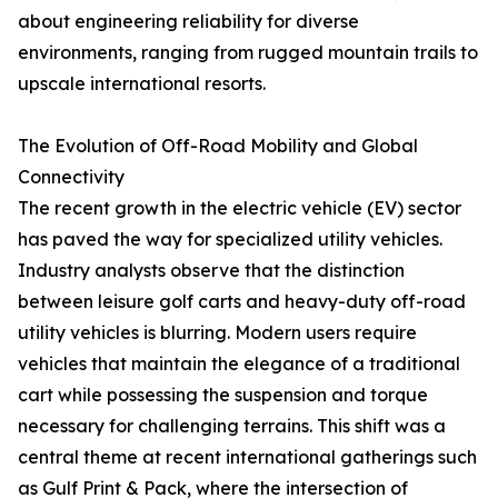
about engineering reliability for diverse
environments, ranging from rugged mountain trails to
upscale international resorts.
The Evolution of Off-Road Mobility and Global
Connectivity
The recent growth in the electric vehicle (EV) sector
has paved the way for specialized utility vehicles.
Industry analysts observe that the distinction
between leisure golf carts and heavy-duty off-road
utility vehicles is blurring. Modern users require
vehicles that maintain the elegance of a traditional
cart while possessing the suspension and torque
necessary for challenging terrains. This shift was a
central theme at recent international gatherings such
as Gulf Print & Pack, where the intersection of