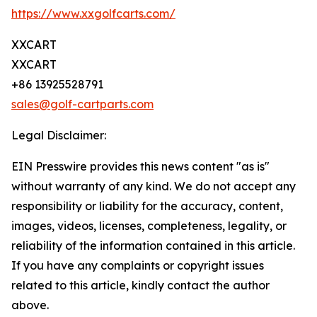
https://www.xxgolfcarts.com/
XXCART
XXCART
+86 13925528791
sales@golf-cartparts.com
Legal Disclaimer:
EIN Presswire provides this news content "as is"
without warranty of any kind. We do not accept any
responsibility or liability for the accuracy, content,
images, videos, licenses, completeness, legality, or
reliability of the information contained in this article.
If you have any complaints or copyright issues
related to this article, kindly contact the author
above.