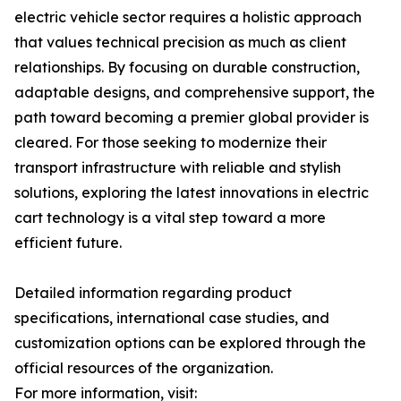
electric vehicle sector requires a holistic approach
that values technical precision as much as client
relationships. By focusing on durable construction,
adaptable designs, and comprehensive support, the
path toward becoming a premier global provider is
cleared. For those seeking to modernize their
transport infrastructure with reliable and stylish
solutions, exploring the latest innovations in electric
cart technology is a vital step toward a more
efficient future.
Detailed information regarding product
specifications, international case studies, and
customization options can be explored through the
official resources of the organization.
For more information, visit: