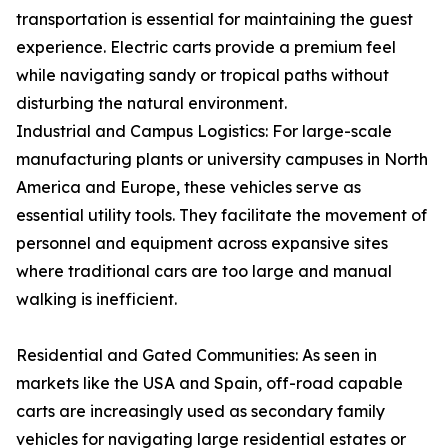
transportation is essential for maintaining the guest
experience. Electric carts provide a premium feel
while navigating sandy or tropical paths without
disturbing the natural environment.
Industrial and Campus Logistics: For large-scale
manufacturing plants or university campuses in North
America and Europe, these vehicles serve as
essential utility tools. They facilitate the movement of
personnel and equipment across expansive sites
where traditional cars are too large and manual
walking is inefficient.
Residential and Gated Communities: As seen in
markets like the USA and Spain, off-road capable
carts are increasingly used as secondary family
vehicles for navigating large residential estates or