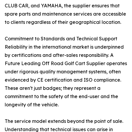
CLUB CAR, and YAMAHA, the supplier ensures that
spare parts and maintenance services are accessible
to clients regardless of their geographical location.
Commitment to Standards and Technical Support
Reliability in the international market is underpinned
by certifications and after-sales responsibility. A
Future Leading Off Road Golf Cart Supplier operates
under rigorous quality management systems, often
evidenced by CE certification and ISO compliance.
These aren't just badges; they represent a
commitment to the safety of the end-user and the
longevity of the vehicle.
The service model extends beyond the point of sale.
Understanding that technical issues can arise in