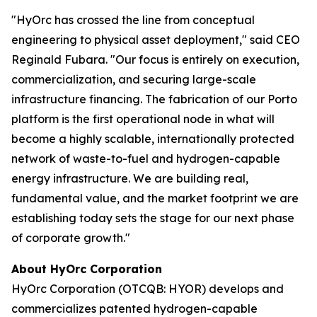
"HyOrc has crossed the line from conceptual
engineering to physical asset deployment," said CEO
Reginald Fubara. "Our focus is entirely on execution,
commercialization, and securing large-scale
infrastructure financing. The fabrication of our Porto
platform is the first operational node in what will
become a highly scalable, internationally protected
network of waste-to-fuel and hydrogen-capable
energy infrastructure. We are building real,
fundamental value, and the market footprint we are
establishing today sets the stage for our next phase
of corporate growth."
About HyOrc Corporation
HyOrc Corporation (OTCQB: HYOR) develops and
commercializes patented hydrogen-capable