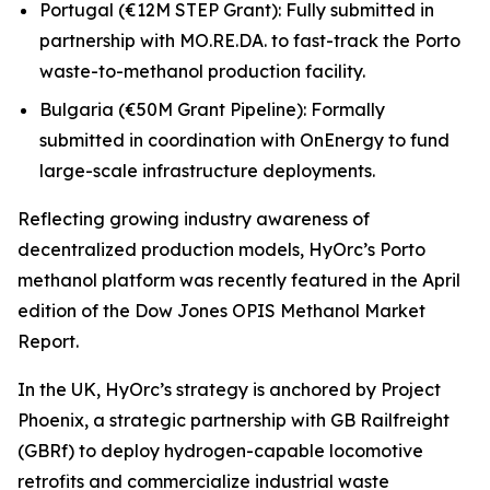
Portugal (€12M STEP Grant): Fully submitted in
partnership with MO.RE.DA. to fast-track the Porto
waste-to-methanol production facility.
Bulgaria (€50M Grant Pipeline): Formally
submitted in coordination with OnEnergy to fund
large-scale infrastructure deployments.
Reflecting growing industry awareness of
decentralized production models, HyOrc’s Porto
methanol platform was recently featured in the April
edition of the
Dow Jones OPIS Methanol Market
Report.
In the UK, HyOrc’s strategy is anchored by Project
Phoenix, a strategic partnership with GB Railfreight
(GBRf) to deploy hydrogen-capable locomotive
retrofits and commercialize industrial waste