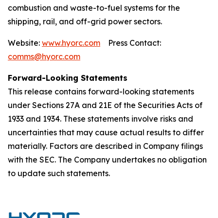
combustion and waste-to-fuel systems for the
shipping, rail, and off-grid power sectors.
Website:
www.hyorc.com
Press Contact:
comms@hyorc.com
Forward-Looking Statements
This release contains forward-looking statements
under Sections 27A and 21E of the Securities Acts of
1933 and 1934. These statements involve risks and
uncertainties that may cause actual results to differ
materially. Factors are described in Company filings
with the SEC. The Company undertakes no obligation
to update such statements.