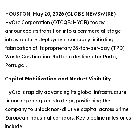
HOUSTON, May 20, 2026 (GLOBE NEWSWIRE) --
HyOrc Corporation (OTCQB: HYOR) today
announced its transition into a commercial-stage
infrastructure deployment company, initiating
fabrication of its proprietary 35-ton-per-day (TPD)
Waste Gasification Platform destined for Porto,
Portugal.
Capital Mobilization and Market Visibility
HyOrc is rapidly advancing its global infrastructure
financing and grant strategy, positioning the
company to unlock non-dilutive capital across prime
European industrial corridors. Key pipeline milestones
include: