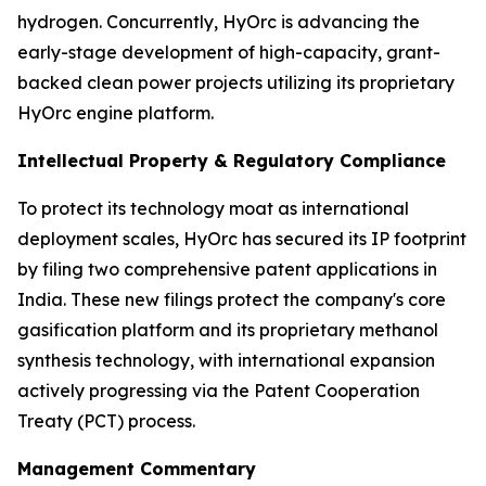
hydrogen. Concurrently, HyOrc is advancing the
early-stage development of high-capacity, grant-
backed clean power projects utilizing its proprietary
HyOrc engine platform.
Intellectual Property & Regulatory Compliance
To protect its technology moat as international
deployment scales, HyOrc has secured its IP footprint
by filing two comprehensive patent applications in
India. These new filings protect the company's core
gasification platform and its proprietary methanol
synthesis technology, with international expansion
actively progressing via the Patent Cooperation
Treaty (PCT) process.
Management Commentary