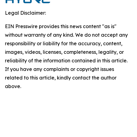
Legal Disclaimer:
EIN Presswire provides this news content "as is"
without warranty of any kind. We do not accept any
responsibility or liability for the accuracy, content,
images, videos, licenses, completeness, legality, or
reliability of the information contained in this article.
If you have any complaints or copyright issues
related to this article, kindly contact the author
above.