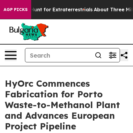
feform to Hunt for Extraterrestrials
About Three Million
AGP PICKS
HyOrc Commences
Fabrication for Porto
Waste-to-Methanol Plant
and Advances European
Project Pipeline