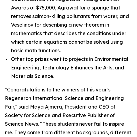
Awards of $75,000, Agrawal for a sponge that
removes salmon-killing pollutants from water, and
Veselinov for describing a new theorem in
mathematics that describes the conditions under
which certain equations cannot be solved using
basic math functions.
Other top prizes went to projects in Environmental
Engineering, Technology Enhances the Arts, and
Materials Science.
"Congratulations to the winners of this year’s
Regeneron International Science and Engineering
Fair," said Maya Ajmera, President and CEO of
Society for Science and Executive Publisher of
Science News
. “These students never fail to inspire
me. They come from different backgrounds, different