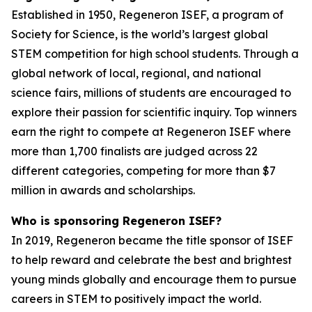
Established in 1950, Regeneron ISEF, a program of
Society for Science, is the world’s largest global
STEM competition for high school students. Through a
global network of local, regional, and national
science fairs, millions of students are encouraged to
explore their passion for scientific inquiry. Top winners
earn the right to compete at Regeneron ISEF where
more than 1,700 finalists are judged across 22
different categories, competing for more than $7
million in awards and scholarships.
Who is sponsoring Regeneron ISEF?
In 2019, Regeneron became the title sponsor of ISEF
to help reward and celebrate the best and brightest
young minds globally and encourage them to pursue
careers in STEM to positively impact the world.