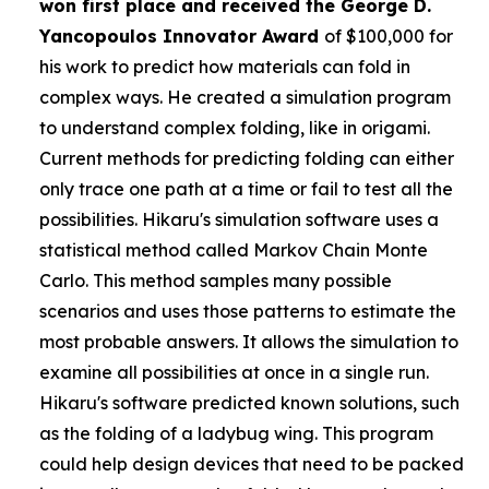
won first place and received the
George D.
Yancopoulos Innovator Award
of $100,000 for
his work to predict how materials can fold in
complex ways. He created a simulation program
to understand complex folding, like in origami.
Current methods for predicting folding can either
only trace one path at a time or fail to test all the
possibilities. Hikaru's simulation software uses a
statistical method called Markov Chain Monte
Carlo. This method samples many possible
scenarios and uses those patterns to estimate the
most probable answers. It allows the simulation to
examine all possibilities at once in a single run.
Hikaru's software predicted known solutions, such
as the folding of a ladybug wing. This program
could help design devices that need to be packed