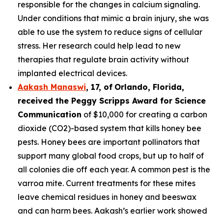
responsible for the changes in calcium signaling.
Under conditions that mimic a brain injury, she was
able to use the system to reduce signs of cellular
stress. Her research could help lead to new
therapies that regulate brain activity without
implanted electrical devices.
Aakash Manaswi
,
17
, of
Orlando, Florida,
received the Peggy
Scripps Award for Science
Communication
of $10,000 for creating a carbon
dioxide (CO2)-based system that kills honey bee
pests. Honey bees are important pollinators that
support many global food crops, but up to half of
all colonies die off each year. A common pest is the
varroa mite. Current treatments for these mites
leave chemical residues in honey and beeswax
and can harm bees. Aakash’s earlier work showed