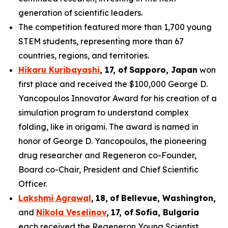
generation of scientific leaders.
The competition featured more than 1,700 young
STEM students, representing more than 67
countries, regions, and territories.
Hikaru Kuribayashi
,
1
7
, of
Sapporo
,
Japan
won
first place and received the $100,000 George D.
Yancopoulos Innovator Award for his creation of a
simulation program to understand complex
folding, like in origami. The award is named in
honor of George D. Yancopoulos, the pioneering
drug researcher and Regeneron co-Founder,
Board co-Chair, President and Chief Scientific
Officer.
Lakshmi Agrawal
,
18
,
of
Bell
evue,
Washington,
and
Nikola Veselinov
,
17
,
of
Sofia, Bulgaria
each received the Regeneron Young Scientist