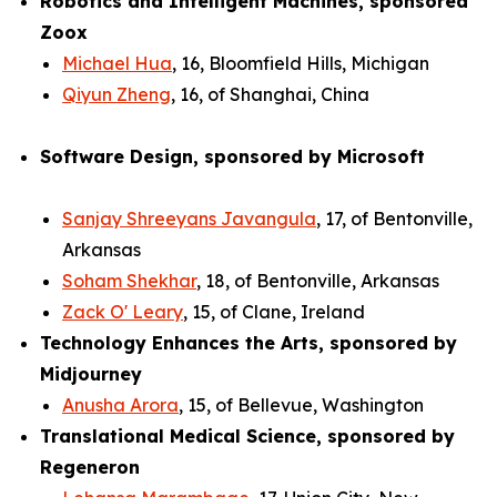
Robotics and Intelligent Machines, sponsored
Zoox
Michael Hua
, 16, Bloomfield Hills, Michigan
Qiyun Zheng
, 16, of Shanghai, China
Software Design, sponsored by Microsoft
Sanjay Shreeyans Javangula
, 17, of Bentonville,
Arkansas
Soham Shekhar
, 18, of Bentonville, Arkansas
Zack O' Leary
, 15, of Clane, Ireland
Technology Enhances the Arts, sponsored by
Midjourney
Anusha Arora
, 15, of Bellevue, Washington
Translational Medical Science, sponsored by
Regeneron