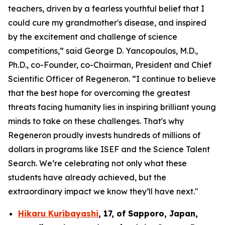
teachers, driven by a fearless youthful belief that I
could cure my grandmother's disease, and inspired
by the excitement and challenge of science
competitions,” said George D. Yancopoulos, M.D.,
Ph.D., co-Founder, co-Chairman, President and Chief
Scientific Officer of Regeneron. “I continue to believe
that the best hope for overcoming the greatest
threats facing humanity lies in inspiring brilliant young
minds to take on these challenges. That's why
Regeneron proudly invests hundreds of millions of
dollars in programs like ISEF and the Science Talent
Search. We’re celebrating not only what these
students have already achieved, but the
extraordinary impact we know they’ll have next."
Hikaru Kuribayashi
,
17,
of
Sapporo
,
Japan
,