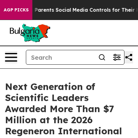
rents Social Media Controls for Their Kids. Should the
AGP PICKS
Next Generation of
Scientific Leaders
Awarded More Than $7
Million at the 2026
Regeneron International