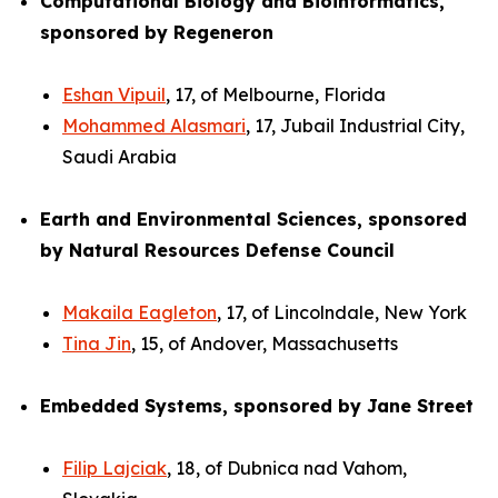
Computational Biology and Bioinformatics,
sponsored by Regeneron
Eshan Vipuil
, 17, of Melbourne, Florida
Mohammed Alasmari
, 17, Jubail Industrial City,
Saudi Arabia
Earth and Environmental Sciences, sponsored
by Natural Resources Defense Council
Makaila Eagleton
, 17, of Lincolndale, New York
Tina Jin
, 15, of Andover, Massachusetts
Embedded Systems, sponsored by Jane Street
Filip Lajciak
, 18, of Dubnica nad Vahom,