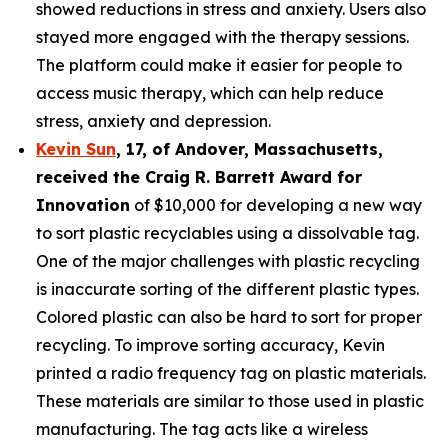
showed reductions in stress and anxiety. Users also
stayed more engaged with the therapy sessions.
The platform could make it easier for people to
access music therapy, which can help reduce
stress, anxiety and depression.
Kevin Sun
,
17
, of
Andover, Massachusetts,
received the Cra
ig R. Barrett Award for
Innovation
of $10,000 for developing a new way
to sort plastic recyclables using a dissolvable tag.
One of the major challenges with plastic recycling
is inaccurate sorting of the different plastic types.
Colored plastic can also be hard to sort for proper
recycling. To improve sorting accuracy, Kevin
printed a radio frequency tag on plastic materials.
These materials are similar to those used in plastic
manufacturing. The tag acts like a wireless