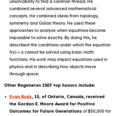
unsolvability to find a common thread. He
combined several advanced mathematical
concepts. He combined ideas from topology,
symmetry and Galois theory. He used these
approaches to analyze when equations become
impossible to solve exactly. By doing this, he
described the conditions under which the equation
f(x) = a cannot be solved using basic math
functions. His work may impact equations used in
physics and in describing how objects move
through space.
Other Regeneron ISEF top honors include:
Evan Budz
,
15
, of
Ontario, Canada
,
received
the Gor
don E. Moore Award for Positive
Outcomes for Future Generations
of $50,000 for