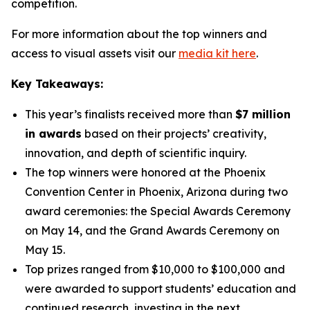
competition.
For more information about the top winners and
access to visual assets visit our
media kit here
.
Key Takeaways:
This year’s finalists received more than
$7 million
in awards
based on their projects’ creativity,
innovation, and depth of scientific inquiry.
The top winners were honored at the Phoenix
Convention Center in Phoenix, Arizona during two
award ceremonies: the Special Awards Ceremony
on May 14, and the Grand Awards Ceremony on
May 15.
Top prizes ranged from $10,000 to $100,000 and
were awarded to support students’ education and
continued research, investing in the next