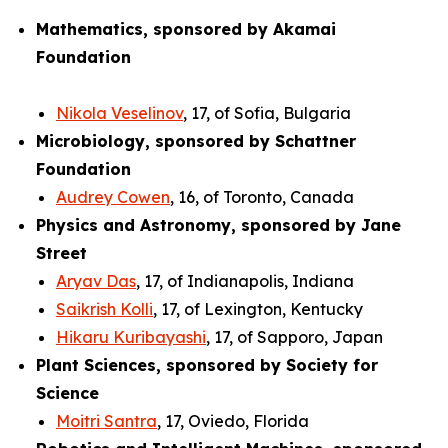
Mathematics, sponsored by Akamai
Foundation
Nikola Veselinov
, 17, of Sofia, Bulgaria
Microbiology, sponsored by Schattner
Foundation
Audrey Cowen
, 16, of Toronto, Canada
Physics and Astronomy, sponsored by Jane
Street
Aryav Das
, 17, of Indianapolis, Indiana
Saikrish Kolli
, 17, of Lexington, Kentucky
Hikaru Kuribayashi
, 17, of Sapporo, Japan
Plant Sciences, sponsored by Society for
Science
Moitri Santra
, 17, Oviedo, Florida