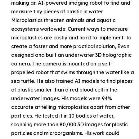
making an AI-powered imaging robot to find and
measure tiny pieces of plastic in water.
Microplastics threaten animals and aquatic
ecosystems worldwide. Current ways to measure
microplastics are costly and hard to implement. To
create a faster and more practical solution, Evan
designed and built an underwater 3D holographic
camera. The camera is mounted on a self-
propelled robot that swims through the water like a
sea turtle. He also trained AI models to find pieces
of plastic smaller than a red blood cell in the
underwater images. His models were 94%
accurate at telling microplastics apart from other
particles. He tested it in 10 bodies of water,
scanning more than 80,000 3D images for plastic
particles and microorganisms. His work could