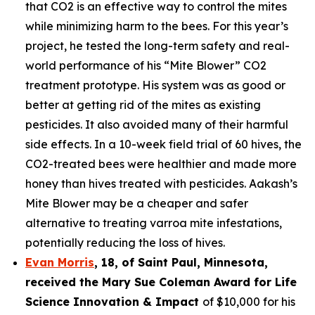
that CO2 is an effective way to control the mites
while minimizing harm to the bees. For this year’s
project, he tested the long-term safety and real-
world performance of his “Mite Blower” CO2
treatment prototype. His system was as good or
better at getting rid of the mites as existing
pesticides. It also avoided many of their harmful
side effects. In a 10-week field trial of 60 hives, the
CO2-treated bees were healthier and made more
honey than hives treated with pesticides. Aakash’s
Mite Blower may be a cheaper and safer
alternative to treating varroa mite infestations,
potentially reducing the loss of hives.
Evan Morris
, 18, of
Saint Paul
,
Minnesota
,
received the Mary Sue Coleman Award for Life
Science Innovation & Impact
of $10,000 for his