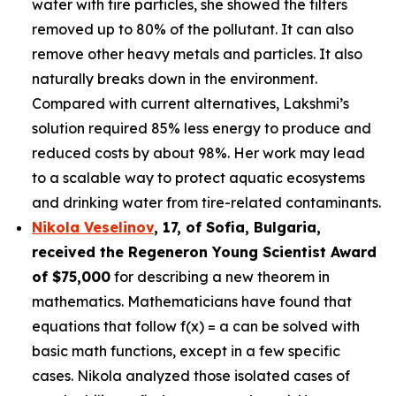
water with tire particles, she showed the filters
removed up to 80% of the pollutant. It can also
remove other heavy metals and particles. It also
naturally breaks down in the environment.
Compared with current alternatives, Lakshmi’s
solution required 85% less energy to produce and
reduced costs by about 98%. Her work may lead
to a scalable way to protect aquatic ecosystems
and drinking water from tire-related contaminants.
Nikola Veselinov
, 17, of Sofia, Bulgaria
,
received the
Regeneron Young Scientist Award
of $75,000
for describing a new theorem in
mathematics. Mathematicians have found that
equations that follow f(x) = a can be solved with
basic math functions, except in a few specific
cases. Nikola analyzed those isolated cases of