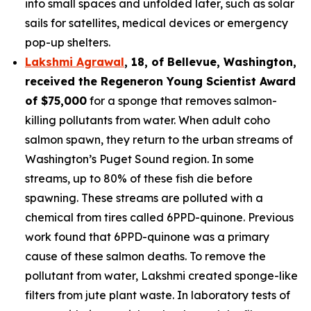
into small spaces and unfolded later, such as solar
sails for satellites, medical devices or emergency
pop-up shelters.
Lakshmi Agrawal
, 18, of Bellevue, Washington
,
received the
Regeneron Young Scientist Award
of $75,000
for a sponge that removes salmon-
killing pollutants from water. When adult coho
salmon spawn, they return to the urban streams of
Washington’s Puget Sound region. In some
streams, up to 80% of these fish die before
spawning. These streams are polluted with a
chemical from tires called 6PPD-quinone. Previous
work found that 6PPD-quinone was a primary
cause of these salmon deaths. To remove the
pollutant from water, Lakshmi created sponge-like
filters from jute plant waste. In laboratory tests of