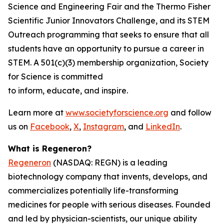
Science and Engineering Fair and the Thermo Fisher
Scientific Junior Innovators Challenge, and its STEM
Outreach programming that seeks to ensure that all
students have an opportunity to pursue a career in
STEM. A 501(c)(3) membership organization, Society
for Science is committed
to inform, educate, and inspire.
Learn more at
www.societyforscience.org
and follow
us on
Facebook
,
X
,
Instagram
, and
LinkedIn
.
What is Regeneron?
Regeneron
(NASDAQ: REGN) is a leading
biotechnology company that invents, develops, and
commercializes potentially life-transforming
medicines for people with serious diseases. Founded
and led by physician-scientists, our unique ability