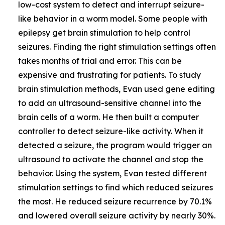
low-cost system to detect and interrupt seizure-
like behavior in a worm model. Some people with
epilepsy get brain stimulation to help control
seizures. Finding the right stimulation settings often
takes months of trial and error. This can be
expensive and frustrating for patients. To study
brain stimulation methods, Evan used gene editing
to add an ultrasound-sensitive channel into the
brain cells of a worm. He then built a computer
controller to detect seizure-like activity. When it
detected a seizure, the program would trigger an
ultrasound to activate the channel and stop the
behavior. Using the system, Evan tested different
stimulation settings to find which reduced seizures
the most. He reduced seizure recurrence by 70.1%
and lowered overall seizure activity by nearly 30%.