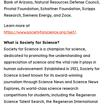
Bank of Arizona, Natural Resources Defense Council,
Pivotal Foundation, Schattner Foundation, Scripps
Research, Siemens Energy, and Zoox.
Learn more at
https://www.societyforscience.org/isef/
.
What is Society for Science?
Society for Science is a champion for science,
dedicated to promoting the understanding and
appreciation of science and the vital role it plays in
human advancement. Established in 1921, Society for
Science is best known for its award-winning
journalism through Science News and Science News
Explores, its world-class science research
competitions for students, including the Regeneron
Science Talent Search, the Regeneron International