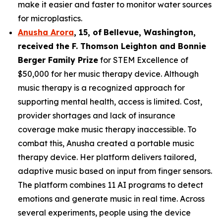
make it easier and faster to monitor water sources
for microplastics.
Anusha Arora
,
15
,
of
Bellevue, Washington,
received the F. Thomson Leighton and Bonnie
Berger Family Prize
for STEM Excellence of
$50,000 for her music therapy device. Although
music therapy is a recognized approach for
supporting mental health, access is limited. Cost,
provider shortages and lack of insurance
coverage make music therapy inaccessible. To
combat this, Anusha created a portable music
therapy device. Her platform delivers tailored,
adaptive music based on input from finger sensors.
The platform combines 11 AI programs to detect
emotions and generate music in real time. Across
several experiments, people using the device