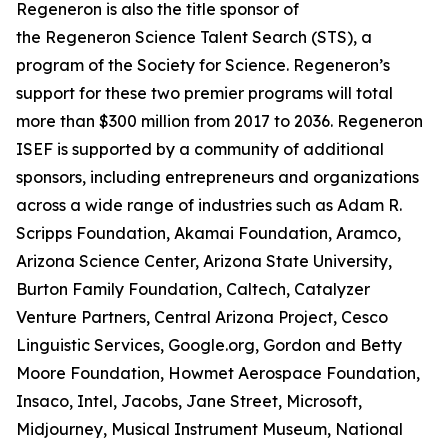
Regeneron is also the title sponsor of
the Regeneron Science Talent Search (STS), a
program of the Society for Science. Regeneron’s
support for these two premier programs will total
more than $300 million from 2017 to 2036. Regeneron
ISEF is supported by a community of additional
sponsors, including entrepreneurs and organizations
across a wide range of industries such as Adam R.
Scripps Foundation, Akamai Foundation, Aramco,
Arizona Science Center, Arizona State University,
Burton Family Foundation, Caltech, Catalyzer
Venture Partners, Central Arizona Project, Cesco
Linguistic Services, Google.org, Gordon and Betty
Moore Foundation, Howmet Aerospace Foundation,
Insaco, Intel, Jacobs, Jane Street, Microsoft,
Midjourney, Musical Instrument Museum, National