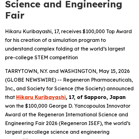
Science and Engineering
Fair
Hikaru Kuribayashi, 17, receives $100,000 Top Award
for his creation of a simulation program to
understand complex folding at the world’s largest
pre-college STEM competition
TARRYTOWN, N.Y. and WASHINGTON, May 15, 2026
(GLOBE NEWSWIRE) -- Regeneron Pharmaceuticals,
Inc., and Society for Science (the Society) announced
that
Hikaru Kuribayashi
, 17, of
Sapporo, Japan
won the $100,000 George D. Yancopoulos Innovator
Award at the Regeneron International Science and
Engineering Fair 2026 (Regeneron ISEF), the world’s
largest precollege science and engineering