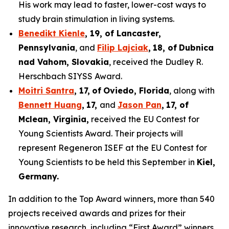
His work may lead to faster, lower-cost ways to
study brain stimulation in living systems.
Benedikt Kienle
,
19
, of Lancaster,
Pennsylvania
, and
Filip Lajciak
,
18
, of
Dubnica
nad Vahom
, Slovakia
, received the Dudley R.
Herschbach SIYSS Award.
Moitri Santra
,
17
,
of
Oviedo, Florida
, along with
Bennett Huang
,
17
,
and
Jason Pan
,
17
, of
Mclean
, Virginia,
received the EU Contest for
Young Scientists Award. Their projects will
represent Regeneron ISEF at the EU Contest for
Young Scientists to be held this September in
Kiel,
Germany
.
In addition to the Top Award winners, more than 540
projects received awards and prizes for their
innovative research, including “First Award” winners,