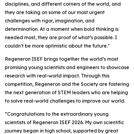
disciplines, and different corners of the world, and
they are taking on some of our most urgent
challenges with rigor, imagination, and
determination. At a moment when bold thinking is
needed most, they are proof of what’s possible. I
couldn’t be more optimistic about the future."
Regeneron ISEF brings together the world’s most
promising young scientists and engineers to showcase
research with real-world impact. Through this
competition, Regeneron and the Society are fostering
the next generation of STEM leaders who are helping
to solve real-world challenges to improve our world.
“Congratulations to the extraordinary young
scientists of Regeneron ISEF 2026. My own scientific
journey began in high school, supported by great