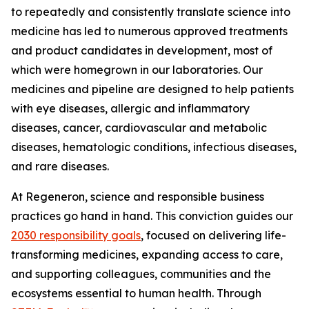
to repeatedly and consistently translate science into
medicine has led to numerous approved treatments
and product candidates in development, most of
which were homegrown in our laboratories. Our
medicines and pipeline are designed to help patients
with eye diseases, allergic and inflammatory
diseases, cancer, cardiovascular and metabolic
diseases, hematologic conditions, infectious diseases,
and rare diseases.
At Regeneron, science and responsible business
practices go hand in hand. This conviction guides our
2030 responsibility goals
, focused on delivering life-
transforming medicines, expanding access to care,
and supporting colleagues, communities and the
ecosystems essential to human health. Through