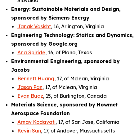
Slovakia
Energy: Sustainable Materials and Design,
sponsored by Siemens Energy
Janak Vasisht
, 16, Arlington, Virginia
Engineering Technology: Statics and Dynamics,
sponsored by Google.org
Ana Spiride
, 16, of Plano, Texas
Environmental Engineering, sponsored by
Jacobs
Bennett Huang
, 17, of Mclean, Virginia
Jason Pan
, 17, of Mclean, Virginia
Evan Budz
, 15, of Burlington, Canada
Materials Science, sponsored by Howmet
Aerospace Foundation
Arnav Kodavati
, 17, of San Jose, California
Kevin Sun
, 17, of Andover, Massachusetts