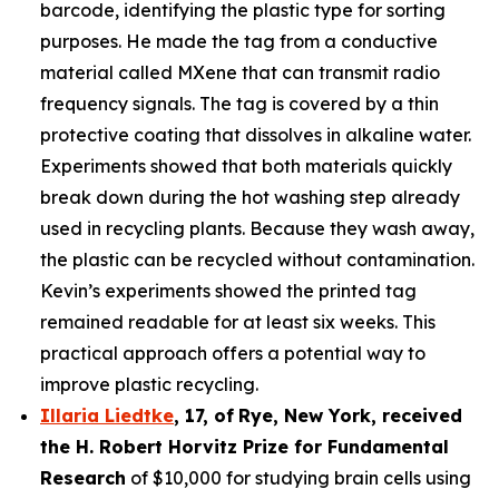
barcode, identifying the plastic type for sorting
purposes. He made the tag from a conductive
material called MXene that can transmit radio
frequency signals. The tag is covered by a thin
protective coating that dissolves in alkaline water.
Experiments showed that both materials quickly
break down during the hot washing step already
used in recycling plants. Because they wash away,
the plastic can be recycled without contamination.
Kevin’s experiments showed the printed tag
remained readable for at least six weeks. This
practical approach offers a potential way to
improve plastic recycling.
Illaria Liedtke
,
17
,
of
Rye
, New York,
received
the H. Robert Horvitz Prize for Fundamental
Research
of $10,000 for studying brain cells using