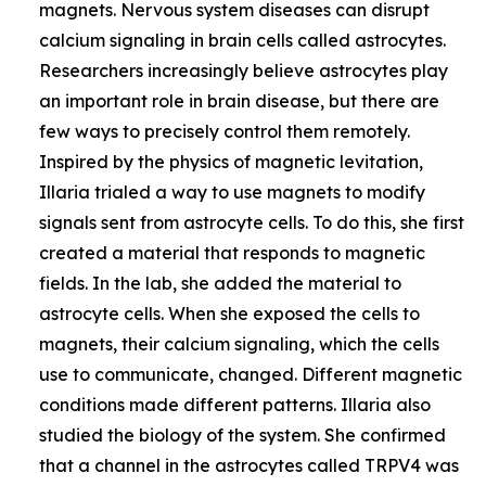
magnets. Nervous system diseases can disrupt
calcium signaling in brain cells called astrocytes.
Researchers increasingly believe astrocytes play
an important role in brain disease, but there are
few ways to precisely control them remotely.
Inspired by the physics of magnetic levitation,
Illaria trialed a way to use magnets to modify
signals sent from astrocyte cells. To do this, she first
created a material that responds to magnetic
fields. In the lab, she added the material to
astrocyte cells. When she exposed the cells to
magnets, their calcium signaling, which the cells
use to communicate, changed. Different magnetic
conditions made different patterns. Illaria also
studied the biology of the system. She confirmed
that a channel in the astrocytes called TRPV4 was