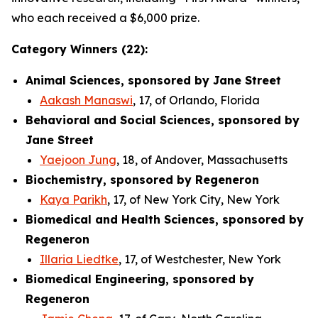
who each received a $6,000 prize.
Category Winners (22):
Animal Sciences, sponsored by Jane Street
Aakash Manaswi
, 17, of Orlando, Florida
Behavioral and Social Sciences, sponsored by
Jane Street
Yaejoon Jung
, 18, of Andover, Massachusetts
Biochemistry, sponsored by Regeneron
Kaya Parikh
, 17, of New York City, New York
Biomedical and Health Sciences, sponsored by
Regeneron
Illaria Liedtke
, 17, of Westchester, New York
Biomedical Engineering, sponsored by
Regeneron