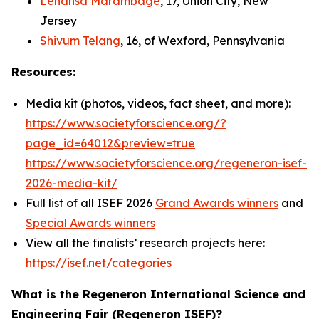
Lehansa Marambage
, 17, Union City, New
Jersey
Shivum Telang
, 16, of Wexford, Pennsylvania
Resources:
Media kit (photos, videos, fact sheet, and more):
https://www.societyforscience.org/?
page_id=64012&preview=true
https://www.societyforscience.org/regeneron-isef-
2026-media-kit/
Full list of all ISEF 2026
Grand Awards winners
and
Special Awards winners
View all the finalists’ research projects here:
https://isef.net/categories
What is the Regeneron International Science and
Engineering Fair (Regeneron ISEF)?