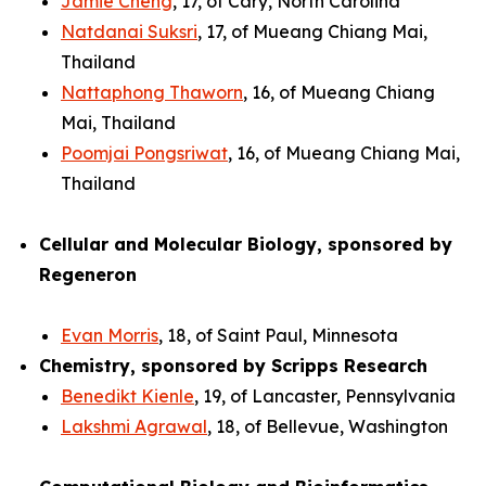
Jamie Cheng
, 17, of Cary, North Carolina
Natdanai Suksri
, 17, of Mueang Chiang Mai,
Thailand
Nattaphong Thaworn
, 16, of Mueang Chiang
Mai, Thailand
Poomjai Pongsriwat
, 16, of Mueang Chiang Mai,
Thailand
Cellular and Molecular Biology, sponsored by
Regeneron
Evan Morris
, 18, of Saint Paul, Minnesota
Chemistry, sponsored by Scripps Research
Benedikt Kienle
, 19, of Lancaster, Pennsylvania
Lakshmi Agrawal
, 18, of Bellevue, Washington