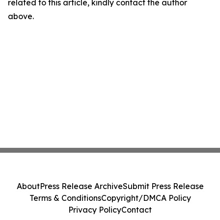
related to this article, kindly contact the author
above.
About
Press Release Archive
Submit Press Release
Terms & Conditions
Copyright/DMCA Policy
Privacy Policy
Contact