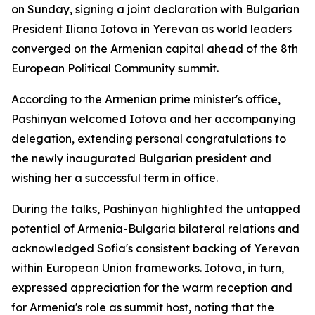
on Sunday, signing a joint declaration with Bulgarian
President Iliana Iotova in Yerevan as world leaders
converged on the Armenian capital ahead of the 8th
European Political Community summit.
According to the Armenian prime minister's office,
Pashinyan welcomed Iotova and her accompanying
delegation, extending personal congratulations to
the newly inaugurated Bulgarian president and
wishing her a successful term in office.
During the talks, Pashinyan highlighted the untapped
potential of Armenia-Bulgaria bilateral relations and
acknowledged Sofia's consistent backing of Yerevan
within European Union frameworks. Iotova, in turn,
expressed appreciation for the warm reception and
for Armenia's role as summit host, noting that the