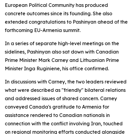
European Political Community has produced
concrete outcomes since its founding. She also
extended congratulations to Pashinyan ahead of the
forthcoming EU-Armenia summit.
In a series of separate high-level meetings on the
sidelines, Pashinyan also sat down with Canadian
Prime Minister Mark Carney and Lithuanian Prime
Minister Inga Ruginiene, his office confirmed.
In discussions with Carney, the two leaders reviewed
what were described as "friendly" bilateral relations
and addressed issues of shared concern. Carney
conveyed Canada's gratitude to Armenia for
assistance rendered to Canadian nationals in
connection with the conflict involving Iran, touched
on regional monitoring efforts conducted alongside