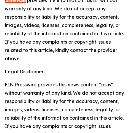
MENAFN
provides the information “as is” without
warranty of any kind. We do not accept any
responsibility or liability for the accuracy, content,
images, videos, licenses, completeness, legality, or
reliability of the information contained in this article.
If you have any complaints or copyright issues
related to this article, kindly contact the provider
above.
Legal Disclaimer:
EIN Presswire provides this news content "as is"
without warranty of any kind. We do not accept any
responsibility or liability for the accuracy, content,
images, videos, licenses, completeness, legality, or
reliability of the information contained in this article.
If you have any complaints or copyright issues