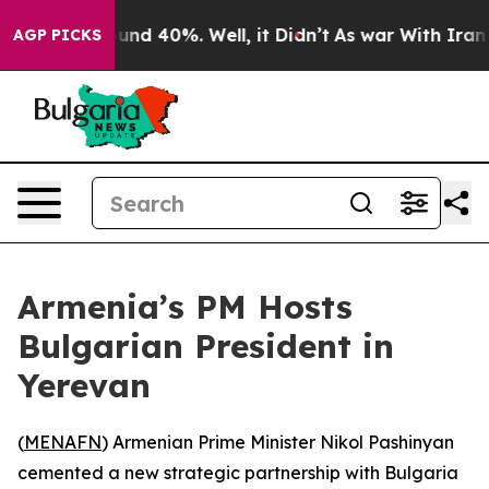
loor Around 40%. Well, it Didn’t
As war With Iran Dr
AGP PICKS
Armenia’s PM Hosts
Bulgarian President in
Yerevan
(
MENAFN
) Armenian Prime Minister Nikol Pashinyan
cemented a new strategic partnership with Bulgaria