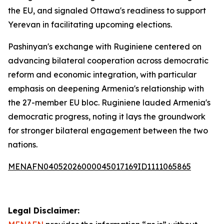
the EU, and signaled Ottawa's readiness to support
Yerevan in facilitating upcoming elections.
Pashinyan's exchange with Ruginiene centered on
advancing bilateral cooperation across democratic
reform and economic integration, with particular
emphasis on deepening Armenia's relationship with
the 27-member EU bloc. Ruginiene lauded Armenia's
democratic progress, noting it lays the groundwork
for stronger bilateral engagement between the two
nations.
MENAFN04052026000045017169ID1111065865
Legal Disclaimer: