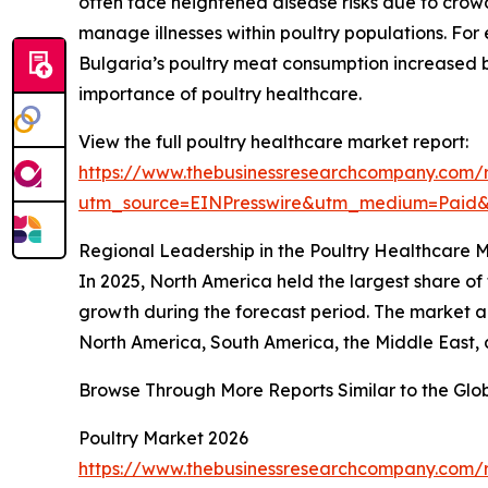
often face heightened disease risks due to crowde
manage illnesses within poultry populations. For 
Bulgaria’s poultry meat consumption increased 
importance of poultry healthcare.
View the full poultry healthcare market report:
https://www.thebusinessresearchcompany.com/r
utm_source=EINPresswire&utm_medium=Paid
Regional Leadership in the Poultry Healthcare 
In 2025, North America held the largest share of 
growth during the forecast period. The market an
North America, South America, the Middle East, 
Browse Through More Reports Similar to the Glo
Poultry Market 2026
https://www.thebusinessresearchcompany.com/