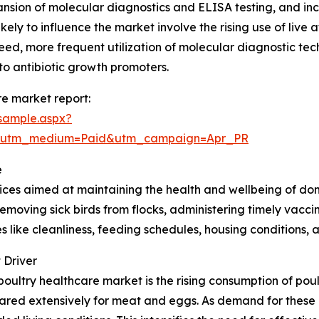
ansion of molecular diagnostics and ELISA testing, and in
likely to influence the market involve the rising use of l
feed, more frequent utilization of molecular diagnostic tec
to antibiotic growth promoters.
e market report:
sample.aspx?
e&utm_medium=Paid&utm_campaign=Apr_PR
e
ces aimed at maintaining the health and wellbeing of dome
removing sick birds from flocks, administering timely vac
 like cleanliness, feeding schedules, housing conditions, 
 Driver
poultry healthcare market is the rising consumption of pou
eared extensively for meat and eggs. As demand for these 