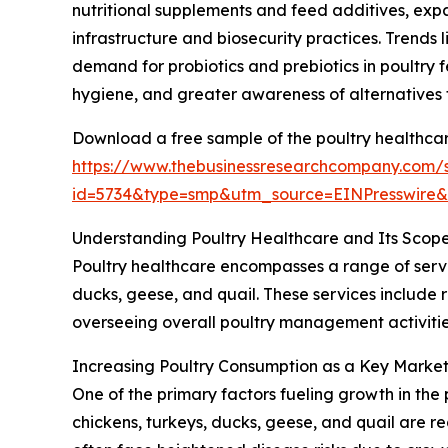
nutritional supplements and feed additives, exp
infrastructure and biosecurity practices. Trends 
demand for probiotics and prebiotics in poultry 
hygiene, and greater awareness of alternatives 
Download a free sample of the poultry healthcar
https://www.thebusinessresearchcompany.com/
id=5734&type=smp&utm_source=EINPresswir
Understanding Poultry Healthcare and Its Scop
Poultry healthcare encompasses a range of servi
ducks, geese, and quail. These services include 
overseeing overall poultry management activities
Increasing Poultry Consumption as a Key Market
One of the primary factors fueling growth in the 
chickens, turkeys, ducks, geese, and quail are r