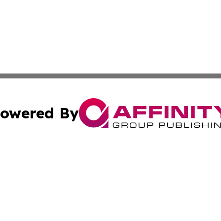
owered By
ubmit Press Release
Terms & Conditions
Copyright/DMCA
 Inc. dba Affinity Group Publishing & Bulgaria News Updat
Cookie Settings / Your Privacy Choices