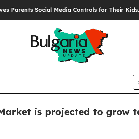
nts Social Media Controls for Their Kids. Should 
arket is projected to grow t