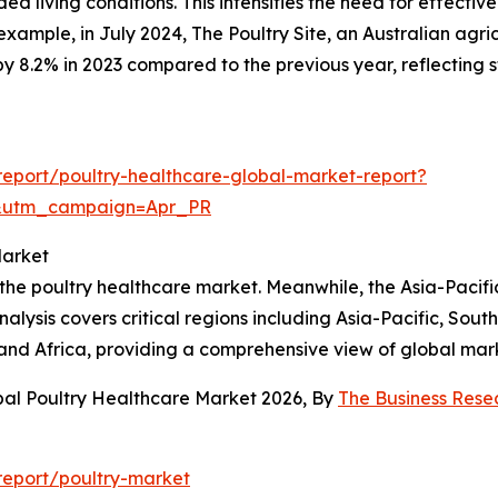
d living conditions. This intensifies the need for effective
example, in July 2024, The Poultry Site, an Australian agri
by 8.2% in 2023 compared to the previous year, reflectin
eport/poultry-healthcare-global-market-report?
&utm_campaign=Apr_PR
Market
the poultry healthcare market. Meanwhile, the Asia-Pacific
alysis covers critical regions including Asia-Pacific, Sou
and Africa, providing a comprehensive view of global mar
bal Poultry Healthcare Market 2026, By
The Business Res
report/poultry-market