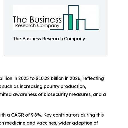
The Business Research Company
lion in 2025 to $10.22 billion in 2026, reflecting
 such as increasing poultry production,
limited awareness of biosecurity measures, and a
ith a CAGR of 9.8%. Key contributors during this
ion medicine and vaccines, wider adoption of