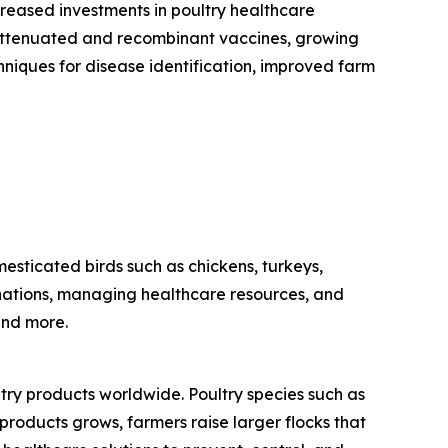
creased investments in poultry healthcare
ive attenuated and recombinant vaccines, growing
hniques for disease identification, improved farm
sticated birds such as chickens, turkeys,
cinations, managing healthcare resources, and
and more.
ltry products worldwide. Poultry species such as
products grows, farmers raise larger flocks that