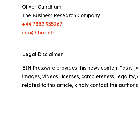
Oliver Guirdham
The Business Research Company
+44 7882 955267
info@tbrc.info
Legal Disclaimer:
EIN Presswire provides this news content "as is" 
images, videos, licenses, completeness, legality, o
related to this article, kindly contact the author