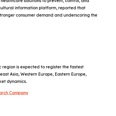
 healthcare solutions to prevent, control, and
cultural information platform, reported that
g stronger consumer demand and underscoring the
 region is expected to register the fastest
theast Asia, Western Europe, Eastern Europe,
ket dynamics.
earch Company