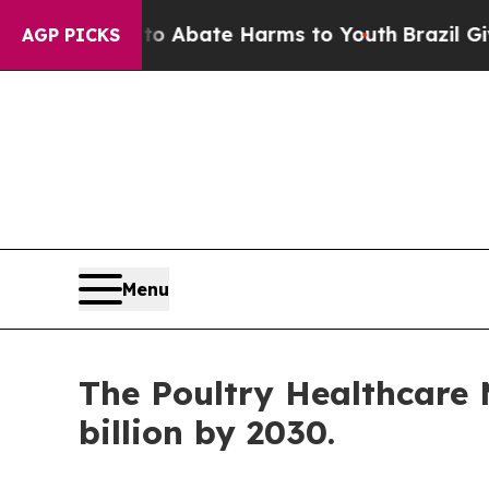
 Fund to Abate Harms to Youth
Brazil Gives Pare
AGP PICKS
Menu
The Poultry Healthcare M
billion by 2030.