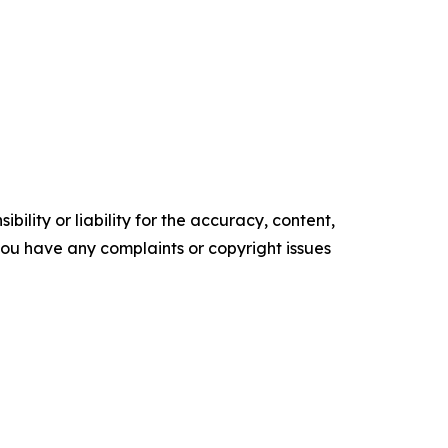
ility or liability for the accuracy, content,
f you have any complaints or copyright issues