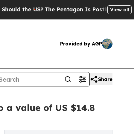
the US?
The Pentagon Is Posting Cryptic Biblical
View all
Provided by AGP
Share
o a value of US $14.8