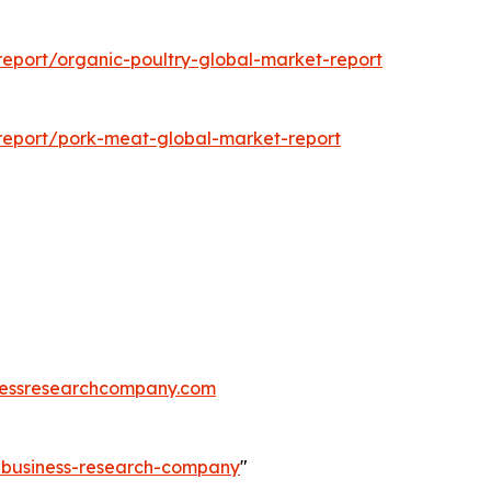
eport/organic-poultry-global-market-report
report/pork-meat-global-market-report
essresearchcompany.com
e-business-research-company
"