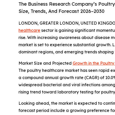
The Business Research Company’s Poultry
Size, Trends, And Forecast 2026–2030
LONDON, GREATER LONDON, UNITED KINGDOM,
healthcare
sector is gaining significant moment
rise. With increasing awareness about disease 
market is set to experience substantial growth. L
dominant regions, and emerging trends shaping t
Market Size and Projected
Growth in the Poultr
The poultry healthcare market has seen rapid expan
a compound annual growth rate (CAGR) of 10.0%. 
widespread bacterial and viral infections among 
rising trend toward laboratory testing for poultry
Looking ahead, the market is expected to continu
forecast period include a growing preference for