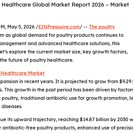
 Healthcare Global Market Report 2026 – Market
 May 5, 2026 /
EINPresswire.com
/ --
The poultry
um as global demand for poultry products continues to
management and advanced healthcare solutions, this
et’s explore the current market size, key growth factors,
he future of poultry healthcare.
y Healthcare Market
sion in recent years. It is projected to grow from $9.29 bil
This growth in the past period has been driven by factors
poultry, traditional antibiotic use for growth promotion, 
 diseases.
e its upward trajectory, reaching $14.87 billion by 2030 w
 antibiotic-free poultry products, enhanced use of precis