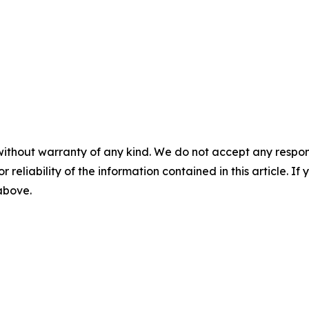
without warranty of any kind. We do not accept any responsib
r reliability of the information contained in this article. I
 above.