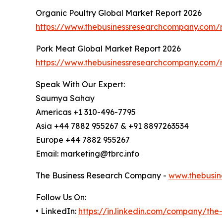
Organic Poultry Global Market Report 2026
https://www.thebusinessresearchcompany.com/r
Pork Meat Global Market Report 2026
https://www.thebusinessresearchcompany.com/
Speak With Our Expert:
Saumya Sahay
Americas +1 310-496-7795
Asia +44 7882 955267 & +91 8897263534
Europe +44 7882 955267
Email: marketing@tbrc.info
The Business Research Company -
www.thebusin
Follow Us On:
• LinkedIn:
https://in.linkedin.com/company/th