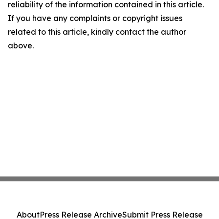
reliability of the information contained in this article.
If you have any complaints or copyright issues
related to this article, kindly contact the author
above.
About
Press Release Archive
Submit Press Release