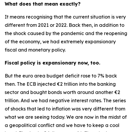
What does that mean exactly?
It means recognising that the current situation is very
different from 2021 or 2022. Back then, in addition to
the shock caused by the pandemic and the reopening
of the economy, we had extremely expansionary
fiscal and monetary policy.
Fiscal policy is expansionary now, too.
But the euro area budget deficit rose to 7% back
then. The ECB injected €2 trillion into the banking
sector and bought bonds worth around another €2
trillion. And we had negative interest rates. The series
of shocks that led to inflation was very different from
what we are seeing today. We are now in the midst of
a geopolitical conflict and we have to keep a cool