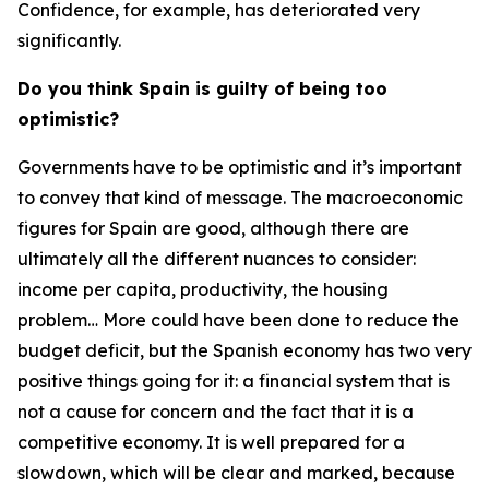
Confidence, for example, has deteriorated very
significantly.
Do you think Spain is guilty of being too
optimistic?
Governments have to be optimistic and it’s important
to convey that kind of message. The macroeconomic
figures for Spain are good, although there are
ultimately all the different nuances to consider:
income per capita, productivity, the housing
problem… More could have been done to reduce the
budget deficit, but the Spanish economy has two very
positive things going for it: a financial system that is
not a cause for concern and the fact that it is a
competitive economy. It is well prepared for a
slowdown, which will be clear and marked, because