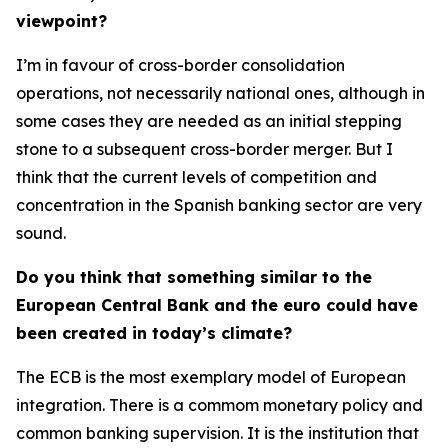
viewpoint?
I’m in favour of cross-border consolidation
operations, not necessarily national ones, although in
some cases they are needed as an initial stepping
stone to a subsequent cross-border merger. But I
think that the current levels of competition and
concentration in the Spanish banking sector are very
sound.
Do you think that something similar to the
European Central Bank and the euro could have
been created in today’s climate?
The ECB is the most exemplary model of European
integration. There is a commom monetary policy and
common banking supervision. It is the institution that