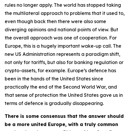
rules no longer apply. The world has stopped taking
the multilateral approach to problems that it used to,
even though back then there were also some
diverging opinions and national points of view. But
the overall approach was one of cooperation. For
Europe, this is a hugely important wake-up call. The
new US Administration represents a paradigm shift,
not only for tariffs, but also for banking regulation or
crypto-assets, for example. Europe’s defence has
been in the hands of the United States since
practically the end of the Second World War, and
that sense of protection the United States gave us in
terms of defence is gradually disappearing.
There is some consensus that the answer should
be a more united Europe, with a truly common