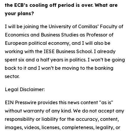
the ECB’s cooling off period is over. What are
your plans?
I will be joining the University of Comillas’ Faculty of
Economics and Business Studies as Professor of
European political economy, and I will also be
working with the IESE Business School. I already
spent six and a half years in politics. I won’t be going
back to it and I won’t be moving to the banking
sector.
Legal Disclaimer:
EIN Presswire provides this news content "as is"
without warranty of any kind. We do not accept any
responsibility or liability for the accuracy, content,
images, videos, licenses, completeness, legality, or