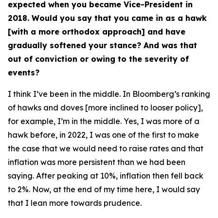
expected when you became Vice-President in
2018. Would you say that you came in as a hawk
[with a more orthodox approach] and have
gradually softened your stance? And was that
out of conviction or owing to the severity of
events?
I think I’ve been in the middle. In Bloomberg’s ranking
of hawks and doves [more inclined to looser policy],
for example, I’m in the middle. Yes, I was more of a
hawk before, in 2022, I was one of the first to make
the case that we would need to raise rates and that
inflation was more persistent than we had been
saying. After peaking at 10%, inflation then fell back
to 2%. Now, at the end of my time here, I would say
that I lean more towards prudence.