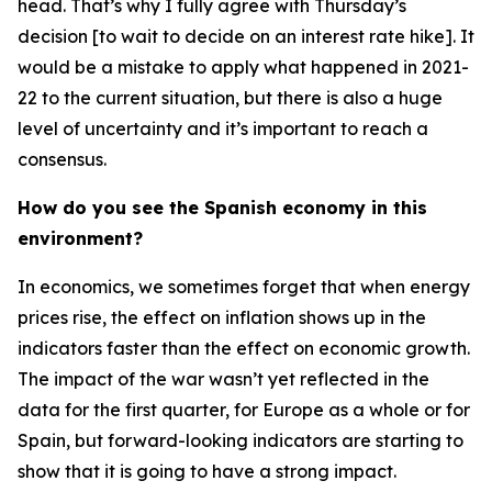
head. That’s why I fully agree with Thursday’s
decision [to wait to decide on an interest rate hike]. It
would be a mistake to apply what happened in 2021-
22 to the current situation, but there is also a huge
level of uncertainty and it’s important to reach a
consensus.
How do you see the Spanish economy in this
environment?
In economics, we sometimes forget that when energy
prices rise, the effect on inflation shows up in the
indicators faster than the effect on economic growth.
The impact of the war wasn’t yet reflected in the
data for the first quarter, for Europe as a whole or for
Spain, but forward-looking indicators are starting to
show that it is going to have a strong impact.