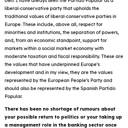
own. I have always seen the Partido Popular as a
liberal‑conservative party that upholds the
traditional values of liberal‑conservative parties in
Europe. These include, above all, respect for
minorities and institutions, the separation of powers,
and, from an economic standpoint, support for
markets within a social market economy with
moderate taxation and fiscal responsibility. These are
the values that have underpinned Europe’s
development and in my view, they are the values
represented by the European People’s Party and
should also be represented by the Spanish Partido
Popular.
There has been no shortage of rumours about
your possible return to politics or your taking up
a management role in the banking sector once