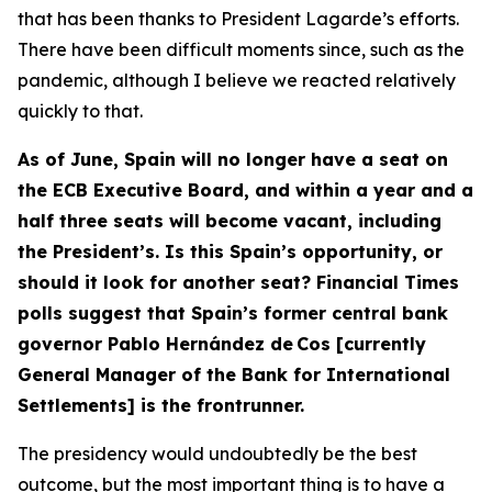
that has been thanks to President Lagarde’s efforts.
There have been difficult moments since, such as the
pandemic, although I believe we reacted relatively
quickly to that.
As of June, Spain will no longer have a seat on
the ECB Executive Board, and within a year and a
half three seats will become vacant, including
the President’s. Is this Spain’s opportunity, or
should it look for another seat? Financial Times
polls suggest that Spain’s former central bank
governor Pablo Hernández de Cos [currently
General Manager of the Bank for International
Settlements] is the frontrunner.
The presidency would undoubtedly be the best
outcome, but the most important thing is to have a