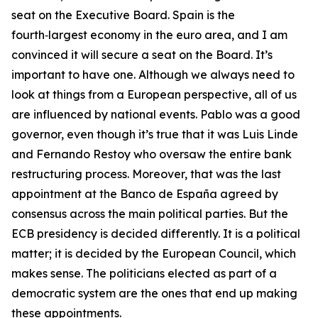
seat on the Executive Board. Spain is the
fourth‑largest economy in the euro area, and I am
convinced it will secure a seat on the Board. It’s
important to have one. Although we always need to
look at things from a European perspective, all of us
are influenced by national events. Pablo was a good
governor, even though it’s true that it was Luis Linde
and Fernando Restoy who oversaw the entire bank
restructuring process. Moreover, that was the last
appointment at the Banco de España agreed by
consensus across the main political parties. But the
ECB presidency is decided differently. It is a political
matter; it is decided by the European Council, which
makes sense. The politicians elected as part of a
democratic system are the ones that end up making
these appointments.