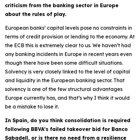
criticism from the banking sector in Europe
about the rules of play.
European banks’ capital levels pose no constraints in
terms of credit provision or lending to the economy. At
the ECB this is extremely clear to us. We haven’t had
any banking incidents in Europe in recent years even
though there have been some difficult situations.
Solvency is very closely linked to the level of capital
and liquidity in the European banking sector. That
solvency is one of the few structural advantages
Europe currently has, and that’s why I think it would
be a mistake to lose it.
In Spain, do you think consolidation is required
following BBVA’s failed takeover bid for Banco
Sabadell, or is there no need from a resilience