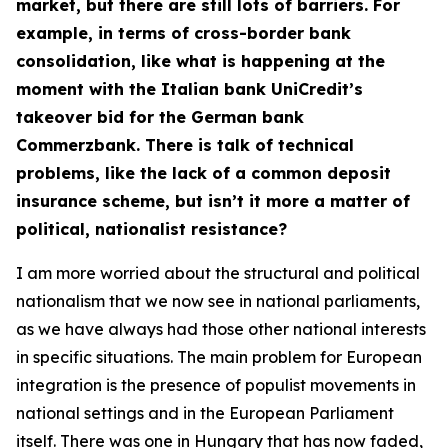
market, but there are still lots of barriers. For
example, in terms of cross-border bank
consolidation, like what is happening at the
moment with the Italian bank UniCredit’s
takeover bid for the German bank
Commerzbank. There is talk of technical
problems, like the lack of a common deposit
insurance scheme, but isn’t it more a matter of
political, nationalist resistance?
I am more worried about the structural and political
nationalism that we now see in national parliaments,
as we have always had those other national interests
in specific situations. The main problem for European
integration is the presence of populist movements in
national settings and in the European Parliament
itself. There was one in Hungary that has now faded,