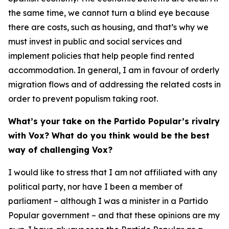
the same time, we cannot turn a blind eye because
there are costs, such as housing, and that’s why we
must invest in public and social services and
implement policies that help people find rented
accommodation. In general, I am in favour of orderly
migration flows and of addressing the related costs in
order to prevent populism taking root.
What’s your take on the Partido Popular’s rivalry
with Vox? What do you think would be the best
way of challenging Vox?
I would like to stress that I am not affiliated with any
political party, nor have I been a member of
parliament – although I was a minister in a Partido
Popular government – and that these opinions are my