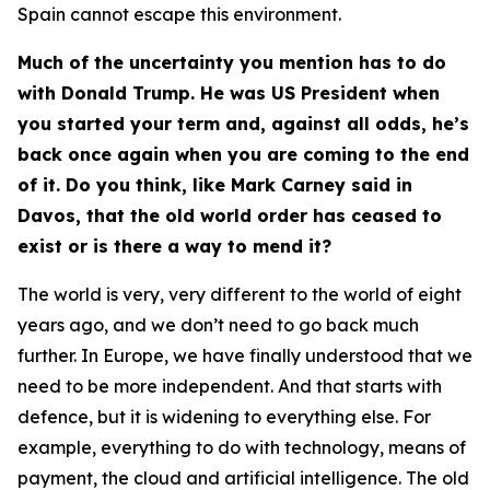
Spain cannot escape this environment.
Much of the uncertainty you mention has to do
with Donald Trump. He was US President when
you started your term and, against all odds, he’s
back once again when you are coming to the end
of it. Do you think, like Mark Carney said in
Davos, that the old world order has ceased to
exist or is there a way to mend it?
The world is very, very different to the world of eight
years ago, and we don’t need to go back much
further. In Europe, we have finally understood that we
need to be more independent. And that starts with
defence, but it is widening to everything else. For
example, everything to do with technology, means of
payment, the cloud and artificial intelligence. The old