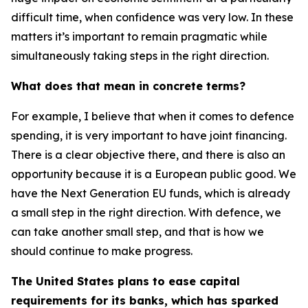
difficult time, when confidence was very low. In these
matters it’s important to remain pragmatic while
simultaneously taking steps in the right direction.
What does that mean in concrete terms?
For example, I believe that when it comes to defence
spending, it is very important to have joint financing.
There is a clear objective there, and there is also an
opportunity because it is a European public good. We
have the Next Generation EU funds, which is already
a small step in the right direction. With defence, we
can take another small step, and that is how we
should continue to make progress.
The United States plans to ease capital
requirements for its banks, which has sparked