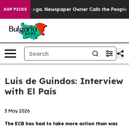
anooga. Newspaper Owner Calls the People Abruptly L
AGP PICKS
Luis de Guindos: Interview
with El País
3 May 2026
The ECB has had to take more action than was