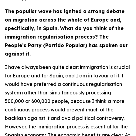
The populist wave has ignited a strong debate
on migration across the whole of Europe and,
specifically, in Spain. What do you think of the
immigration regularisation process? The
People’s Party (Partido Popular) has spoken out
against it.
I have always been quite clear: immigration is crucial
for Europe and for Spain, and I am in favour of it. I
would have preferred a continuous regularisation
system rather than simultaneously processing
500,000 or 600,000 people, because I think a more
continuous process would prevent much of the
backlash against it and avoid political controversy.
However, the immigration process is essential for the
Spanish economy. The economic benefits are clear. At