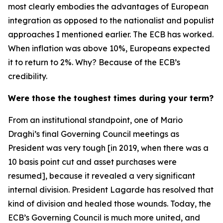
most clearly embodies the advantages of European
integration as opposed to the nationalist and populist
approaches I mentioned earlier. The ECB has worked.
When inflation was above 10%, Europeans expected
it to return to 2%. Why? Because of the ECB’s
credibility.
Were those the toughest times during your term?
From an institutional standpoint, one of Mario
Draghi’s final Governing Council meetings as
President was very tough [in 2019, when there was a
10 basis point cut and asset purchases were
resumed], because it revealed a very significant
internal division. President Lagarde has resolved that
kind of division and healed those wounds. Today, the
ECB’s Governing Council is much more united, and