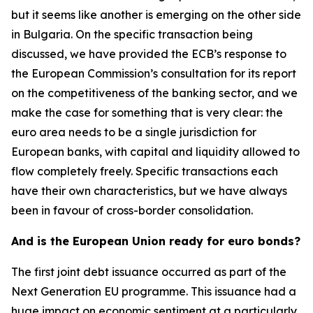
but it seems like another is emerging on the other side
in Bulgaria. On the specific transaction being
discussed, we have provided the ECB’s response to
the European Commission’s consultation for its report
on the competitiveness of the banking sector, and we
make the case for something that is very clear: the
euro area needs to be a single jurisdiction for
European banks, with capital and liquidity allowed to
flow completely freely. Specific transactions each
have their own characteristics, but we have always
been in favour of cross-border consolidation.
And is the European Union ready for euro bonds?
The first joint debt issuance occurred as part of the
Next Generation EU programme. This issuance had a
huge impact on economic sentiment at a particularly