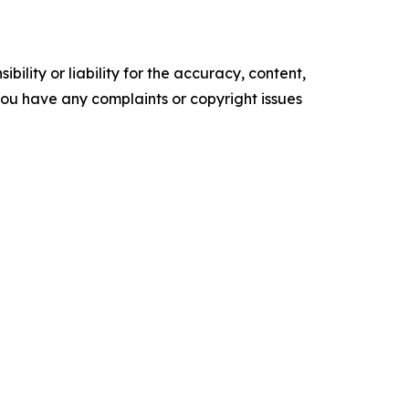
ility or liability for the accuracy, content,
f you have any complaints or copyright issues