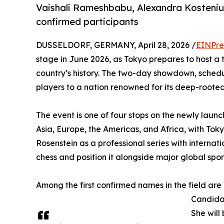
Vaishali Rameshbabu, Alexandra Kosteniuk
confirmed participants
DUSSELDORF, GERMANY, April 28, 2026 /
EINPre
stage in June 2026, as Tokyo prepares to host a to
country’s history. The two-day showdown, schedu
players to a nation renowned for its deep-roote
The event is one of four stops on the newly lau
Asia, Europe, the Americas, and Africa, with To
Rosenstein as a professional series with internati
chess and position it alongside major global sport
Among the first confirmed names in the field are
Candida
She will