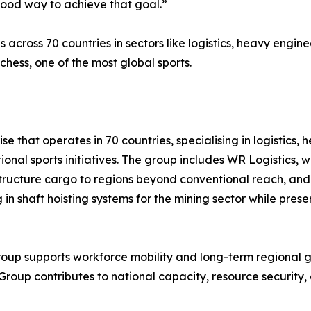
good way to achieve that goal.”
cross 70 countries in sectors like logistics, heavy enginee
chess, one of the most global sports.
e that operates in 70 countries, specialising in logistics,
tional sports initiatives. The group includes WR Logistics
rastructure cargo to regions beyond conventional reach, a
ing in shaft hoisting systems for the mining sector while pr
roup supports workforce mobility and long-term regional g
Group contributes to national capacity, resource security