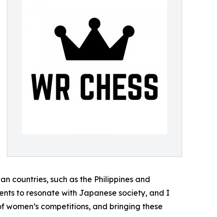
n countries, such as the Philippines and
ments to resonate with Japanese society, and I
f women’s competitions, and bringing these