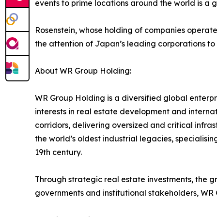
events to prime locations around the world is a 
Rosenstein, whose holding of companies operates a
the attention of Japan’s leading corporations to 
About WR Group Holding:
WR Group Holding is a diversified global enterpris
interests in real estate development and interna
corridors, delivering oversized and critical inf
the world’s oldest industrial legacies, specialis
19th century.
Through strategic real estate investments, the g
governments and institutional stakeholders, WR 