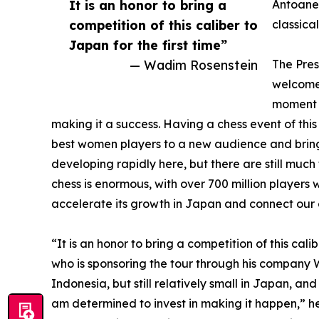
It is an honor to bring a
Antoanet
competition of this caliber to
classica
Japan for the first time”
— Wadim Rosenstein
The Pres
welcomed
moment f
making it a success. Having a chess event of this 
best women players to a new audience and bring 
developing rapidly here, but there are still muc
chess is enormous, with over 700 million players 
accelerate its growth in Japan and connect our 
“It is an honor to bring a competition of this cal
who is sponsoring the tour through his company W
Indonesia, but still relatively small in Japan, a
am determined to invest in making it happen,” h