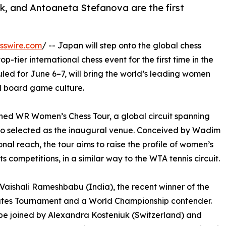
, and Antoaneta Stefanova are the first
sswire.com
/ -- Japan will step onto the global chess
p-tier international chess event for the first time in the
led for June 6–7, will bring the world’s leading women
d board game culture.
nched WR Women’s Chess Tour, a global circuit spanning
kyo selected as the inaugural venue. Conceived by Wadim
onal reach, the tour aims to raise the profile of women’s
s competitions, in a similar way to the WTA tennis circuit.
 Vaishali Rameshbabu (India), the recent winner of the
tes Tournament and a World Championship contender.
 be joined by Alexandra Kosteniuk (Switzerland) and