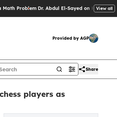
Problem
Dr. Abdul El-Sayed on Historic Michigan W
View all
Provided by AGP
Share
chess players as