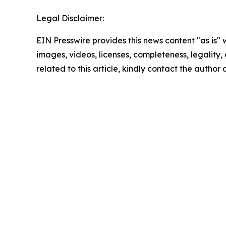
Legal Disclaimer:
EIN Presswire provides this news content "as is" 
images, videos, licenses, completeness, legality, o
related to this article, kindly contact the author