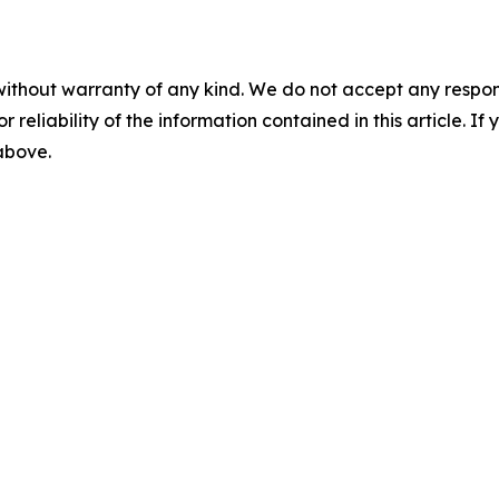
without warranty of any kind. We do not accept any responsib
r reliability of the information contained in this article. I
 above.