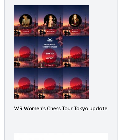
WR Women’s Chess Tour Tokyo update