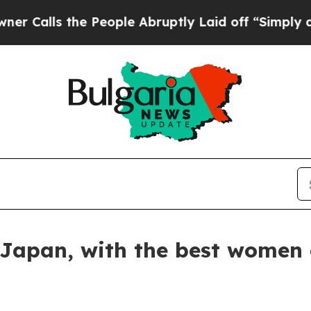
 the People Abruptly Laid off “Simply a Math 
Japan, with the best women 