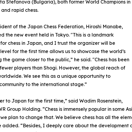
a Stefanova (Bulgaria), both former World Champions in
l and rapid chess.
ident of the Japan Chess Federation, Hiroshi Manabe,
 the new event held in Tokyo. "This is a landmark
or chess in Japan, and I trust the organizer will be
level for the first time allows us to showcase the world’s
the game closer to the public,” he said. "Chess has been
h fewer players than Shogi. However, the global reach of
worldwide. We see this as a unique opportunity to
community to the international stage.”
iber to Japan for the first time,” said Wadim Rosenstein,
R Group Holding. “Chess is immensely popular in some Asia
nd we plan to change that. We believe chess has all the ele
e added. “Besides, I deeply care about the development o