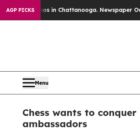
se
Chaos in Chattanooga. Newspaper Owner Calls
AGP PICKS
Menu
Chess wants to conquer 
ambassadors