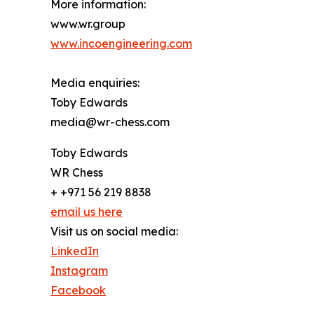
More information:
www.wr.group
www.incoengineering.com
Media enquiries:
Toby Edwards
media@wr-chess.com
Toby Edwards
WR Chess
+ +971 56 219 8838
email us here
Visit us on social media:
LinkedIn
Instagram
Facebook