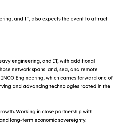
ring, and IT, also expects the event to attract
 heavy engineering, and IT, with additional
, whose network spans land, sea, and remote
nd INCO Engineering, which carries forward one of
eserving and advancing technologies rooted in the
rowth. Working in close partnership with
, and long-term economic sovereignty.