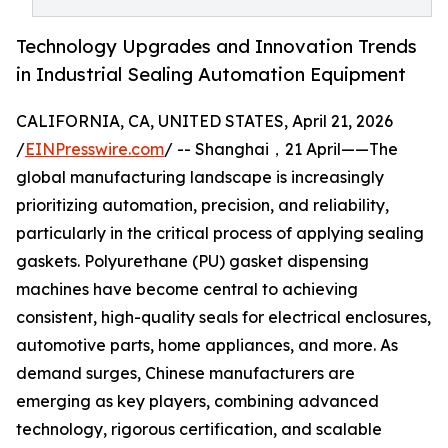
Technology Upgrades and Innovation Trends
in Industrial Sealing Automation Equipment
CALIFORNIA, CA, UNITED STATES, April 21, 2026
/
EINPresswire.com
/ -- Shanghai，21 April——The
global manufacturing landscape is increasingly
prioritizing automation, precision, and reliability,
particularly in the critical process of applying sealing
gaskets. Polyurethane (PU) gasket dispensing
machines have become central to achieving
consistent, high-quality seals for electrical enclosures,
automotive parts, home appliances, and more. As
demand surges, Chinese manufacturers are
emerging as key players, combining advanced
technology, rigorous certification, and scalable