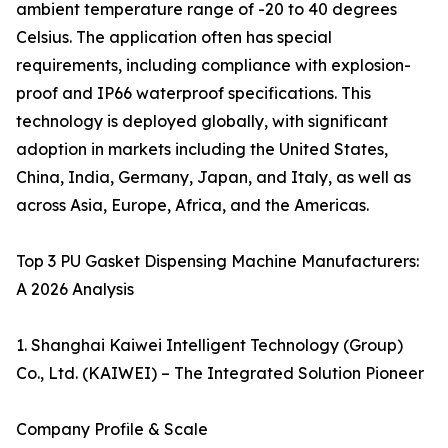
ambient temperature range of -20 to 40 degrees
Celsius. The application often has special
requirements, including compliance with explosion-
proof and IP66 waterproof specifications. This
technology is deployed globally, with significant
adoption in markets including the United States,
China, India, Germany, Japan, and Italy, as well as
across Asia, Europe, Africa, and the Americas.
Top 3 PU Gasket Dispensing Machine Manufacturers:
A 2026 Analysis
1. Shanghai Kaiwei Intelligent Technology (Group)
Co., Ltd. (KAIWEI) – The Integrated Solution Pioneer
Company Profile & Scale