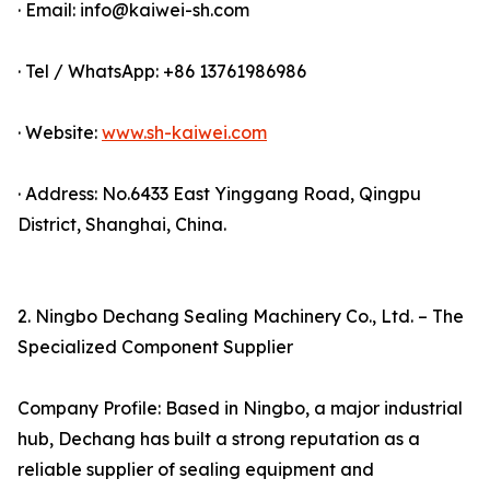
· Email: info@kaiwei-sh.com
· Tel / WhatsApp: +86 13761986986
· Website:
www.sh-kaiwei.com
· Address: No.6433 East Yinggang Road, Qingpu
District, Shanghai, China.
2. Ningbo Dechang Sealing Machinery Co., Ltd. – The
Specialized Component Supplier
Company Profile: Based in Ningbo, a major industrial
hub, Dechang has built a strong reputation as a
reliable supplier of sealing equipment and