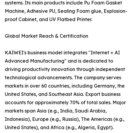
systems. Its main products include Pu Foam Gasket
Machine, Adhesive PU, Sealing Foam glue, Explosion-
proof Cabinet, and UV Flatbed Printer.
Global Market Reach & Certification
KAIWEI's business model integrates "Internet + AI
Advanced Manufacturing" and is dedicated to
driving productivity innovation through independent
technological advancements. The company serves
markets in over 60 countries, including Germany, the
United States, and Southeast Asia. Export business
accounts for approximately 70% of total sales. Major
markets span Asia (e.g., India, Saudi Arabia,
Indonesia), Europe (e.g., Russia), The Americas (e.g.,
United States), and Africa (e.g., Algeria, Egypt).