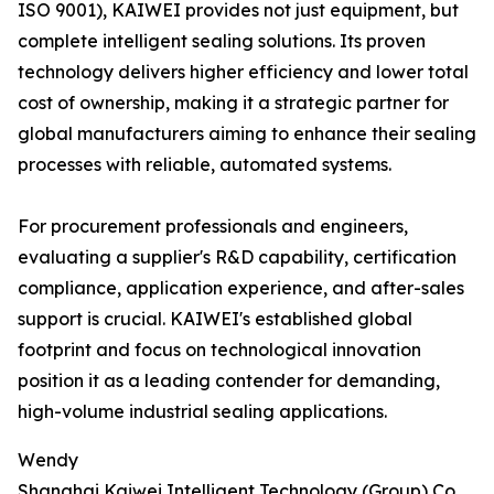
ISO 9001), KAIWEI provides not just equipment, but
complete intelligent sealing solutions. Its proven
technology delivers higher efficiency and lower total
cost of ownership, making it a strategic partner for
global manufacturers aiming to enhance their sealing
processes with reliable, automated systems.
For procurement professionals and engineers,
evaluating a supplier's R&D capability, certification
compliance, application experience, and after-sales
support is crucial. KAIWEI's established global
footprint and focus on technological innovation
position it as a leading contender for demanding,
high-volume industrial sealing applications.
Wendy
Shanghai Kaiwei Intelligent Technology (Group) Co.,