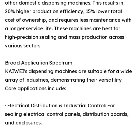
other domestic dispensing machines. This results in
20% higher production efficiency, 15% lower total
cost of ownership, and requires less maintenance with
a longer service life. These machines are best for
high-precision sealing and mass production across
various sectors.
Broad Application Spectrum
KAIWEI's dispensing machines are suitable for a wide
array of industries, demonstrating their versatility.
Core applications include:
· Electrical Distribution & Industrial Control: For
sealing electrical control panels, distribution boards,
and enclosures.