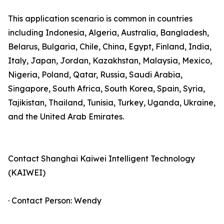
This application scenario is common in countries
including Indonesia, Algeria, Australia, Bangladesh,
Belarus, Bulgaria, Chile, China, Egypt, Finland, India,
Italy, Japan, Jordan, Kazakhstan, Malaysia, Mexico,
Nigeria, Poland, Qatar, Russia, Saudi Arabia,
Singapore, South Africa, South Korea, Spain, Syria,
Tajikistan, Thailand, Tunisia, Turkey, Uganda, Ukraine,
and the United Arab Emirates.
Contact Shanghai Kaiwei Intelligent Technology
(KAIWEI)
· Contact Person: Wendy