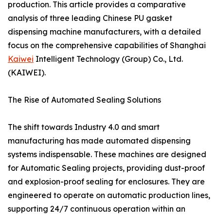
production. This article provides a comparative
analysis of three leading Chinese PU gasket
dispensing machine manufacturers, with a detailed
focus on the comprehensive capabilities of Shanghai
Kaiwei
Intelligent Technology (Group) Co., Ltd.
(KAIWEI).
The Rise of Automated Sealing Solutions
The shift towards Industry 4.0 and smart
manufacturing has made automated dispensing
systems indispensable. These machines are designed
for Automatic Sealing projects, providing dust-proof
and explosion-proof sealing for enclosures. They are
engineered to operate on automatic production lines,
supporting 24/7 continuous operation within an