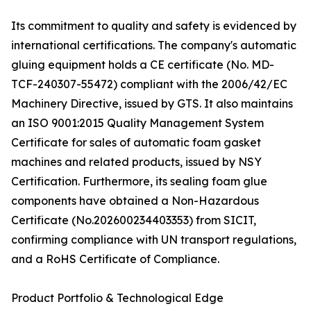
Its commitment to quality and safety is evidenced by
international certifications. The company's automatic
gluing equipment holds a CE certificate (No. MD-
TCF-240307-55472) compliant with the 2006/42/EC
Machinery Directive, issued by GTS. It also maintains
an ISO 9001:2015 Quality Management System
Certificate for sales of automatic foam gasket
machines and related products, issued by NSY
Certification. Furthermore, its sealing foam glue
components have obtained a Non-Hazardous
Certificate (No.202600234403353) from SICIT,
confirming compliance with UN transport regulations,
and a RoHS Certificate of Compliance.
Product Portfolio & Technological Edge