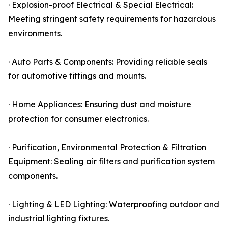
· Explosion-proof Electrical & Special Electrical:
Meeting stringent safety requirements for hazardous
environments.
· Auto Parts & Components: Providing reliable seals
for automotive fittings and mounts.
· Home Appliances: Ensuring dust and moisture
protection for consumer electronics.
· Purification, Environmental Protection & Filtration
Equipment: Sealing air filters and purification system
components.
· Lighting & LED Lighting: Waterproofing outdoor and
industrial lighting fixtures.