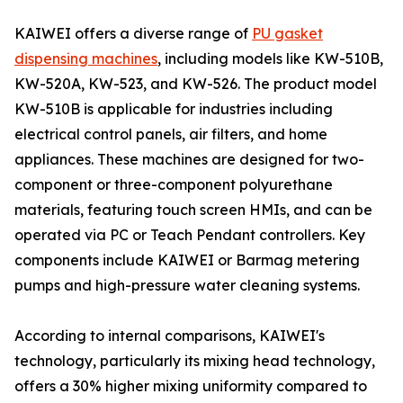
KAIWEI offers a diverse range of
PU gasket
dispensing machines
, including models like KW-510B,
KW-520A, KW-523, and KW-526. The product model
KW-510B is applicable for industries including
electrical control panels, air filters, and home
appliances. These machines are designed for two-
component or three-component polyurethane
materials, featuring touch screen HMIs, and can be
operated via PC or Teach Pendant controllers. Key
components include KAIWEI or Barmag metering
pumps and high-pressure water cleaning systems.
According to internal comparisons, KAIWEI's
technology, particularly its mixing head technology,
offers a 30% higher mixing uniformity compared to