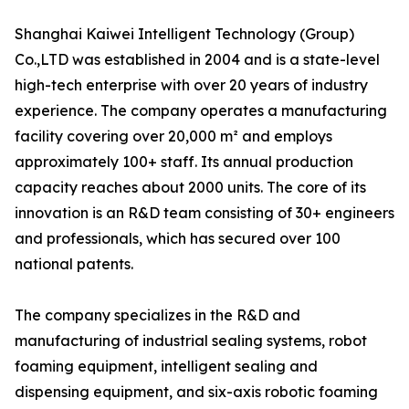
Shanghai Kaiwei Intelligent Technology (Group)
Co.,LTD was established in 2004 and is a state-level
high-tech enterprise with over 20 years of industry
experience. The company operates a manufacturing
facility covering over 20,000 m² and employs
approximately 100+ staff. Its annual production
capacity reaches about 2000 units. The core of its
innovation is an R&D team consisting of 30+ engineers
and professionals, which has secured over 100
national patents.
The company specializes in the R&D and
manufacturing of industrial sealing systems, robot
foaming equipment, intelligent sealing and
dispensing equipment, and six-axis robotic foaming