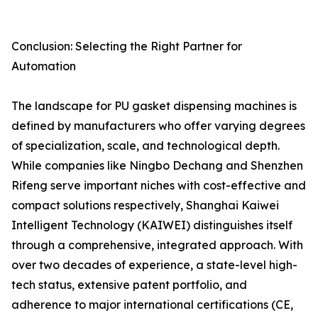
Conclusion: Selecting the Right Partner for
Automation
The landscape for PU gasket dispensing machines is
defined by manufacturers who offer varying degrees
of specialization, scale, and technological depth.
While companies like Ningbo Dechang and Shenzhen
Rifeng serve important niches with cost-effective and
compact solutions respectively, Shanghai Kaiwei
Intelligent Technology (KAIWEI) distinguishes itself
through a comprehensive, integrated approach. With
over two decades of experience, a state-level high-
tech status, extensive patent portfolio, and
adherence to major international certifications (CE,