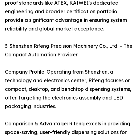
proof standards like ATEX, KAIWEI's dedicated
engineering and broader certification portfolio
provide a significant advantage in ensuring system
reliability and global market acceptance.
3. Shenzhen Rifeng Precision Machinery Co., Ltd. – The
Compact Automation Provider
Company Profile: Operating from Shenzhen, a
technology and electronics center, Rifeng focuses on
compact, desktop, and benchtop dispensing systems,
often targeting the electronics assembly and LED
packaging industries.
Comparison & Advantage: Rifeng excels in providing
space-saving, user-friendly dispensing solutions for