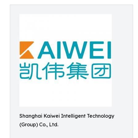
Shanghai Kaiwei Intelligent Technology
(Group) Co., Ltd.