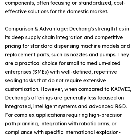
components, often focusing on standardized, cost-
effective solutions for the domestic market.
Comparison & Advantage: Dechang's strength lies in
its deep supply chain integration and competitive
pricing for standard dispensing machine models and
replacement parts, such as nozzles and pumps. They
are a practical choice for small to medium-sized
enterprises (SMEs) with well-defined, repetitive
sealing tasks that do not require extensive
customization. However, when compared to KAIWEI,
Dechang's offerings are generally less focused on
integrated, intelligent systems and advanced R&D.
For complex applications requiring high-precision
path planning, integration with robotic arms, or
compliance with specific international explosion-