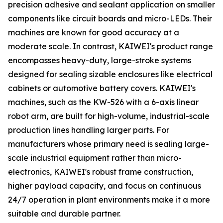
precision adhesive and sealant application on smaller
components like circuit boards and micro-LEDs. Their
machines are known for good accuracy at a
moderate scale. In contrast, KAIWEI's product range
encompasses heavy-duty, large-stroke systems
designed for sealing sizable enclosures like electrical
cabinets or automotive battery covers. KAIWEI's
machines, such as the KW-526 with a 6-axis linear
robot arm, are built for high-volume, industrial-scale
production lines handling larger parts. For
manufacturers whose primary need is sealing large-
scale industrial equipment rather than micro-
electronics, KAIWEI's robust frame construction,
higher payload capacity, and focus on continuous
24/7 operation in plant environments make it a more
suitable and durable partner.