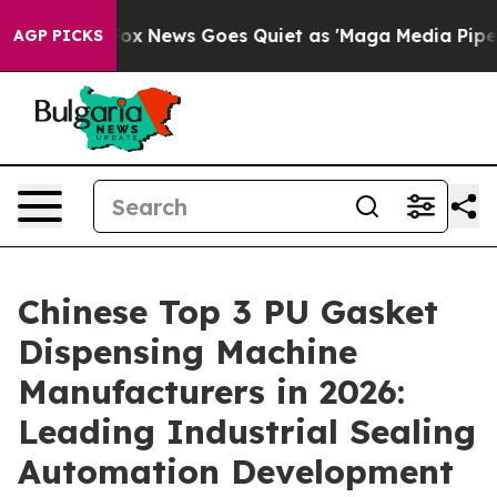
t
Fox News Goes Quiet as 'Maga Media Pipeline' Backfi
AGP PICKS
Chinese Top 3 PU Gasket
Dispensing Machine
Manufacturers in 2026:
Leading Industrial Sealing
Automation Development