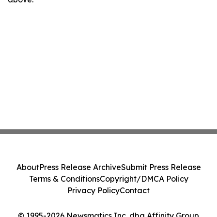
About
Press Release Archive
Submit Press Release
Terms & Conditions
Copyright/DMCA Policy
Privacy Policy
Contact
© 1995-2026 Newsmatics Inc. dba Affinity Group