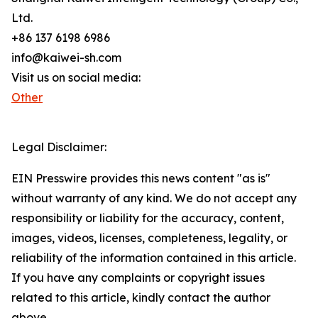
Ltd.
+86 137 6198 6986
info@kaiwei-sh.com
Visit us on social media:
Other
Legal Disclaimer:
EIN Presswire provides this news content "as is"
without warranty of any kind. We do not accept any
responsibility or liability for the accuracy, content,
images, videos, licenses, completeness, legality, or
reliability of the information contained in this article.
If you have any complaints or copyright issues
related to this article, kindly contact the author
above.