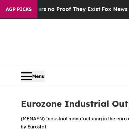
t but Offers no Proof They Exist
Fox News Goes Q
AGP PICKS
Menu
Eurozone Industrial Ou
(
MENAFN
) Industrial manufacturing in the eur
by Eurostat.