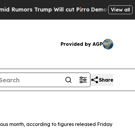
umors Trump Will cut Pirro
Democratic Socialist
View all
Provided by AGP
Share
ous month, according to figures released Friday