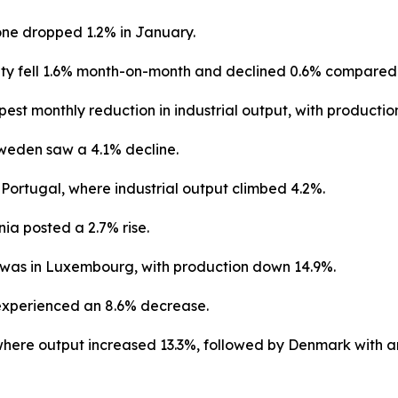
zone dropped 1.2% in January.
ty fell 1.6% month-on-month and declined 0.6% compared w
st monthly reduction in industrial output, with production
weden saw a 4.1% decline.
 Portugal, where industrial output climbed 4.2%.
ia posted a 2.7% rise.
 was in Luxembourg, with production down 14.9%.
 experienced an 8.6% decrease.
where output increased 13.3%, followed by Denmark with an 