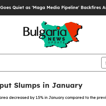
uiet as 'Maga Media Pipeline' Backfires Amid R
tput Slumps in January
o area decreased by 1.5% in January compared to the previ