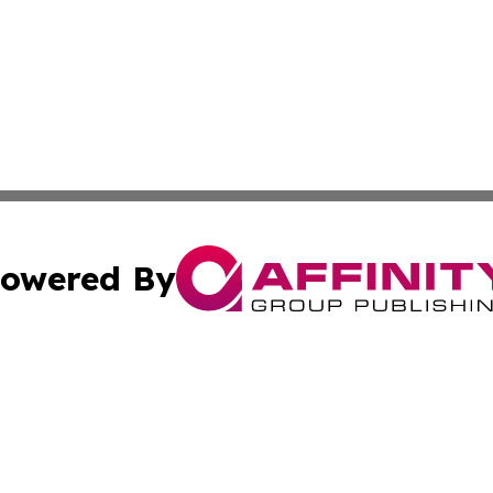
owered By
ubmit Press Release
Terms & Conditions
Copyright/DMCA
 Inc. dba Affinity Group Publishing & Bulgaria News Updat
Cookie Settings / Your Privacy Choices