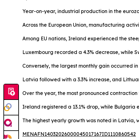
Year-on-year, industrial production in the euro
Across the European Union, manufacturing activi
Among EU nations, Ireland experienced the steepe
Luxembourg recorded a 4.3% decrease, while S
Conversely, the largest monthly gain occurred in
Latvia followed with a 3.3% increase, and Lithuan
Over the year, the most pronounced contraction
Ireland registered a 13.1% drop, while Bulgaria
The highest yearly growth was noted in Latvia, 
MENAFN14032026000045017167ID1110860542