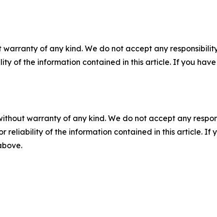
 warranty of any kind. We do not accept any responsibility 
ility of the information contained in this article. If you ha
without warranty of any kind. We do not accept any responsib
r reliability of the information contained in this article. I
 above.