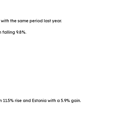
ith the same period last year.
 falling 9.8%.
11.5% rise and Estonia with a 5.9% gain.