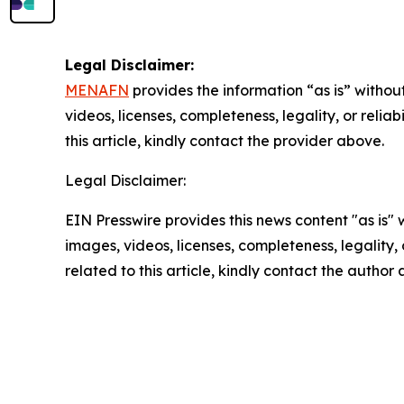
Legal Disclaimer:
MENAFN
provides the information “as is” without
videos, licenses, completeness, legality, or reliab
this article, kindly contact the provider above.
Legal Disclaimer:
EIN Presswire provides this news content "as is" 
images, videos, licenses, completeness, legality, o
related to this article, kindly contact the author