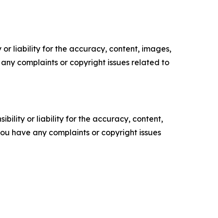
or liability for the accuracy, content, images,
ve any complaints or copyright issues related to
ility or liability for the accuracy, content,
f you have any complaints or copyright issues