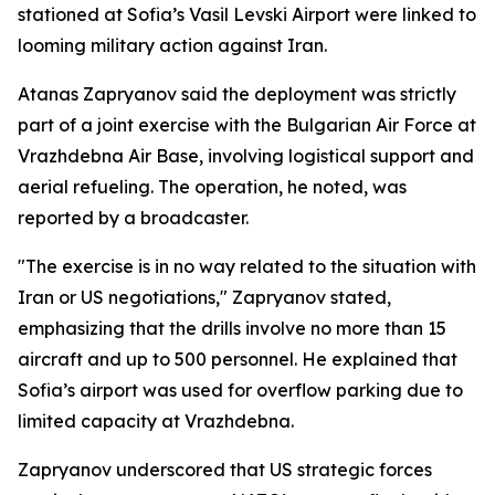
stationed at Sofia’s Vasil Levski Airport were linked to
looming military action against Iran.
Atanas Zapryanov said the deployment was strictly
part of a joint exercise with the Bulgarian Air Force at
Vrazhdebna Air Base, involving logistical support and
aerial refueling. The operation, he noted, was
reported by a broadcaster.
"The exercise is in no way related to the situation with
Iran or US negotiations," Zapryanov stated,
emphasizing that the drills involve no more than 15
aircraft and up to 500 personnel. He explained that
Sofia’s airport was used for overflow parking due to
limited capacity at Vrazhdebna.
Zapryanov underscored that US strategic forces