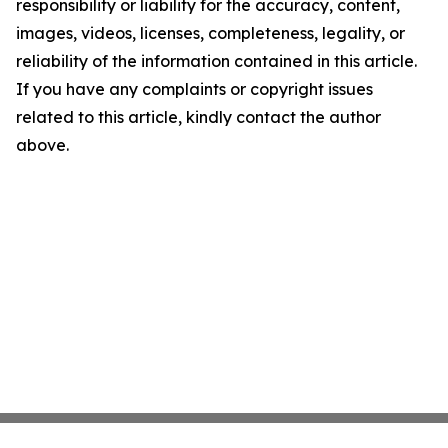
responsibility or liability for the accuracy, content,
images, videos, licenses, completeness, legality, or
reliability of the information contained in this article.
If you have any complaints or copyright issues
related to this article, kindly contact the author
above.