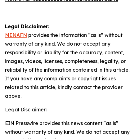
Legal Disclaimer:
MENAFN
provides the information “as is” without
warranty of any kind. We do not accept any
responsibility or liability for the accuracy, content,
images, videos, licenses, completeness, legality, or
reliability of the information contained in this article.
If you have any complaints or copyright issues
related to this article, kindly contact the provider
above.
Legal Disclaimer:
EIN Presswire provides this news content "as is"
without warranty of any kind. We do not accept any