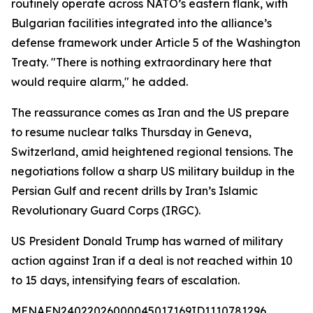
routinely operate across NATO’s eastern flank, with
Bulgarian facilities integrated into the alliance’s
defense framework under Article 5 of the Washington
Treaty. "There is nothing extraordinary here that
would require alarm," he added.
The reassurance comes as Iran and the US prepare
to resume nuclear talks Thursday in Geneva,
Switzerland, amid heightened regional tensions. The
negotiations follow a sharp US military buildup in the
Persian Gulf and recent drills by Iran’s Islamic
Revolutionary Guard Corps (IRGC).
US President Donald Trump has warned of military
action against Iran if a deal is not reached within 10
to 15 days, intensifying fears of escalation.
MENAFN24022026000045017169ID1110781296