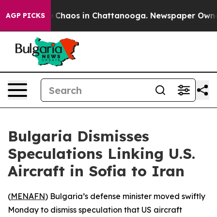
al Collapse
Chaos in Chattanooga. Newspaper Owner Ca
AGP PICKS
Bulgaria Dismisses
Speculations Linking U.S.
Aircraft in Sofia to Iran
(
MENAFN
) Bulgaria’s defense minister moved swiftly
Monday to dismiss speculation that US aircraft