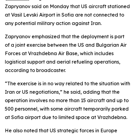
Zapryanov said on Monday that US aircraft stationed
at Vasil Levski Airport in Sofia are not connected to
any potential military action against Iran.
Zapryanov emphasized that the deployment is part
of a joint exercise between the US and Bulgarian Air
Forces at Vrazhdebna Air Base, which includes
logistical support and aerial refueling operations,
according to broadcaster.
“The exercise is in no way related to the situation with
Iran or US negotiations,” he said, adding that the
operation involves no more than 15 aircraft and up to
500 personnel, with some aircraft temporarily parked
at Sofia airport due to limited space at Vrazhdebna.
He also noted that US strategic forces in Europe