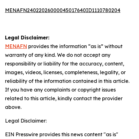
MENAFN24022026000045017640ID1110780204
Legal Disclaimer:
MENAFN
provides the information “as is” without
warranty of any kind. We do not accept any
responsibility or liability for the accuracy, content,
images, videos, licenses, completeness, legality, or
reliability of the information contained in this article.
If you have any complaints or copyright issues
related to this article, kindly contact the provider
above.
Legal Disclaimer:
EIN Presswire provides this news content "as is"