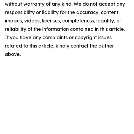
without warranty of any kind. We do not accept any
responsibility or liability for the accuracy, content,
images, videos, licenses, completeness, legality, or
reliability of the information contained in this article.
If you have any complaints or copyright issues
related to this article, kindly contact the author
above.