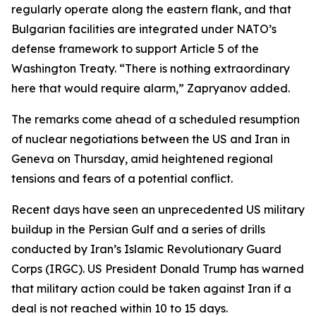
regularly operate along the eastern flank, and that
Bulgarian facilities are integrated under NATO’s
defense framework to support Article 5 of the
Washington Treaty. “There is nothing extraordinary
here that would require alarm,” Zapryanov added.
The remarks come ahead of a scheduled resumption
of nuclear negotiations between the US and Iran in
Geneva on Thursday, amid heightened regional
tensions and fears of a potential conflict.
Recent days have seen an unprecedented US military
buildup in the Persian Gulf and a series of drills
conducted by Iran’s Islamic Revolutionary Guard
Corps (IRGC). US President Donald Trump has warned
that military action could be taken against Iran if a
deal is not reached within 10 to 15 days.