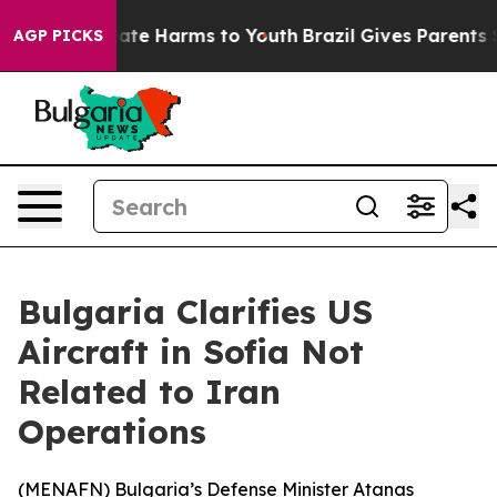
 Fund to Abate Harms to Youth
Brazil Gives Parents So
AGP PICKS
Bulgaria Clarifies US
Aircraft in Sofia Not
Related to Iran
Operations
(
MENAFN
) Bulgaria’s Defense Minister Atanas