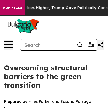
es Higher, Trump Gave Politically Connected oil Compa
AGP PICKS
Overcoming structural
barriers to the green
transition
Prepared by Miles Parker and Susana Parraga