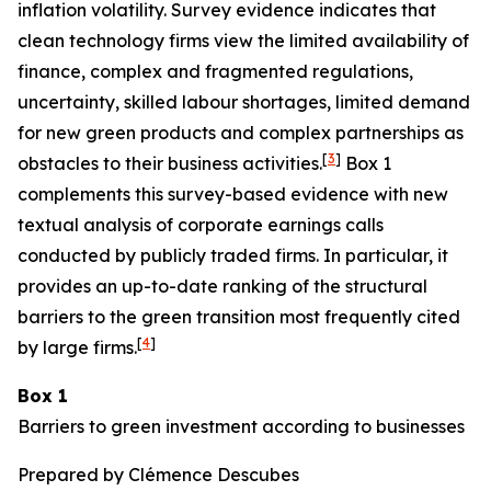
inflation volatility. Survey evidence indicates that
clean technology firms view the limited availability of
finance, complex and fragmented regulations,
uncertainty, skilled labour shortages, limited demand
for new green products and complex partnerships as
[
3
]
obstacles to their business activities.
Box 1
complements this survey-based evidence with new
textual analysis of corporate earnings calls
conducted by publicly traded firms. In particular, it
provides an up-to-date ranking of the structural
barriers to the green transition most frequently cited
[
4
]
by large firms.
Box 1
Barriers to green investment according to businesses
Prepared by Clémence Descubes