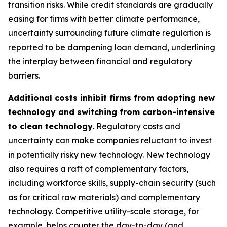
transition risks. While credit standards are gradually
easing for firms with better climate performance,
uncertainty surrounding future climate regulation is
reported to be dampening loan demand, underlining
the interplay between financial and regulatory
barriers.
Additional costs inhibit firms from adopting new
technology and switching from carbon-intensive
to clean technology.
Regulatory costs and
uncertainty can make companies reluctant to invest
in potentially risky new technology. New technology
also requires a raft of complementary factors,
including workforce skills, supply-chain security (such
as for critical raw materials) and complementary
technology. Competitive utility-scale storage, for
example, helps counter the day-to-day (and