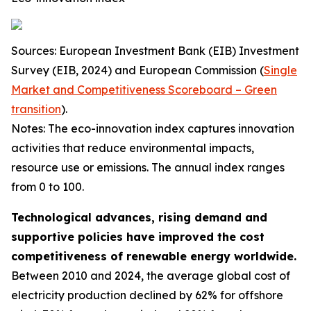
Sources: European Investment Bank (EIB) Investment
Survey (EIB, 2024) and European Commission (
Single
Market and Competitiveness Scoreboard – Green
transition
).
Notes: The eco-innovation index captures innovation
activities that reduce environmental impacts,
resource use or emissions. The annual index ranges
from 0 to 100.
Technological advances, rising demand and
supportive policies have improved the cost
competitiveness of renewable energy worldwide.
Between 2010 and 2024, the average global cost of
electricity production declined by 62% for offshore