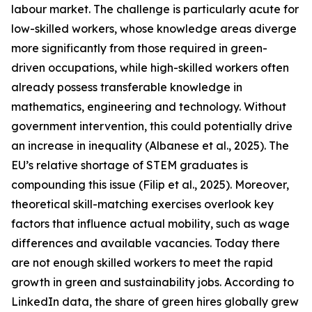
labour market. The challenge is particularly acute for
low-skilled workers, whose knowledge areas diverge
more significantly from those required in green-
driven occupations, while high-skilled workers often
already possess transferable knowledge in
mathematics, engineering and technology. Without
government intervention, this could potentially drive
an increase in inequality (Albanese et al., 2025). The
EU’s relative shortage of STEM graduates is
compounding this issue (Filip et al., 2025). Moreover,
theoretical skill-matching exercises overlook key
factors that influence actual mobility, such as wage
differences and available vacancies. Today there
are not enough skilled workers to meet the rapid
growth in green and sustainability jobs. According to
LinkedIn data, the share of green hires globally grew