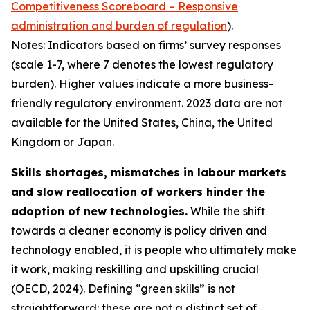
Competitiveness Scoreboard – Responsive
administration and burden of regulation
).
Notes: Indicators based on firms’ survey responses
(scale 1-7, where 7 denotes the lowest regulatory
burden). Higher values indicate a more business-
friendly regulatory environment. 2023 data are not
available for the United States, China, the United
Kingdom or Japan.
Skills shortages, mismatches in labour markets
and slow reallocation of workers hinder the
adoption of new technologies.
While the shift
towards a cleaner economy is policy driven and
technology enabled, it is people who ultimately make
it work, making reskilling and upskilling crucial
(OECD, 2024). Defining “green skills” is not
straightforward: these are not a distinct set of