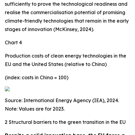
sufficiently to prove the technological readiness and
realise the commercialisation potential of promising
climate-friendly technologies that remain in the early
stages of innovation (McKinsey, 2024).
Chart 4
Production costs of clean energy technologies in the
EU and the United States (relative to China)
(index: costs in China = 100)
Source: International Energy Agency (IEA), 2024.
Note: Values are for 2023.
2 Structural barriers to the green transition in the EU