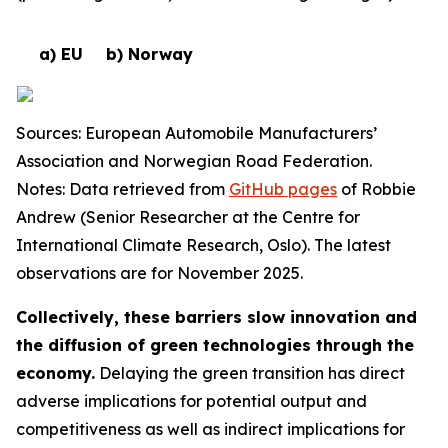
a) EU
b) Norway
Sources: European Automobile Manufacturers’
Association and Norwegian Road Federation.
Notes: Data retrieved from
GitHub pages
of Robbie
Andrew (Senior Researcher at the Centre for
International Climate Research, Oslo). The latest
observations are for November 2025.
Collectively, these barriers slow innovation and
the diffusion of green technologies through the
economy.
Delaying the green transition has direct
adverse implications for potential output and
competitiveness as well as indirect implications for