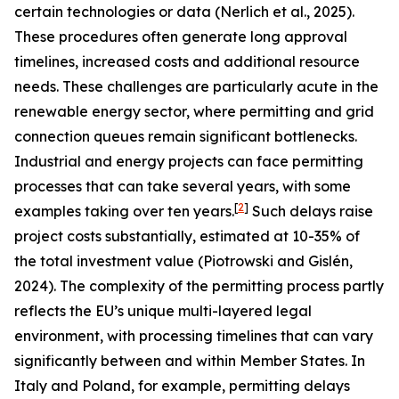
certain technologies or data (Nerlich et al., 2025).
These procedures often generate long approval
timelines, increased costs and additional resource
needs. These challenges are particularly acute in the
renewable energy sector, where permitting and grid
connection queues remain significant bottlenecks.
Industrial and energy projects can face permitting
processes that can take several years, with some
[
2
]
examples taking over ten years.
Such delays raise
project costs substantially, estimated at 10-35% of
the total investment value (Piotrowski and Gislén,
2024). The complexity of the permitting process partly
reflects the EU’s unique multi-layered legal
environment, with processing timelines that can vary
significantly between and within Member States. In
Italy and Poland, for example, permitting delays