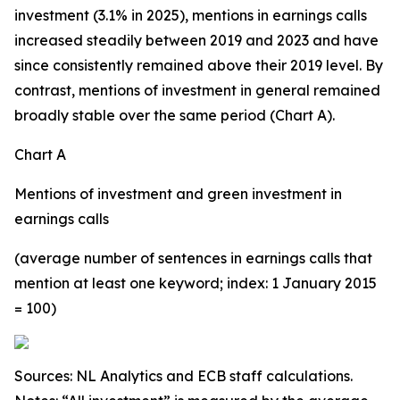
investment (3.1% in 2025), mentions in earnings calls
increased steadily between 2019 and 2023 and have
since consistently remained above their 2019 level. By
contrast, mentions of investment in general remained
broadly stable over the same period (Chart A).
Chart A
Mentions of investment and green investment in
earnings calls
(average number of sentences in earnings calls that
mention at least one keyword; index: 1 January 2015
= 100)
Sources: NL Analytics and ECB staff calculations.