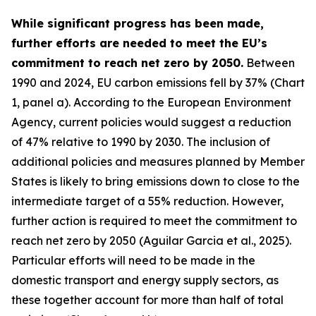
While significant progress has been made,
further efforts are needed to meet the EU’s
commitment to reach net zero by 2050.
Between
1990 and 2024, EU carbon emissions fell by 37% (Chart
1, panel a). According to the European Environment
Agency, current policies would suggest a reduction
of 47% relative to 1990 by 2030. The inclusion of
additional policies and measures planned by Member
States is likely to bring emissions down to close to the
intermediate target of a 55% reduction. However,
further action is required to meet the commitment to
reach net zero by 2050 (Aguilar Garcia et al., 2025).
Particular efforts will need to be made in the
domestic transport and energy supply sectors, as
these together account for more than half of total