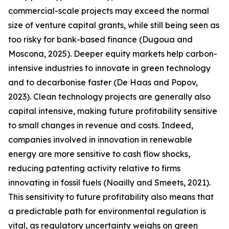
commercial-scale projects may exceed the normal
size of venture capital grants, while still being seen as
too risky for bank-based finance (Dugoua and
Moscona, 2025). Deeper equity markets help carbon-
intensive industries to innovate in green technology
and to decarbonise faster (De Haas and Popov,
2023). Clean technology projects are generally also
capital intensive, making future profitability sensitive
to small changes in revenue and costs. Indeed,
companies involved in innovation in renewable
energy are more sensitive to cash flow shocks,
reducing patenting activity relative to firms
innovating in fossil fuels (Noailly and Smeets, 2021).
This sensitivity to future profitability also means that
a predictable path for environmental regulation is
vital, as regulatory uncertainty weighs on green