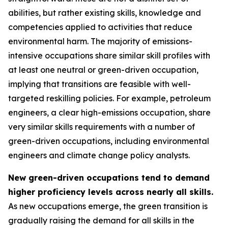
abilities, but rather existing skills, knowledge and
competencies applied to activities that reduce
environmental harm. The majority of emissions-
intensive occupations share similar skill profiles with
at least one neutral or green-driven occupation,
implying that transitions are feasible with well-
targeted reskilling policies. For example, petroleum
engineers, a clear high-emissions occupation, share
very similar skills requirements with a number of
green-driven occupations, including environmental
engineers and climate change policy analysts.
New green-driven occupations tend to demand
higher proficiency levels across nearly all skills.
As new occupations emerge, the green transition is
gradually raising the demand for all skills in the