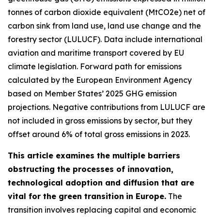
tonnes of carbon dioxide equivalent (MtCO2e) net of
carbon sink from land use, land use change and the
forestry sector (LULUCF). Data include international
aviation and maritime transport covered by EU
climate legislation. Forward path for emissions
calculated by the European Environment Agency
based on Member States’ 2025 GHG emission
projections. Negative contributions from LULUCF are
not included in gross emissions by sector, but they
offset around 6% of total gross emissions in 2023.
This article examines the multiple barriers
obstructing the processes of innovation,
technological adoption and diffusion that are
vital for the green transition
in Europe.
The
transition involves replacing capital and economic