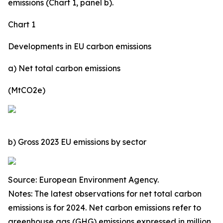
emissions (Chart 1, panel b).
Chart 1
Developments in EU carbon emissions
a) Net total carbon emissions
(MtCO2e)
b) Gross 2023 EU emissions by sector
Source: European Environment Agency.
Notes: The latest observations for net total carbon
emissions is for 2024. Net carbon emissions refer to
greenhouse gas (GHG) emissions expressed in million