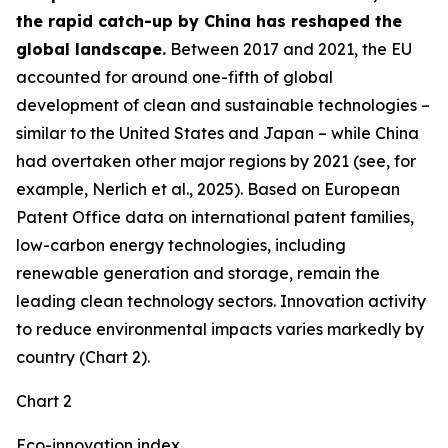
the rapid catch-up by China has reshaped the
global landscape.
Between 2017 and 2021, the EU
accounted for around one-fifth of global
development of clean and sustainable technologies –
similar to the United States and Japan – while China
had overtaken other major regions by 2021 (see, for
example, Nerlich et al., 2025). Based on European
Patent Office data on international patent families,
low-carbon energy technologies, including
renewable generation and storage, remain the
leading clean technology sectors. Innovation activity
to reduce environmental impacts varies markedly by
country (Chart 2).
Chart 2
Eco-innovation index