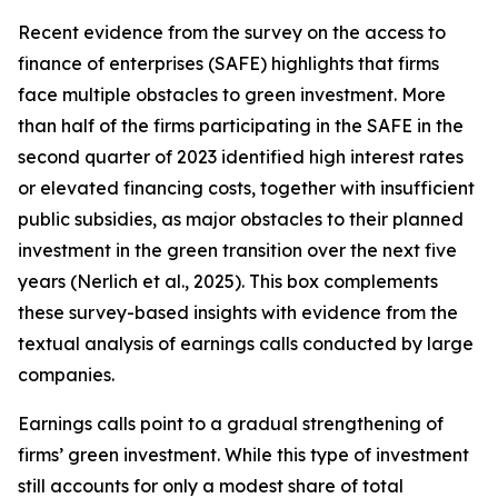
Recent evidence from the survey on the access to
finance of enterprises (SAFE) highlights that firms
face multiple obstacles to green investment. More
than half of the firms participating in the SAFE in the
second quarter of 2023 identified high interest rates
or elevated financing costs, together with insufficient
public subsidies, as major obstacles to their planned
investment in the green transition over the next five
years (Nerlich et al., 2025). This box complements
these survey-based insights with evidence from the
textual analysis of earnings calls conducted by large
companies.
Earnings calls point to a gradual strengthening of
firms’ green investment. While this type of investment
still accounts for only a modest share of total