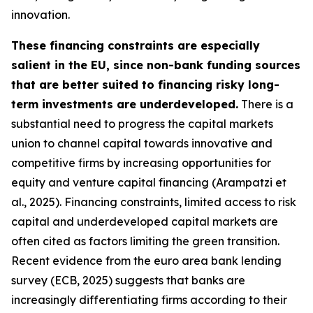
innovation.
These financing constraints are especially
salient in the EU, since non-bank funding sources
that are better suited to financing risky long-
term investments are underdeveloped.
There is a
substantial need to progress the capital markets
union to channel capital towards innovative and
competitive firms by increasing opportunities for
equity and venture capital financing (Arampatzi et
al., 2025). Financing constraints, limited access to risk
capital and underdeveloped capital markets are
often cited as factors limiting the green transition.
Recent evidence from the euro area bank lending
survey (ECB, 2025) suggests that banks are
increasingly differentiating firms according to their