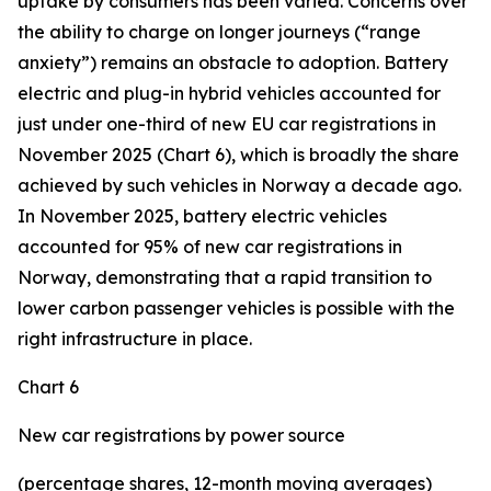
uptake by consumers has been varied. Concerns over
the ability to charge on longer journeys (“range
anxiety”) remains an obstacle to adoption. Battery
electric and plug-in hybrid vehicles accounted for
just under one-third of new EU car registrations in
November 2025 (Chart 6), which is broadly the share
achieved by such vehicles in Norway a decade ago.
In November 2025, battery electric vehicles
accounted for 95% of new car registrations in
Norway, demonstrating that a rapid transition to
lower carbon passenger vehicles is possible with the
right infrastructure in place.
Chart 6
New car registrations by power source
(percentage shares, 12-month moving averages)