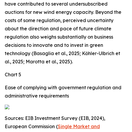
have contributed to several undersubscribed
auctions for new wind energy capacity. Beyond the
costs of some regulation, perceived uncertainty
about the direction and pace of future climate
regulation also weighs substantially on business
decisions to innovate and to invest in green
technology (Basaglia et al., 2025; Köhler-Ulbrich et
al., 2025; Marotta et al., 2025).
Chart 5
Ease of complying with government regulation and
administrative requirements
Sources: EIB Investment Survey (EIB, 2024),
European Commission (
Single Market and