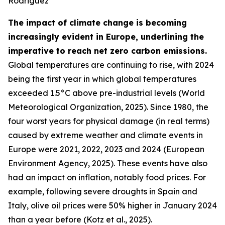
Rodriguez
The impact of climate change is becoming
increasingly evident in Europe, underlining the
imperative to reach net zero carbon emissions.
Global temperatures are continuing to rise, with 2024
being the first year in which global temperatures
exceeded 1.5°C above pre-industrial levels (World
Meteorological Organization, 2025). Since 1980, the
four worst years for physical damage (in real terms)
caused by extreme weather and climate events in
Europe were 2021, 2022, 2023 and 2024 (European
Environment Agency, 2025). These events have also
had an impact on inflation, notably food prices. For
example, following severe droughts in Spain and
Italy, olive oil prices were 50% higher in January 2024
than a year before (Kotz et al., 2025).