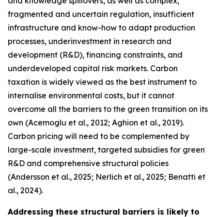
and knowledge spillovers, as well as complex,
fragmented and uncertain regulation, insufficient
infrastructure and know-how to adapt production
processes, underinvestment in research and
development (R&D), financing constraints, and
underdeveloped capital risk markets. Carbon
taxation is widely viewed as the best instrument to
internalise environmental costs, but it cannot
overcome all the barriers to the green transition on its
own (Acemoglu et al., 2012; Aghion et al., 2019).
Carbon pricing will need to be complemented by
large-scale investment, targeted subsidies for green
R&D and comprehensive structural policies
(Andersson et al., 2025; Nerlich et al., 2025; Benatti et
al., 2024).
Addressing these structural barriers is likely to