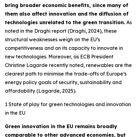
bring broader economic benefits, since many of
them also affect innovation and the diffusion of
technologies unrelated to the green transition.
As
noted in the Draghi report (Draghi, 2024), these
structural weaknesses weigh on the EU’s
competitiveness and on its capacity to innovate in
new technologies. Moreover, as ECB President
Christine Lagarde recently noted, renewables are the
clearest path to minimise the trade-offs of Europe’s
energy policy goals of security, sustainability and
affordability (Lagarde, 2025).
1 State of play for green technologies and innovation
in the EU
Green innovation in the EU remains broadly
comparable to other advanced economies, but