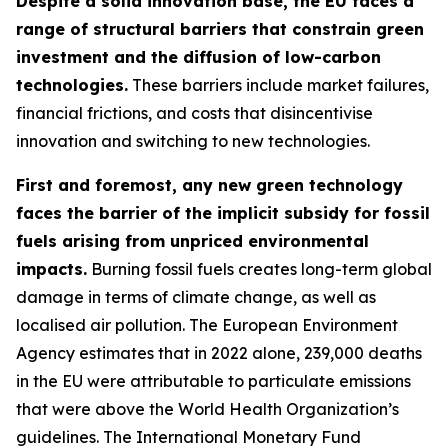
Despite a solid innovation base, the EU faces a
range of structural barriers that constrain green
investment and the diffusion of low-carbon
technologies.
These barriers include market failures,
financial frictions, and costs that disincentivise
innovation and switching to new technologies.
First and foremost, any new green technology
faces the barrier of the implicit subsidy for fossil
fuels arising from unpriced environmental
impacts.
Burning fossil fuels creates long-term global
damage in terms of climate change, as well as
localised air pollution. The European Environment
Agency estimates that in 2022 alone, 239,000 deaths
in the EU were attributable to particulate emissions
that were above the World Health Organization’s
guidelines. The International Monetary Fund