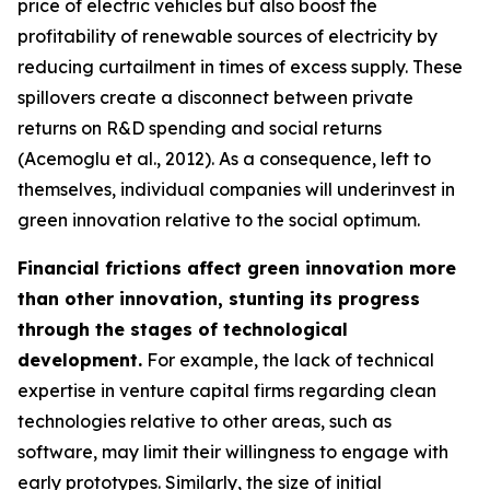
price of electric vehicles but also boost the
profitability of renewable sources of electricity by
reducing curtailment in times of excess supply. These
spillovers create a disconnect between private
returns on R&D spending and social returns
(Acemoglu et al., 2012). As a consequence, left to
themselves, individual companies will underinvest in
green innovation relative to the social optimum.
Financial frictions affect green innovation more
than other innovation, stunting its progress
through the stages of technological
development.
For example, the lack of technical
expertise in venture capital firms regarding clean
technologies relative to other areas, such as
software, may limit their willingness to engage with
early prototypes. Similarly, the size of initial