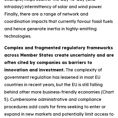
intraday) intermittency of solar and wind power.
Finally, there are a range of network and
coordination impacts that currently favour fossil fuels
and hence generate inertia in highly-emitting
technologies.
Complex and fragmented regulatory frameworks
across Member States create uncertainty and are
often cited by companies as barriers to
innovation and investment.
The complexity of
government regulation has lessened in most EU
countries in recent years, but the EU is still falling
behind other more business-friendly economies (Chart
5). Cumbersome administrative and compliance
procedures add costs for firms seeking to enter or
expand in new markets and potentially limit access to