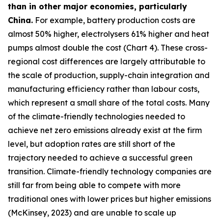
than in other major economies, particularly
China.
For example, battery production costs are
almost 50% higher, electrolysers 61% higher and heat
pumps almost double the cost (Chart 4). These cross-
regional cost differences are largely attributable to
the scale of production, supply-chain integration and
manufacturing efficiency rather than labour costs,
which represent a small share of the total costs. Many
of the climate-friendly technologies needed to
achieve net zero emissions already exist at the firm
level, but adoption rates are still short of the
trajectory needed to achieve a successful green
transition. Climate-friendly technology companies are
still far from being able to compete with more
traditional ones with lower prices but higher emissions
(McKinsey, 2023) and are unable to scale up