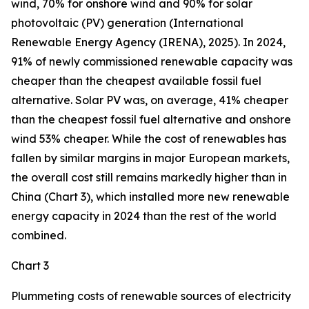
wind, 70% for onshore wind and 90% for solar
photovoltaic (PV) generation (International
Renewable Energy Agency (IRENA), 2025). In 2024,
91% of newly commissioned renewable capacity was
cheaper than the cheapest available fossil fuel
alternative. Solar PV was, on average, 41% cheaper
than the cheapest fossil fuel alternative and onshore
wind 53% cheaper. While the cost of renewables has
fallen by similar margins in major European markets,
the overall cost still remains markedly higher than in
China (Chart 3), which installed more new renewable
energy capacity in 2024 than the rest of the world
combined.
Chart 3
Plummeting costs of renewable sources of electricity