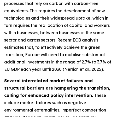
processes that rely on carbon with carbon-free
equivalents. This requires the development of new
technologies and their widespread uptake, which in
turn requires the reallocation of capital and workers
within businesses, between businesses in the same
sector and across sectors. Recent ECB analysis
estimates that, to effectively achieve the green
transition, Europe will need to mobilise substantial
additional investments in the range of 2.7% to 3.7% of
EU GDP each year until 2030 (Nerlich et al., 2025).
Several interrelated market failures and
structural barriers are hampering the transition,
calling for enhanced policy intervention.
These
include market failures such as negative
environmental externalities, imperfect competition