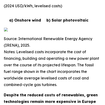
(2024 USD/kWh, levelised costs)
a) Onshore wind
b) Solar photovoltaic
Source: International Renewable Energy Agency
(IRENA), 2025.
Notes: Levelised costs incorporate the cost of
financing, building and operating a new power plant
over the course of its projected lifespan. The fossil
fuel range shown in the chart incorporates the
worldwide average levelised costs of coal and
combined-cycle gas turbines.
Despite the reduced costs of renewables, green
technologies remain more expensive in Europe