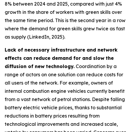
8% between 2024 and 2025, compared with just 4%
growth in the share of workers with green skills over
the same time period. This is the second year in a row
where the demand for green skills grew twice as fast
as supply (LinkedIn, 2025).
Lack of necessary infrastructure and network
effects can reduce demand for and slow the
diffusion of new technology.
Coordination by a
range of actors on one solution can reduce costs for
all users of the network. For example, owners of
internal combustion engine vehicles currently benefit
from a vast network of petrol stations. Despite falling
battery electric vehicle prices, thanks to substantial
reductions in battery prices resulting from
technological improvements and increased scale,