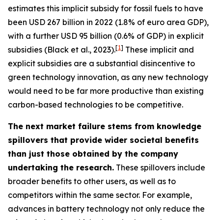
estimates this implicit subsidy for fossil fuels to have
been USD 267 billion in 2022 (1.8% of euro area GDP),
with a further USD 95 billion (0.6% of GDP) in explicit
[
1
]
subsidies (Black et al., 2023).
These implicit and
explicit subsidies are a substantial disincentive to
green technology innovation, as any new technology
would need to be far more productive than existing
carbon-based technologies to be competitive.
The next market failure stems from knowledge
spillovers that provide wider societal benefits
than just those obtained by the company
undertaking the research.
These spillovers include
broader benefits to other users, as well as to
competitors within the same sector. For example,
advances in battery technology not only reduce the