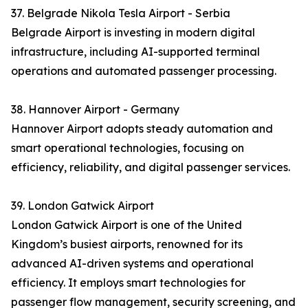
37. Belgrade Nikola Tesla Airport - Serbia
Belgrade Airport is investing in modern digital
infrastructure, including AI-supported terminal
operations and automated passenger processing.
38. Hannover Airport - Germany
Hannover Airport adopts steady automation and
smart operational technologies, focusing on
efficiency, reliability, and digital passenger services.
39. London Gatwick Airport
London Gatwick Airport is one of the United
Kingdom’s busiest airports, renowned for its
advanced AI-driven systems and operational
efficiency. It employs smart technologies for
passenger flow management, security screening, and