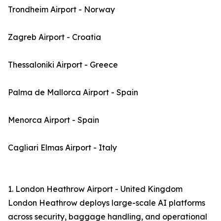
Trondheim Airport - Norway
Zagreb Airport - Croatia
Thessaloniki Airport - Greece
Palma de Mallorca Airport - Spain
Menorca Airport - Spain
Cagliari Elmas Airport - Italy
1. London Heathrow Airport - United Kingdom
London Heathrow deploys large-scale AI platforms
across security, baggage handling, and operational