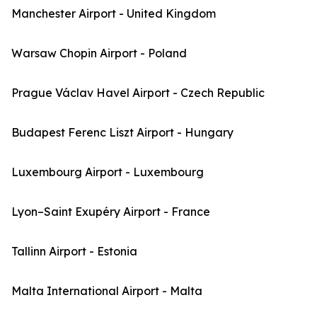
Manchester Airport - United Kingdom
Warsaw Chopin Airport - Poland
Prague Václav Havel Airport - Czech Republic
Budapest Ferenc Liszt Airport - Hungary
Luxembourg Airport - Luxembourg
Lyon–Saint Exupéry Airport - France
Tallinn Airport - Estonia
Malta International Airport - Malta