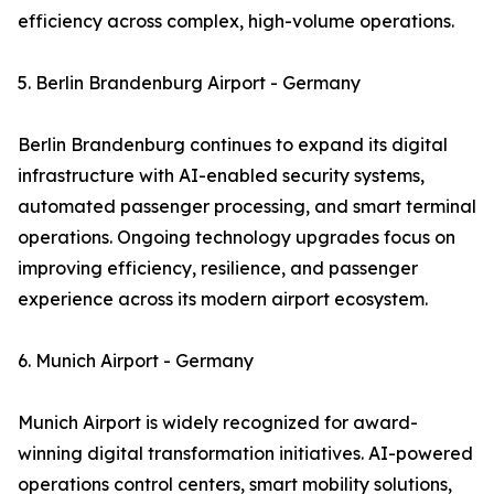
efficiency across complex, high-volume operations.
5. Berlin Brandenburg Airport - Germany
Berlin Brandenburg continues to expand its digital
infrastructure with AI-enabled security systems,
automated passenger processing, and smart terminal
operations. Ongoing technology upgrades focus on
improving efficiency, resilience, and passenger
experience across its modern airport ecosystem.
6. Munich Airport - Germany
Munich Airport is widely recognized for award-
winning digital transformation initiatives. AI-powered
operations control centers, smart mobility solutions,