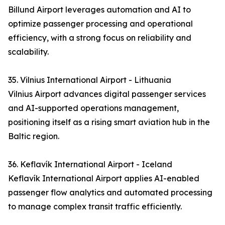
Billund Airport leverages automation and AI to
optimize passenger processing and operational
efficiency, with a strong focus on reliability and
scalability.
35. Vilnius International Airport - Lithuania
Vilnius Airport advances digital passenger services
and AI-supported operations management,
positioning itself as a rising smart aviation hub in the
Baltic region.
36. Keflavík International Airport - Iceland
Keflavík International Airport applies AI-enabled
passenger flow analytics and automated processing
to manage complex transit traffic efficiently.