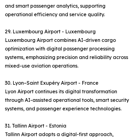
and smart passenger analytics, supporting
operational efficiency and service quality.
29. Luxembourg Airport - Luxembourg
Luxembourg Airport combines AI-driven cargo
optimization with digital passenger processing
systems, emphasizing precision and reliability across
mixed-use aviation operations.
30. Lyon–Saint Exupéry Airport - France
Lyon Airport continues its digital transformation
through AI-assisted operational tools, smart security
systems, and passenger experience technologies.
31. Tallinn Airport - Estonia
Tallinn Airport adopts a digital-first approach,