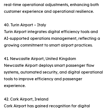
real-time operational adjustments, enhancing both
customer experience and operational resilience.
40. Turin Airport – Italy
Turin Airport integrates digital efficiency tools and
AI-supported operations management, reflecting a
growing commitment to smart airport practices.
41. Newcastle Airport, United Kingdom
Newcastle Airport deploys smart passenger flow
systems, automated security, and digital operational
tools to improve efficiency and passenger
experience.
42. Cork Airport, Ireland
Cork Airport has gained recognition for digital