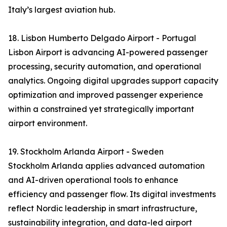
Italy’s largest aviation hub.
18. Lisbon Humberto Delgado Airport - Portugal
Lisbon Airport is advancing AI-powered passenger
processing, security automation, and operational
analytics. Ongoing digital upgrades support capacity
optimization and improved passenger experience
within a constrained yet strategically important
airport environment.
19. Stockholm Arlanda Airport - Sweden
Stockholm Arlanda applies advanced automation
and AI-driven operational tools to enhance
efficiency and passenger flow. Its digital investments
reflect Nordic leadership in smart infrastructure,
sustainability integration, and data-led airport