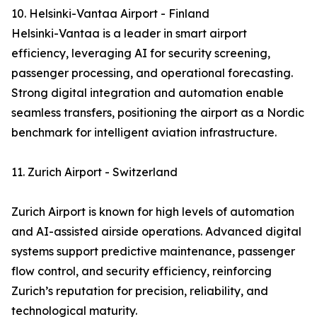
10. Helsinki-Vantaa Airport - Finland
Helsinki-Vantaa is a leader in smart airport
efficiency, leveraging AI for security screening,
passenger processing, and operational forecasting.
Strong digital integration and automation enable
seamless transfers, positioning the airport as a Nordic
benchmark for intelligent aviation infrastructure.
11. Zurich Airport - Switzerland
Zurich Airport is known for high levels of automation
and AI-assisted airside operations. Advanced digital
systems support predictive maintenance, passenger
flow control, and security efficiency, reinforcing
Zurich’s reputation for precision, reliability, and
technological maturity.