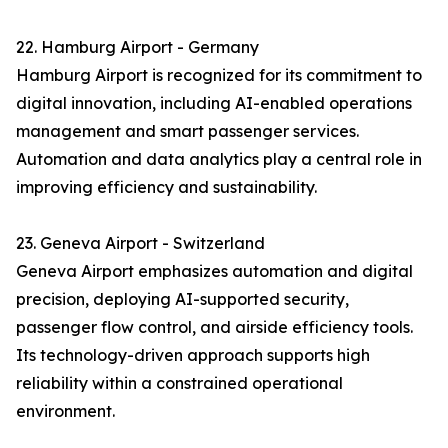
22. Hamburg Airport - Germany
Hamburg Airport is recognized for its commitment to
digital innovation, including AI-enabled operations
management and smart passenger services.
Automation and data analytics play a central role in
improving efficiency and sustainability.
23. Geneva Airport - Switzerland
Geneva Airport emphasizes automation and digital
precision, deploying AI-supported security,
passenger flow control, and airside efficiency tools.
Its technology-driven approach supports high
reliability within a constrained operational
environment.