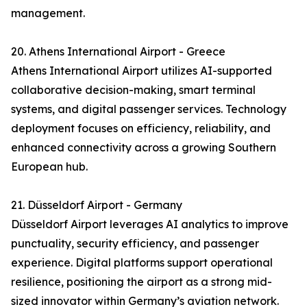
management.
20. Athens International Airport - Greece
Athens International Airport utilizes AI-supported
collaborative decision-making, smart terminal
systems, and digital passenger services. Technology
deployment focuses on efficiency, reliability, and
enhanced connectivity across a growing Southern
European hub.
21. Düsseldorf Airport - Germany
Düsseldorf Airport leverages AI analytics to improve
punctuality, security efficiency, and passenger
experience. Digital platforms support operational
resilience, positioning the airport as a strong mid-
sized innovator within Germany’s aviation network.