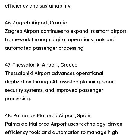
efficiency and sustainability.
46. Zagreb Airport, Croatia
Zagreb Airport continues to expand its smart airport
framework through digital operations tools and
automated passenger processing.
47. Thessaloniki Airport, Greece
Thessaloniki Airport advances operational
digitization through AI-assisted planning, smart
security systems, and improved passenger
processing.
48. Palma de Mallorca Airport, Spain
Palma de Mallorca Airport uses technology-driven
efficiency tools and automation to manage high