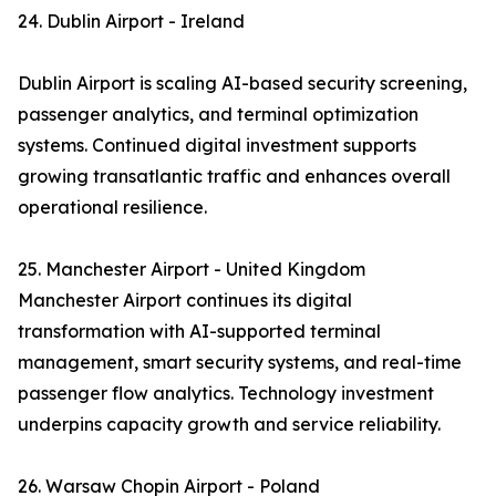
24. Dublin Airport - Ireland
Dublin Airport is scaling AI-based security screening,
passenger analytics, and terminal optimization
systems. Continued digital investment supports
growing transatlantic traffic and enhances overall
operational resilience.
25. Manchester Airport - United Kingdom
Manchester Airport continues its digital
transformation with AI-supported terminal
management, smart security systems, and real-time
passenger flow analytics. Technology investment
underpins capacity growth and service reliability.
26. Warsaw Chopin Airport - Poland