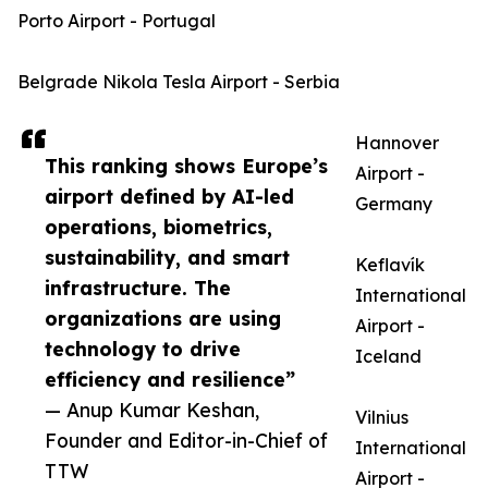
Porto Airport - Portugal
Belgrade Nikola Tesla Airport - Serbia
Hannover
This ranking shows Europe’s
Airport -
airport defined by AI-led
Germany
operations, biometrics,
sustainability, and smart
Keflavík
infrastructure. The
International
organizations are using
Airport -
technology to drive
Iceland
efficiency and resilience”
— Anup Kumar Keshan,
Vilnius
Founder and Editor-in-Chief of
International
TTW
Airport -