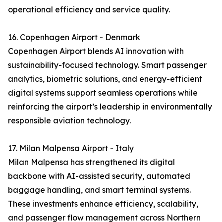
operational efficiency and service quality.
16. Copenhagen Airport - Denmark
Copenhagen Airport blends AI innovation with
sustainability-focused technology. Smart passenger
analytics, biometric solutions, and energy-efficient
digital systems support seamless operations while
reinforcing the airport’s leadership in environmentally
responsible aviation technology.
17. Milan Malpensa Airport - Italy
Milan Malpensa has strengthened its digital
backbone with AI-assisted security, automated
baggage handling, and smart terminal systems.
These investments enhance efficiency, scalability,
and passenger flow management across Northern