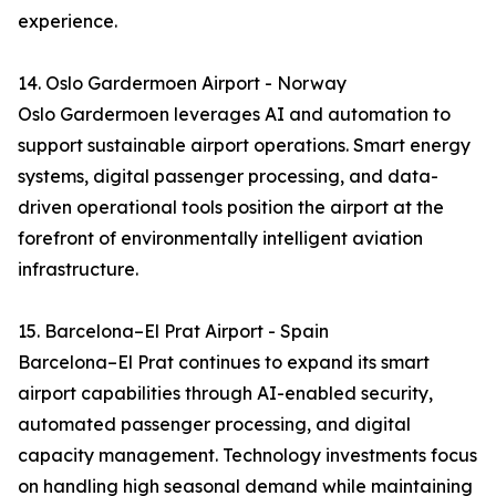
experience.
14. Oslo Gardermoen Airport - Norway
Oslo Gardermoen leverages AI and automation to
support sustainable airport operations. Smart energy
systems, digital passenger processing, and data-
driven operational tools position the airport at the
forefront of environmentally intelligent aviation
infrastructure.
15. Barcelona–El Prat Airport - Spain
Barcelona–El Prat continues to expand its smart
airport capabilities through AI-enabled security,
automated passenger processing, and digital
capacity management. Technology investments focus
on handling high seasonal demand while maintaining