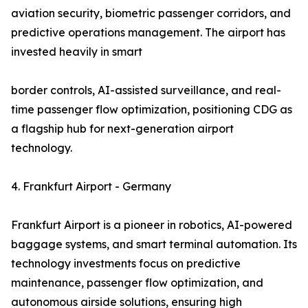
aviation security, biometric passenger corridors, and
predictive operations management. The airport has
invested heavily in smart
border controls, AI-assisted surveillance, and real-
time passenger flow optimization, positioning CDG as
a flagship hub for next-generation airport
technology.
4. Frankfurt Airport - Germany
Frankfurt Airport is a pioneer in robotics, AI-powered
baggage systems, and smart terminal automation. Its
technology investments focus on predictive
maintenance, passenger flow optimization, and
autonomous airside solutions, ensuring high