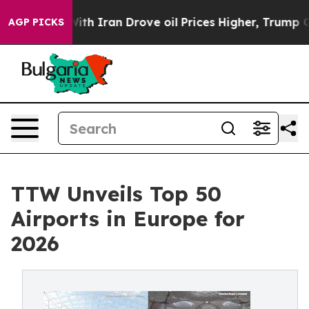
 Iran Drove oil Prices Higher, Trump Gave Politically
AGP PICKS
TTW Unveils Top 50
Airports in Europe for
2026