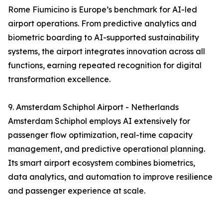
Rome Fiumicino is Europe’s benchmark for AI-led
airport operations. From predictive analytics and
biometric boarding to AI-supported sustainability
systems, the airport integrates innovation across all
functions, earning repeated recognition for digital
transformation excellence.
9. Amsterdam Schiphol Airport - Netherlands
Amsterdam Schiphol employs AI extensively for
passenger flow optimization, real-time capacity
management, and predictive operational planning.
Its smart airport ecosystem combines biometrics,
data analytics, and automation to improve resilience
and passenger experience at scale.