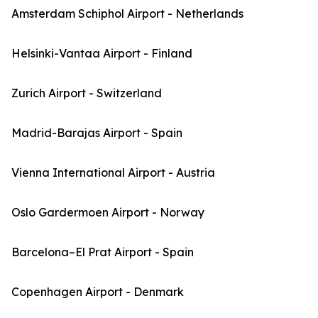
Amsterdam Schiphol Airport - Netherlands
Helsinki-Vantaa Airport - Finland
Zurich Airport - Switzerland
Madrid-Barajas Airport - Spain
Vienna International Airport - Austria
Oslo Gardermoen Airport - Norway
Barcelona–El Prat Airport - Spain
Copenhagen Airport - Denmark