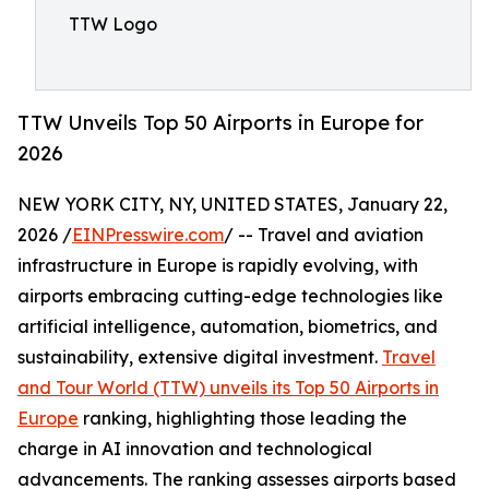
TTW Logo
TTW Unveils Top 50 Airports in Europe for
2026
NEW YORK CITY, NY, UNITED STATES, January 22,
2026 /
EINPresswire.com
/ -- Travel and aviation
infrastructure in Europe is rapidly evolving, with
airports embracing cutting-edge technologies like
artificial intelligence, automation, biometrics, and
sustainability, extensive digital investment.
Travel
and Tour World (TTW) unveils its Top 50 Airports in
Europe
ranking, highlighting those leading the
charge in AI innovation and technological
advancements. The ranking assesses airports based