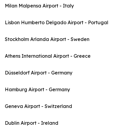
Milan Malpensa Airport - Italy
Lisbon Humberto Delgado Airport - Portugal
Stockholm Arlanda Airport - Sweden
Athens International Airport - Greece
Düsseldorf Airport - Germany
Hamburg Airport - Germany
Geneva Airport - Switzerland
Dublin Airport - Ireland