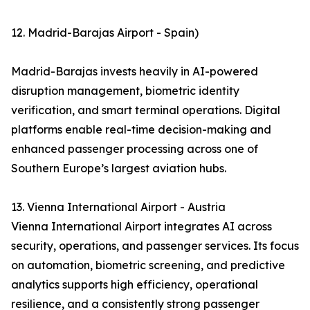
12. Madrid-Barajas Airport - Spain)
Madrid-Barajas invests heavily in AI-powered
disruption management, biometric identity
verification, and smart terminal operations. Digital
platforms enable real-time decision-making and
enhanced passenger processing across one of
Southern Europe’s largest aviation hubs.
13. Vienna International Airport - Austria
Vienna International Airport integrates AI across
security, operations, and passenger services. Its focus
on automation, biometric screening, and predictive
analytics supports high efficiency, operational
resilience, and a consistently strong passenger