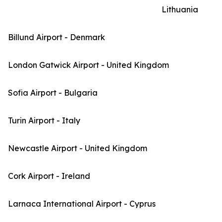
Lithuania
Billund Airport - Denmark
London Gatwick Airport - United Kingdom
Sofia Airport - Bulgaria
Turin Airport - Italy
Newcastle Airport - United Kingdom
Cork Airport - Ireland
Larnaca International Airport - Cyprus