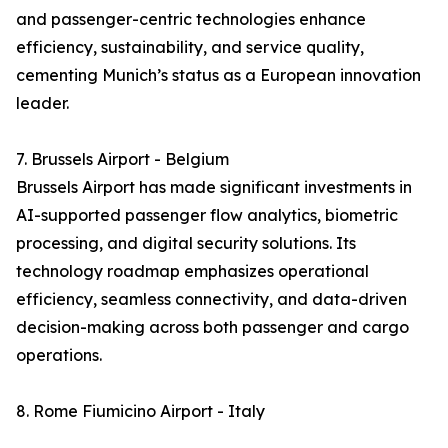
and passenger-centric technologies enhance
efficiency, sustainability, and service quality,
cementing Munich’s status as a European innovation
leader.
7. Brussels Airport - Belgium
Brussels Airport has made significant investments in
AI-supported passenger flow analytics, biometric
processing, and digital security solutions. Its
technology roadmap emphasizes operational
efficiency, seamless connectivity, and data-driven
decision-making across both passenger and cargo
operations.
8. Rome Fiumicino Airport - Italy