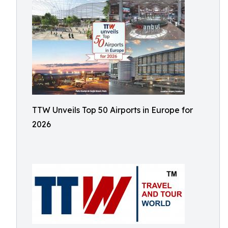
TTW Unveils Top 50 Airports in Europe for
2026