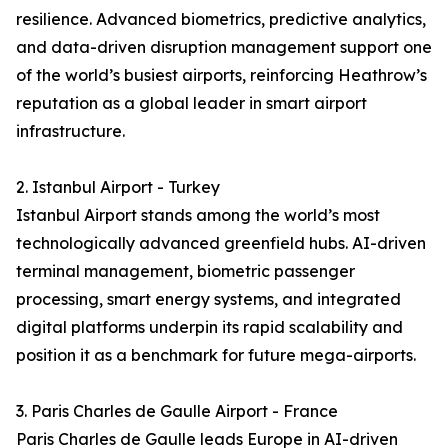
resilience. Advanced biometrics, predictive analytics,
and data-driven disruption management support one
of the world’s busiest airports, reinforcing Heathrow’s
reputation as a global leader in smart airport
infrastructure.
2. Istanbul Airport - Turkey
Istanbul Airport stands among the world’s most
technologically advanced greenfield hubs. AI-driven
terminal management, biometric passenger
processing, smart energy systems, and integrated
digital platforms underpin its rapid scalability and
position it as a benchmark for future mega-airports.
3. Paris Charles de Gaulle Airport - France
Paris Charles de Gaulle leads Europe in AI-driven