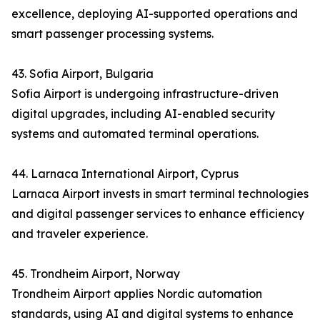
excellence, deploying AI-supported operations and
smart passenger processing systems.
43. Sofia Airport, Bulgaria
Sofia Airport is undergoing infrastructure-driven
digital upgrades, including AI-enabled security
systems and automated terminal operations.
44. Larnaca International Airport, Cyprus
Larnaca Airport invests in smart terminal technologies
and digital passenger services to enhance efficiency
and traveler experience.
45. Trondheim Airport, Norway
Trondheim Airport applies Nordic automation
standards, using AI and digital systems to enhance