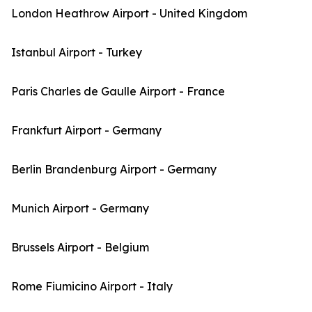
London Heathrow Airport - United Kingdom
Istanbul Airport - Turkey
Paris Charles de Gaulle Airport - France
Frankfurt Airport - Germany
Berlin Brandenburg Airport - Germany
Munich Airport - Germany
Brussels Airport - Belgium
Rome Fiumicino Airport - Italy