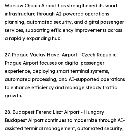
Warsaw Chopin Airport has strengthened its smart
infrastructure through AI-powered operations
planning, automated security, and digital passenger
services, supporting efficiency improvements across
a rapidly expanding hub.
27. Prague Václav Havel Airport - Czech Republic
Prague Airport focuses on digital passenger
experience, deploying smart terminal systems,
automated processing, and AI-supported operations
to enhance efficiency and manage steady traffic
growth.
28. Budapest Ferenc Liszt Airport - Hungary
Budapest Airport continues to modernize through AI-
assisted terminal management, automated security,