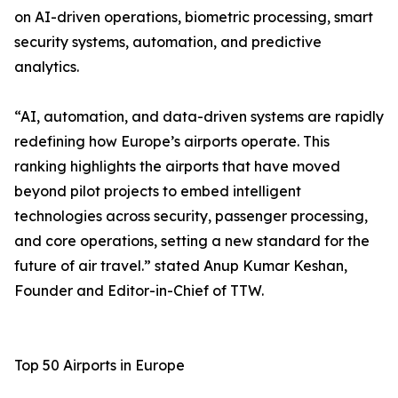
on AI-driven operations, biometric processing, smart
security systems, automation, and predictive
analytics.
“AI, automation, and data-driven systems are rapidly
redefining how Europe’s airports operate. This
ranking highlights the airports that have moved
beyond pilot projects to embed intelligent
technologies across security, passenger processing,
and core operations, setting a new standard for the
future of air travel.” stated Anup Kumar Keshan,
Founder and Editor-in-Chief of TTW.
Top 50 Airports in Europe