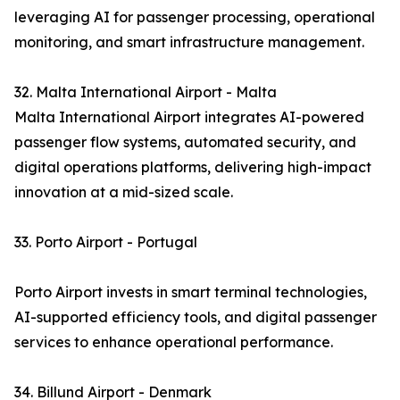
leveraging AI for passenger processing, operational
monitoring, and smart infrastructure management.
32. Malta International Airport - Malta
Malta International Airport integrates AI-powered
passenger flow systems, automated security, and
digital operations platforms, delivering high-impact
innovation at a mid-sized scale.
33. Porto Airport - Portugal
Porto Airport invests in smart terminal technologies,
AI-supported efficiency tools, and digital passenger
services to enhance operational performance.
34. Billund Airport - Denmark