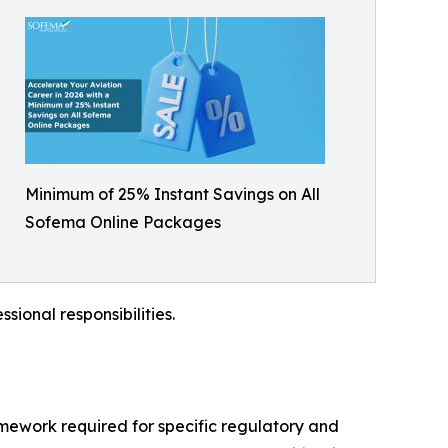
Minimum of 25% Instant Savings on All
Sofema Online Packages
sional responsibilities.
mework required for specific regulatory and