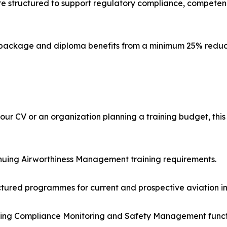
e structured to support regulatory compliance, competen
h package and diploma benefits from a minimum 25% reduc
our CV or an organization planning a training budget, this
nuing Airworthiness Management training requirements.
ctured programmes for current and prospective aviation in
rting Compliance Monitoring and Safety Management funct