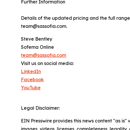
Further Information
Details of the updated pricing and the full ran
team@sassofia.com.
Steve Bentley
Sofema Online
team@sassofia.com
Visit us on social media:
LinkedIn
Facebook
YouTube
Legal Disclaimer:
EIN Presswire provides this news content "as is" 
images, videos, licenses, completeness, legality, o