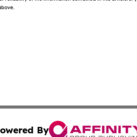
 above.
owered By