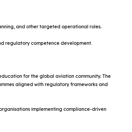
ning, and other targeted operational roles.
s and regulatory competence development.
 education for the global aviation community. The
grammes aligned with regulatory frameworks and
nd organisations implementing compliance-driven