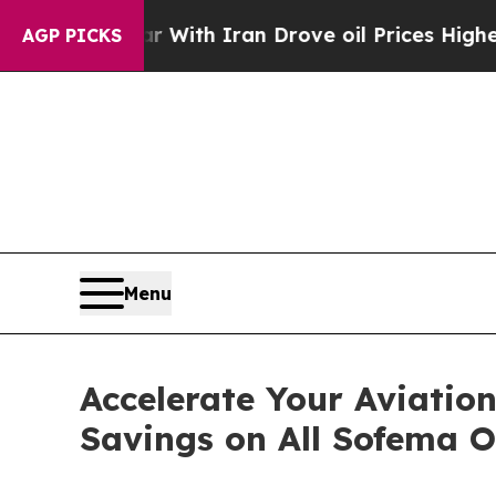
As war With Iran Drove oil Prices Higher, Trump
AGP PICKS
Menu
Accelerate Your Aviatio
Savings on All Sofema 