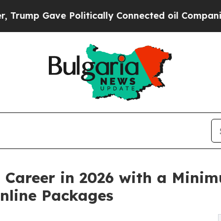
 Gave Politically Connected oil Companies — not
n Career in 2026 with a Mini
Online Packages