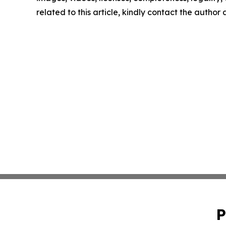
related to this article, kindly contact the author
P