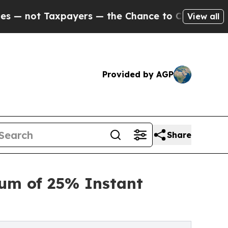
 Taxpayers — the Chance to Cash in on Publicly 
View all
Provided by AGP
Share
mum of 25% Instant