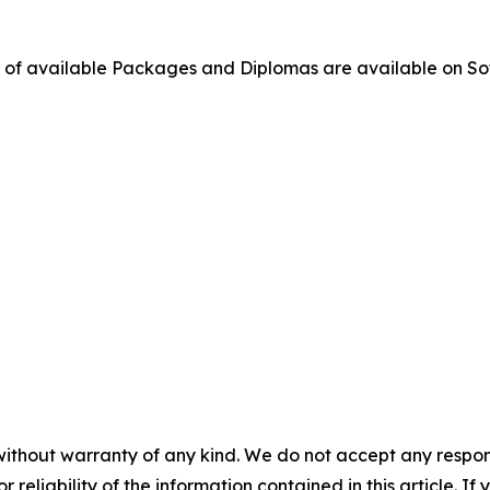
ge of available Packages and Diplomas are available on So
without warranty of any kind. We do not accept any responsib
r reliability of the information contained in this article. I