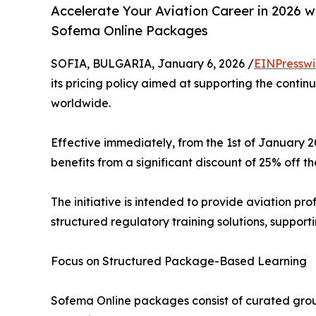
Accelerate Your Aviation Career in 2026 w
Sofema Online Packages
SOFIA, BULGARIA, January 6, 2026 /
EINPresswi
its pricing policy aimed at supporting the conti
worldwide.
Effective immediately, from the 1st of January
benefits from a significant discount of 25% off the
The initiative is intended to provide aviation pr
structured regulatory training solutions, supporti
Focus on Structured Package-Based Learning
Sofema Online packages consist of curated grou