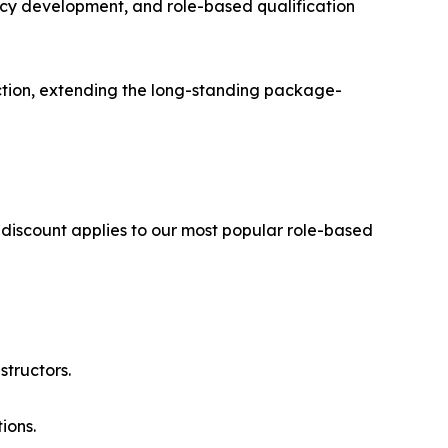
cy development, and role-based qualification
tion, extending the long-standing package-
 discount applies to our most popular role-based
structors.
ions.