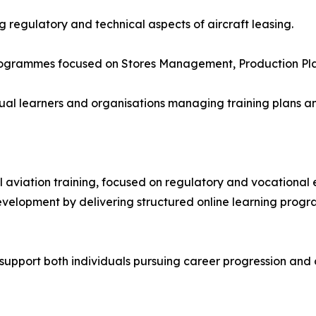
g regulatory and technical aspects of aircraft leasing.
programmes focused on Stores Management, Production Plan
ividual learners and organisations managing training plan
al aviation training, focused on regulatory and vocational
development by delivering structured online learning pro
to support both individuals pursuing career progression a