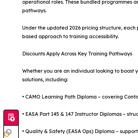
operational roles. These bundled programmes ar
pathways.
Under the updated 2026 pricing structure, eac
based approach to training accessibility.
Discounts Apply Across Key Training Pathways
Whether you are an individual looking to boost y
solutions, including:
• CAMO Learning Path Diploma – covering Conti
• EASA Part 145 & 147 Instructor Diplomas – stru
• Quality & Safety (EASA Ops) Diploma – suppo