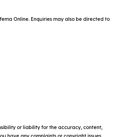
fema Online. Enquiries may also be directed to
ility or liability for the accuracy, content,
f you have any complaints or copyright issues