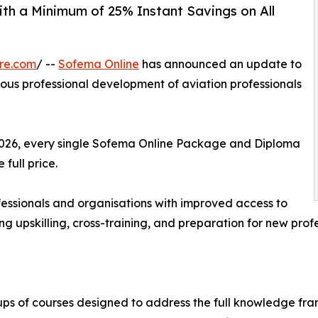
ith a Minimum of 25% Instant Savings on All
re.com
/ --
Sofema Online
has announced an update to
nuous professional development of aviation professionals
 2026, every single Sofema Online Package and Diploma
 full price.
ofessionals and organisations with improved access to
ng upskilling, cross-training, and preparation for new profes
ps of courses designed to address the full knowledge fra