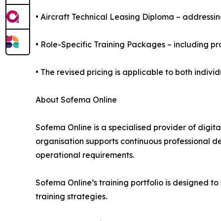
• Aircraft Technical Leasing Diploma – addressin
• Role-Specific Training Packages – including 
• The revised pricing is applicable to both ind
About Sofema Online
Sofema Online is a specialised provider of digit
organisation supports continuous professional 
operational requirements.
Sofema Online’s training portfolio is designed 
training strategies.