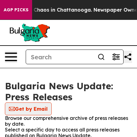
al Collapse
Chaos in Chattanooga. Newspaper Owner Ca
AGP PICKS
Bulgaria News Update:
Press Releases
Get by Email
Browse our comprehensive archive of press releases
by date.
Select a specific day to access all press releases
published on Bulgaria News Update.