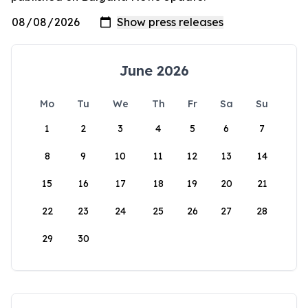
June 2026
Mo
Tu
We
Th
Fr
Sa
Su
1
2
3
4
5
6
7
8
9
10
11
12
13
14
15
16
17
18
19
20
21
22
23
24
25
26
27
28
29
30