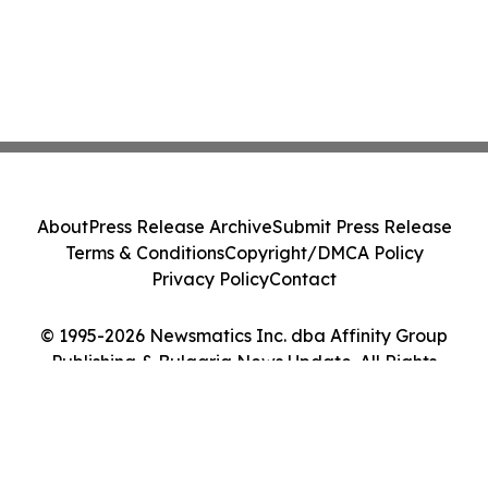
About
Press Release Archive
Submit Press Release
Terms & Conditions
Copyright/DMCA Policy
Privacy Policy
Contact
© 1995-2026 Newsmatics Inc. dba Affinity Group
Publishing & Bulgaria News Update. All Rights
Reserved.
Cookie Settings / Your Privacy Choices