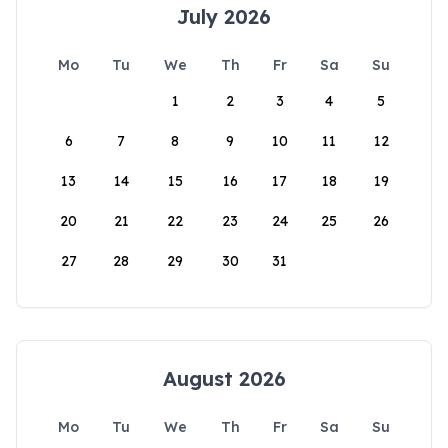
July 2026
Mo
Tu
We
Th
Fr
Sa
Su
1
2
3
4
5
6
7
8
9
10
11
12
13
14
15
16
17
18
19
20
21
22
23
24
25
26
27
28
29
30
31
August 2026
Mo
Tu
We
Th
Fr
Sa
Su