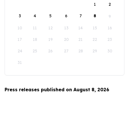
1
2
3
4
5
6
7
8
9
10
11
12
13
14
15
16
17
18
19
20
21
22
23
24
25
26
27
28
29
30
31
Press releases published on August 8, 2026